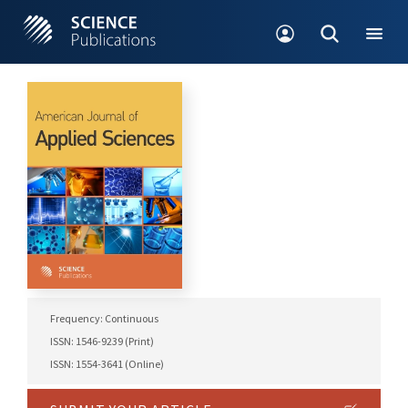
Frequency: Continuous
ISSN: 1546-9239 (Print)
ISSN: 1554-3641 (Online)