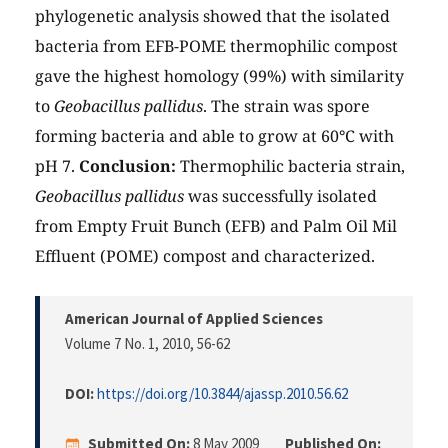
phylogenetic analysis showed that the isolated
bacteria from EFB-POME thermophilic compost
gave the highest homology (99%) with similarity
to
Geobacillus pallidus
. The strain was spore
forming bacteria and able to grow at 60°C with
pH 7.
Conclusion:
Thermophilic bacteria strain,
Geobacillus pallidus
was successfully isolated
from Empty Fruit Bunch (EFB) and Palm Oil Mil
Effluent (POME) compost and characterized.
American Journal of Applied Sciences
Volume 7 No. 1, 2010
, 56-62
DOI:
https://doi.org/10.3844/ajassp.2010.56.62
Submitted On:
8 May 2009
Published On: