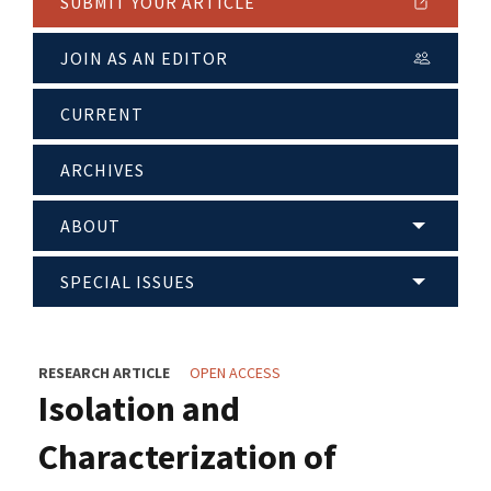
SUBMIT YOUR ARTICLE
JOIN AS AN EDITOR
CURRENT
ARCHIVES
ABOUT
SPECIAL ISSUES
RESEARCH ARTICLE
OPEN ACCESS
Isolation and
Characterization of