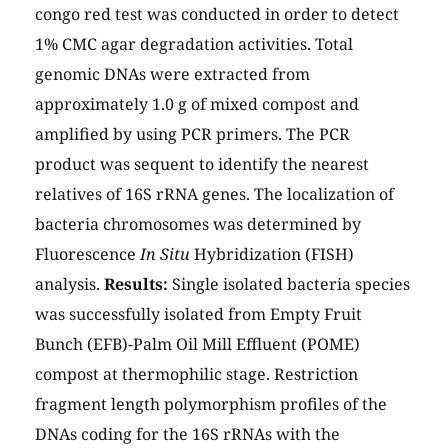
congo red test was conducted in order to detect
1% CMC agar degradation activities. Total
genomic DNAs were extracted from
approximately 1.0 g of mixed compost and
amplified by using PCR primers. The PCR
product was sequent to identify the nearest
relatives of 16S rRNA genes. The localization of
bacteria chromosomes was determined by
Fluorescence
In Situ
Hybridization (FISH)
analysis.
Results:
Single isolated bacteria species
was successfully isolated from Empty Fruit
Bunch (EFB)-Palm Oil Mill Effluent (POME)
compost at thermophilic stage. Restriction
fragment length polymorphism profiles of the
DNAs coding for the 16S rRNAs with the