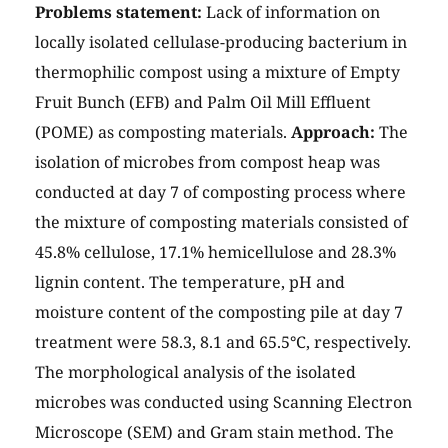
Problems statement:
Lack of information on
locally isolated cellulase-producing bacterium in
thermophilic compost using a mixture of Empty
Fruit Bunch (EFB) and Palm Oil Mill Effluent
(POME) as composting materials.
Approach:
The
isolation of microbes from compost heap was
conducted at day 7 of composting process where
the mixture of composting materials consisted of
45.8% cellulose, 17.1% hemicellulose and 28.3%
lignin content. The temperature, pH and
moisture content of the composting pile at day 7
treatment were 58.3, 8.1 and 65.5°C, respectively.
The morphological analysis of the isolated
microbes was conducted using Scanning Electron
Microscope (SEM) and Gram stain method. The