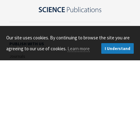
Our site uses cookies. By continuing to browse the site you are
PUBLISH WITH US
agreeing to our use of cookies.
Learn more
I Understand
Journals
Open Access
About Us
Contact Us
RESOURCES FOR
Authors