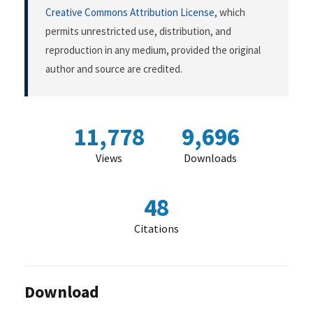
Creative Commons Attribution License
, which
permits unrestricted use, distribution, and
reproduction in any medium, provided the original
author and source are credited.
11,778
9,696
Views
Downloads
48
Citations
Download