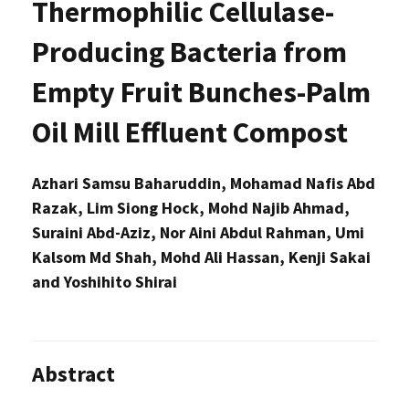
Thermophilic Cellulase-
Producing Bacteria from
Empty Fruit Bunches-Palm
Oil Mill Effluent Compost
Azhari Samsu Baharuddin, Mohamad Nafis Abd
Razak, Lim Siong Hock, Mohd Najib Ahmad,
Suraini Abd-Aziz, Nor Aini Abdul Rahman, Umi
Kalsom Md Shah, Mohd Ali Hassan, Kenji Sakai
and Yoshihito Shirai
Abstract