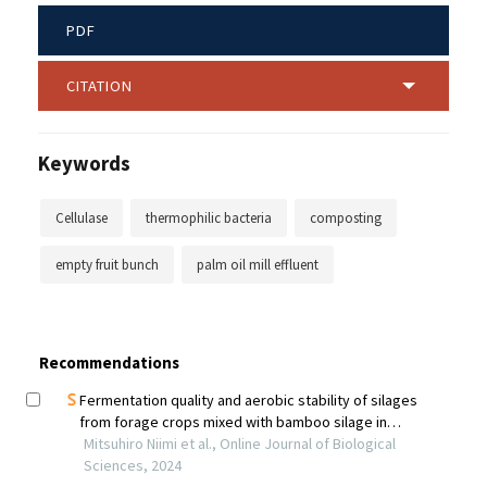
PDF
CITATION
Keywords
Cellulase
thermophilic bacteria
composting
empty fruit bunch
palm oil mill effluent