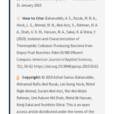
31 January 2010
How to Cite:
Baharuddin, A. S., Razak, M. N. A.,
Hock, L. S., Ahmad, M. N., Abd-Aziz, S., Rahman, N. A.
A., Shah, U. K. M., Hassan, M. A., Sakai, K. & Shirai, Y.
(2010). Isolation and Characterization of
Thermophilic Cellulase-Producing Bacteria from
Empty Fruit Bunches-Palm Oil Mill Effluent
Compost.
American Journal of Applied Sciences
,
7
(1), 56-62. https://doi.org/10.3844/ajassp.2010.56.62
Copyright:
© 2010 Azhari Samsu Baharuddin,
Mohamad Nafis Abd Razak, Lim Siong Hock, Mohd
Najib Ahmad, Suraini Abd-Aziz, Nor Aini Abdul
Rahman, Umi Kalsom Md Shah, Mohd Ali Hassan,
Kenji Sakai and Yoshihito Shirai. This is an open
access article distributed under the terms of the