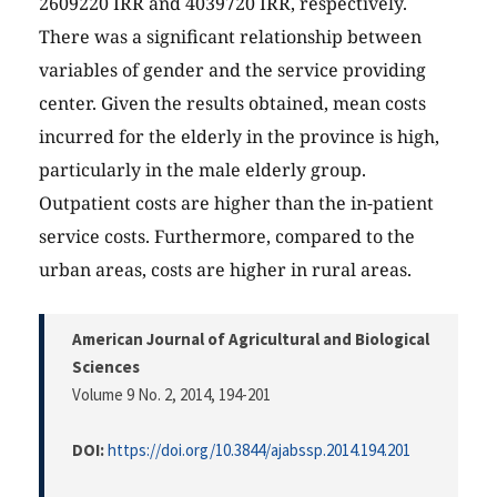
2609220 IRR and 4039720 IRR, respectively.
There was a significant relationship between
variables of gender and the service providing
center. Given the results obtained, mean costs
incurred for the elderly in the province is high,
particularly in the male elderly group.
Outpatient costs are higher than the in-patient
service costs. Furthermore, compared to the
urban areas, costs are higher in rural areas.
American Journal of Agricultural and Biological
Sciences
Volume 9 No. 2, 2014
, 194-201
DOI:
https://doi.org/10.3844/ajabssp.2014.194.201