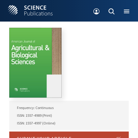
Frequency: Continuous
ISSN: 1557-4989 (Print)
ISSN: 1557-4997 (Online)