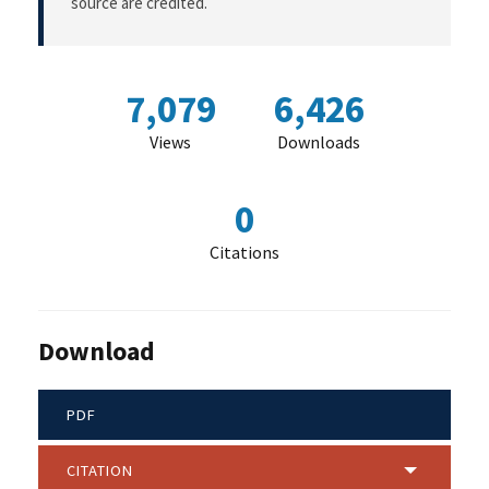
source are credited.
7,079
6,426
Views
Downloads
0
Citations
Download
PDF
CITATION