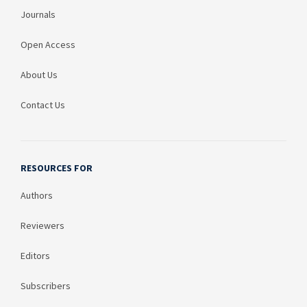
Journals
Open Access
About Us
Contact Us
RESOURCES FOR
Authors
Reviewers
Editors
Subscribers