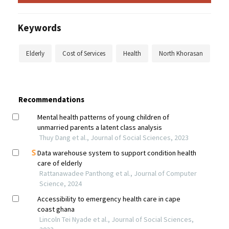
Keywords
Elderly
Cost of Services
Health
North Khorasan