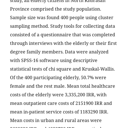
study, all elderly citizens in North Khorasan
Province comprised the study population.
Sample size was found 400 people using cluster
sampling method. Study tools for collecting data
consisted of a questionnaire that was completed
through interviews with the elderly or their first
degree family members. Data were analyzed
with SPSS-16 software using descriptive
statistical tests of chi square and Kruskal-Wallis.
Of the 400 participating elderly, 50.7% were
female and the rest male. Mean total healthcare
costs of the elderly were 3,335,200 IRR, with
mean outpatient care costs of 2151900 IRR and
mean in-patient service costs of 1183290 IRR.
Mean costs in urban and rural areas were