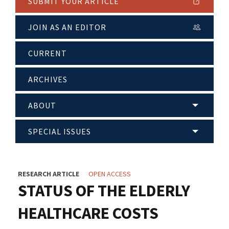
SUBMIT YOUR ARTICLE
JOIN AS AN EDITOR
CURRENT
ARCHIVES
ABOUT
SPECIAL ISSUES
RESEARCH ARTICLE
OPEN ACCESS
STATUS OF THE ELDERLY
HEALTHCARE COSTS