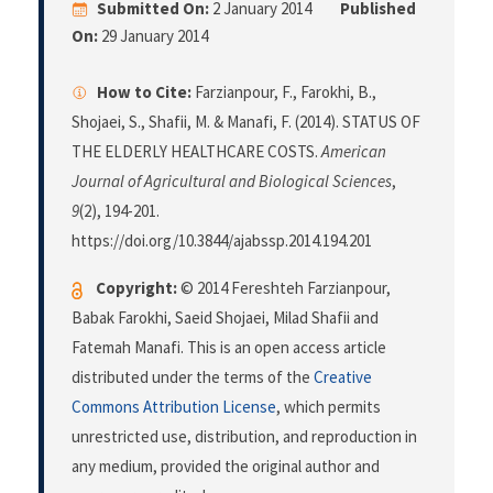
Submitted On:
2 January 2014
Published
On:
29 January 2014
How to Cite:
Farzianpour, F., Farokhi, B.,
Shojaei, S., Shafii, M. & Manafi, F. (2014). STATUS OF
THE ELDERLY HEALTHCARE COSTS.
American
Journal of Agricultural and Biological Sciences
,
9
(2), 194-201.
https://doi.org/10.3844/ajabssp.2014.194.201
Copyright:
© 2014 Fereshteh Farzianpour,
Babak Farokhi, Saeid Shojaei, Milad Shafii and
Fatemah Manafi. This is an open access article
distributed under the terms of the
Creative
Commons Attribution License
, which permits
unrestricted use, distribution, and reproduction in
any medium, provided the original author and