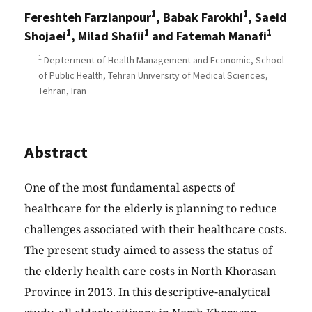
1
1
Fereshteh Farzianpour
, Babak Farokhi
, Saeid
1
1
1
Shojaei
, Milad Shafii
and Fatemah Manafi
1
Depterment of Health Management and Economic, School
of Public Health, Tehran University of Medical Sciences,
Tehran, Iran
Abstract
One of the most fundamental aspects of
healthcare for the elderly is planning to reduce
challenges associated with their healthcare costs.
The present study aimed to assess the status of
the elderly health care costs in North Khorasan
Province in 2013. In this descriptive-analytical