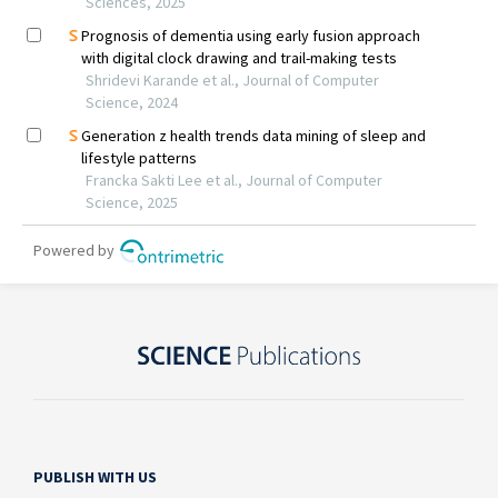
PUBLISH WITH US