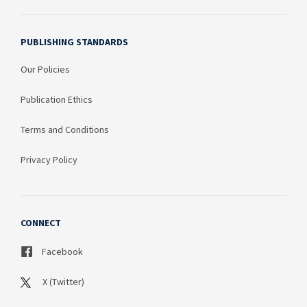
PUBLISHING STANDARDS
Our Policies
Publication Ethics
Terms and Conditions
Privacy Policy
CONNECT
Facebook
X (Twitter)