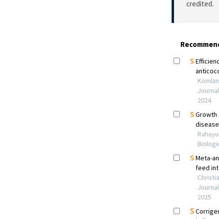
credited.