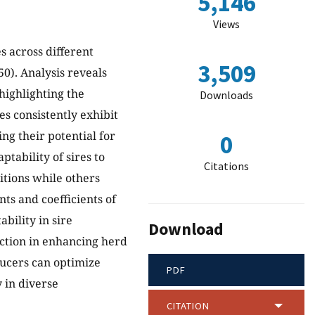
5,146
Views
s across different
3,509
0). Analysis reveals
highlighting the
Downloads
es consistently exhibit
ng their potential for
0
tability of sires to
Citations
itions while others
nts and coefficients of
bility in sire
Download
ection in enhancing herd
ducers can optimize
PDF
y in diverse
CITATION