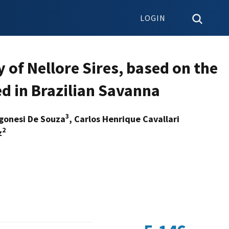
LOGIN
y of Nellore Sires, based on the
d in Brazilian Savanna
3
egonesi De Souza
, Carlos Henrique Cavallari
2
z