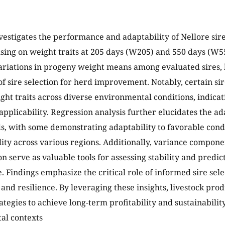
vestigates the performance and adaptability of Nellore sire
using on weight traits at 205 days (W205) and 550 days (W55
variations in progeny weight means among evaluated sires, 
f sire selection for herd improvement. Notably, certain sir
ght traits across diverse environmental conditions, indicati
pplicability. Regression analysis further elucidates the adap
ds, with some demonstrating adaptability to favorable cond
ility across various regions. Additionally, variance compone
 serve as valuable tools for assessing stability and predicta
 Findings emphasize the critical role of informed sire sel
 and resilience. By leveraging these insights, livestock pro
ategies to achieve long-term profitability and sustainabilit
al contexts