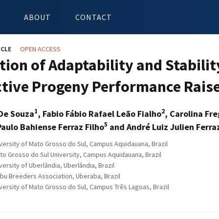
ABOUT
CONTACT
ICLE
OPEN ACCESS
ion of Adaptability and Stabilit
tive Progeny Performance Raise
1
2
 De Souza
, Fabio Fábio Rafael Leão Fialho
, Carolina Fr
5
Paulo Bahiense Ferraz Filho
and André Luiz Julien Ferra
versity of Mato Grosso do Sul, Campus Aquidauana, Brazil
to Grosso do Sul University, Campus Aquidauana, Brazil
ersity of Uberlândia, Uberlândia, Brazil
ebu Breeders Association, Uberaba, Brazil
versity of Mato Grosso do Sul, Campus Três Lagoas, Brazil