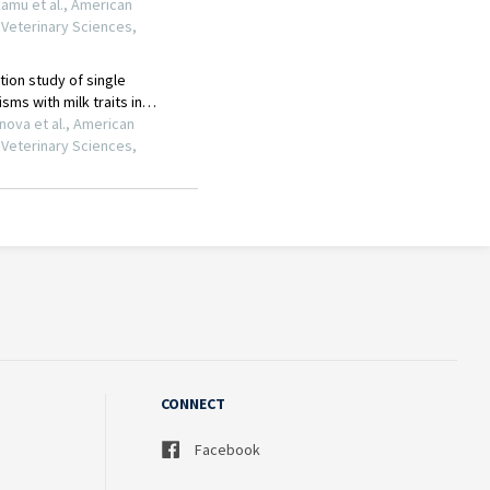
CONNECT
Facebook