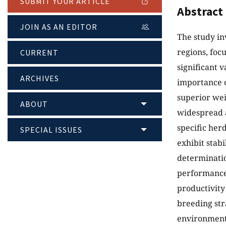
SUBMIT YOUR ARTICLE
Abstract
JOIN AS AN EDITOR
The study in
regions, foc
CURRENT
significant 
ARCHIVES
importance o
superior wei
ABOUT
widespread a
specific her
SPECIAL ISSUES
exhibit stab
determination
performance.
productivity
breeding str
environment