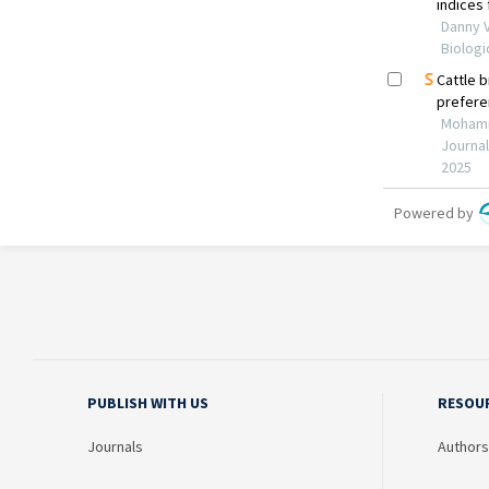
PUBLISH WITH US
RESOU
Journals
Authors