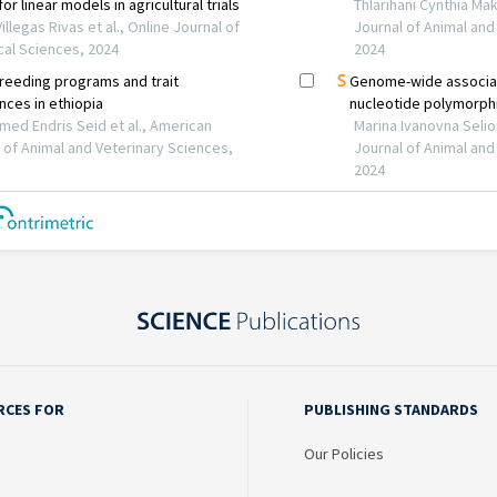
RCES FOR
PUBLISHING STANDARDS
Our Policies