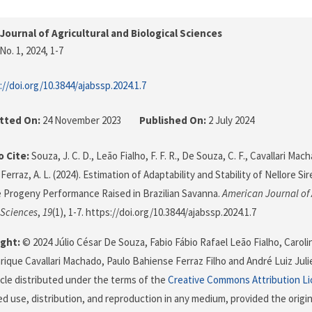
Journal of Agricultural and Biological Sciences
No. 1, 2024
, 1-7
://doi.org/10.3844/ajabssp.2024.1.7
tted On:
24 November 2023
Published On:
2 July 2024
 Cite:
Souza, J. C. D., Leão Fialho, F. F. R., De Souza, C. F., Cavallari Mach
 Ferraz, A. L. (2024). Estimation of Adaptability and Stability of Nellore S
 Progeny Performance Raised in Brazilian Savanna.
American Journal of 
 Sciences
,
19
(1), 1-7. https://doi.org/10.3844/ajabssp.2024.1.7
ght:
© 2024 Júlio César De Souza, Fabio Fábio Rafael Leão Fialho, Carol
rique Cavallari Machado, Paulo Bahiense Ferraz Filho and André Luiz Julie
icle distributed under the terms of the
Creative Commons Attribution L
ed use, distribution, and reproduction in any medium, provided the origi