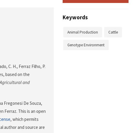
Keywords
Animal Production
Cattle
Genotype Environment
ado, C. H., Ferraz Filho, P.
ires, based on the
Agricultural and
ina Fregonesi De Souza,
n Ferraz. This is an open
icense
, which permits
nal author and source are