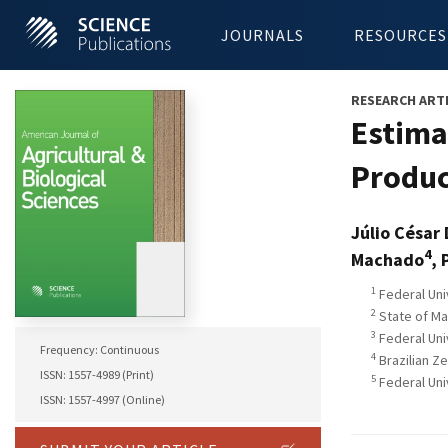
JOURNALS
RESOURCES
RESEARCH ART
Estimat
Produc
Júlio César
4
Machado
, 
1
Federal Uni
2
State of Ma
3
Federal Univ
Frequency: Continuous
4
Brazilian Z
ISSN: 1557-4989 (Print)
5
Federal Uni
ISSN: 1557-4997 (Online)