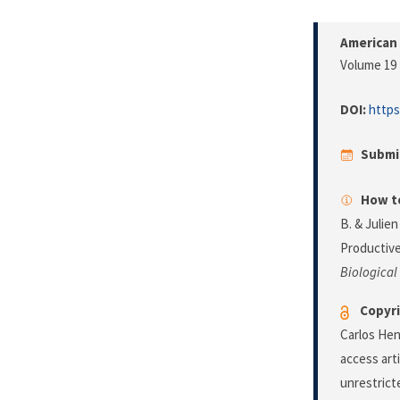
American 
Volume 19 
DOI:
https
Submi
How to
B. & Julien
Productive
Biological
Copyri
Carlos Hen
access art
unrestrict