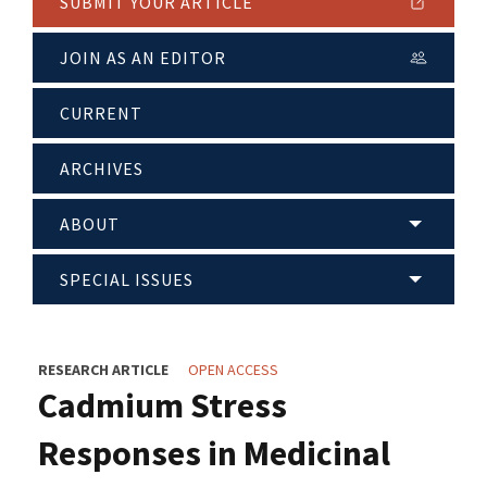
SUBMIT YOUR ARTICLE
JOIN AS AN EDITOR
CURRENT
ARCHIVES
ABOUT
SPECIAL ISSUES
RESEARCH ARTICLE
OPEN ACCESS
Cadmium Stress
Responses in Medicinal