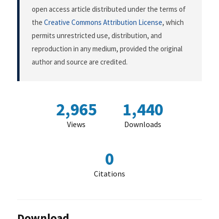
open access article distributed under the terms of
the
Creative Commons Attribution License
, which
permits unrestricted use, distribution, and
reproduction in any medium, provided the original
author and source are credited.
2,965
1,440
Views
Downloads
0
Citations
Download