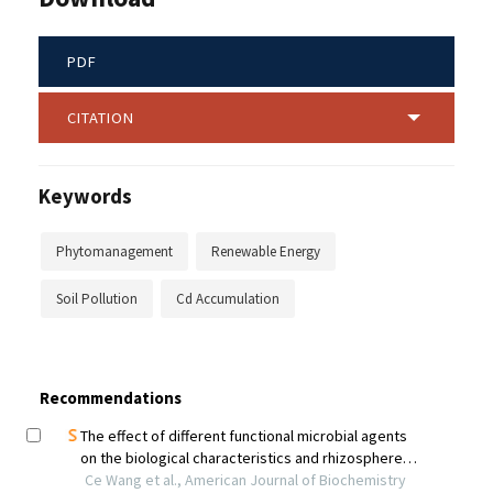
PDF
CITATION
Keywords
Phytomanagement
Renewable Energy
Soil Pollution
Cd Accumulation