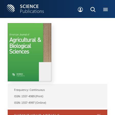
Frequency: Continuous
ISSN: 1557-4989 (Print)
ISSN: 1557-4997 (Online)