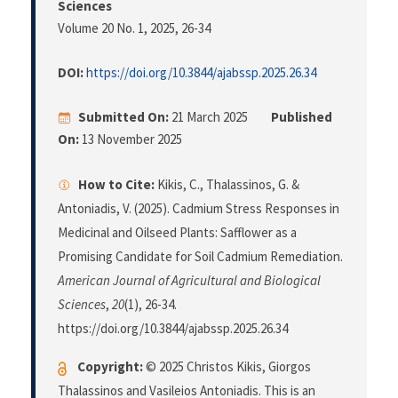
Sciences
Volume 20 No. 1, 2025
, 26-34
DOI:
https://doi.org/10.3844/ajabssp.2025.26.34
Submitted On:
21 March 2025
Published
On:
13 November 2025
How to Cite:
Kikis, C., Thalassinos, G. &
Antoniadis, V. (2025). Cadmium Stress Responses in
Medicinal and Oilseed Plants: Safflower as a
Promising Candidate for Soil Cadmium Remediation.
American Journal of Agricultural and Biological
Sciences
,
20
(1), 26-34.
https://doi.org/10.3844/ajabssp.2025.26.34
Copyright:
© 2025 Christos Kikis, Giorgos
Thalassinos and Vasileios Antoniadis. This is an