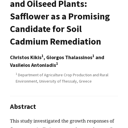
and Oilseed Plants:
Safflower as a Promising
Candidate for Soil
Cadmium Remediation
1
1
Christos Kikis
, Giorgos Thalassinos
and
1
Vasileios Antoniadis
1
Department of Agriculture Crop Production and Rural
Environment, University of Thessaly, Greece
Abstract
This study investigated the growth responses of