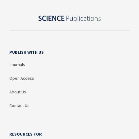
PUBLISH WITH US
Journals
Open Access
About Us
Contact Us
RESOURCES FOR