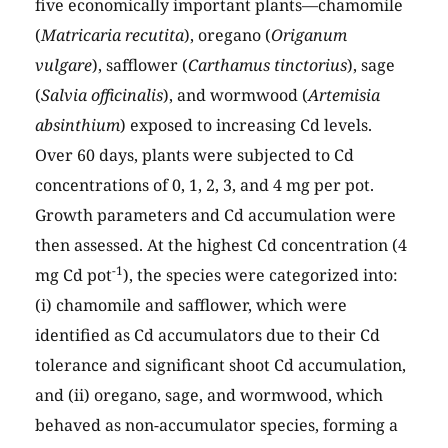
five economically important plants—chamomile
(
Matricaria recutita
), oregano (
Origanum
vulgare
), safflower (
Carthamus tinctorius
), sage
(
Salvia officinalis
), and wormwood (
Artemisia
absinthium
) exposed to increasing Cd levels.
Over 60 days, plants were subjected to Cd
concentrations of 0, 1, 2, 3, and 4 mg per pot.
Growth parameters and Cd accumulation were
then assessed. At the highest Cd concentration (4
-1
mg Cd pot
), the species were categorized into:
(i) chamomile and safflower, which were
identified as Cd accumulators due to their Cd
tolerance and significant shoot Cd accumulation,
and (ii) oregano, sage, and wormwood, which
behaved as non-accumulator species, forming a