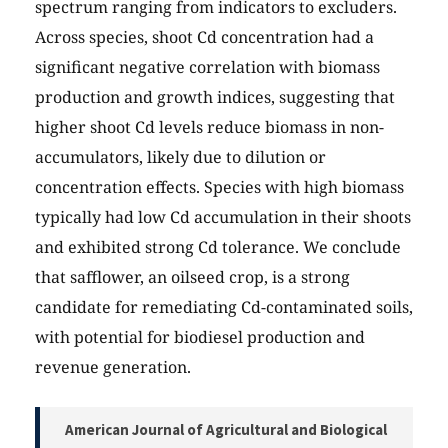
spectrum ranging from indicators to excluders.
Across species, shoot Cd concentration had a
significant negative correlation with biomass
production and growth indices, suggesting that
higher shoot Cd levels reduce biomass in non-
accumulators, likely due to dilution or
concentration effects. Species with high biomass
typically had low Cd accumulation in their shoots
and exhibited strong Cd tolerance. We conclude
that safflower, an oilseed crop, is a strong
candidate for remediating Cd-contaminated soils,
with potential for biodiesel production and
revenue generation.
American Journal of Agricultural and Biological