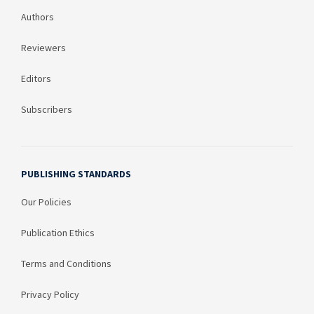
Authors
Reviewers
Editors
Subscribers
PUBLISHING STANDARDS
Our Policies
Publication Ethics
Terms and Conditions
Privacy Policy