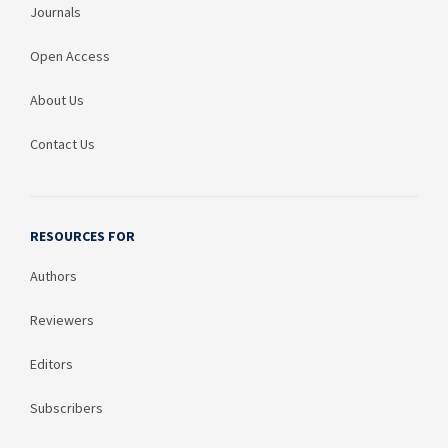
Journals
Open Access
About Us
Contact Us
RESOURCES FOR
Authors
Reviewers
Editors
Subscribers