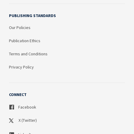
PUBLISHING STANDARDS
Our Policies
Publication Ethics
Terms and Conditions
Privacy Policy
CONNECT
Facebook
X (Twitter)