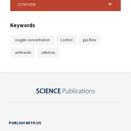
CITATION
Keywords
oxygen concentration
Control
gas flow
anthracite
cellulose
PUBLISH WITH US