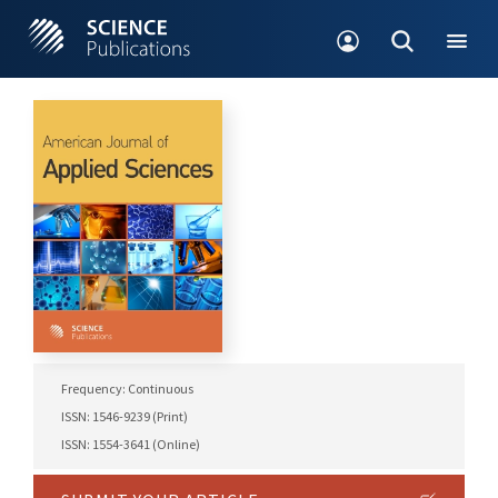
Frequency: Continuous
ISSN: 1546-9239 (Print)
ISSN: 1554-3641 (Online)