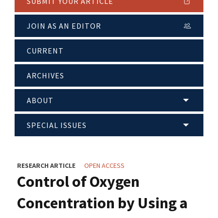
SUBMIT YOUR ARTICLE
JOIN AS AN EDITOR
CURRENT
ARCHIVES
ABOUT
SPECIAL ISSUES
RESEARCH ARTICLE
OPEN ACCESS
Control of Oxygen
Concentration by Using a