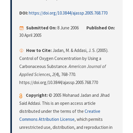
DOI:
https://doi.org/10.3844/ajassp.2005.768.770
Submitted On:
8 June 2006
Published On:
30 April 2005
How to Cite:
Jadan, M. & Addasi, J. S. (2005).
Control of Oxygen Concentration by Using a
Carbonaceous Substance.
American Journal of
Applied Sciences
,
2
(4), 768-770.
https://doi.org/10.3844/ajassp.2005.768.770
Copyright:
© 2005 Mohanad Jadan and Jihad
Said Addasi. This is an open access article
distributed under the terms of the
Creative
Commons Attribution License
, which permits
unrestricted use, distribution, and reproduction in