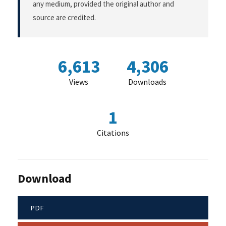
any medium, provided the original author and
source are credited.
6,613
4,306
Views
Downloads
1
Citations
Download
PDF