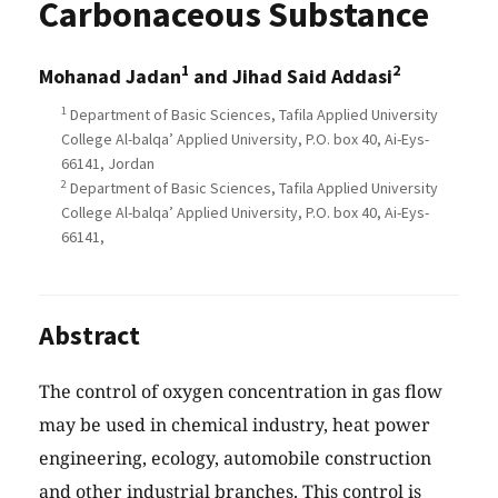
Carbonaceous Substance
1
2
Mohanad Jadan
and Jihad Said Addasi
1
Department of Basic Sciences, Tafila Applied University
College Al-balqa’ Applied University, P.O. box 40, Ai-Eys-
66141, Jordan
2
Department of Basic Sciences, Tafila Applied University
College Al-balqa’ Applied University, P.O. box 40, Ai-Eys-
66141,
Abstract
The control of oxygen concentration in gas flow
may be used in chemical industry, heat power
engineering, ecology, automobile construction
and other industrial branches. This control is