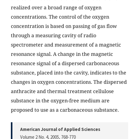
realized over a broad range of oxygen
concentrations. The control of the oxygen
concentration is based on passing of gas flow
through a measuring cavity of radio
spectrometer and measurement of a magnetic
resonance signal. A change in the magnetic
resonance signal of a dispersed carbonaceous
substance, placed into the cavity, indicates to the
changes in oxygen concentrations. The dispersed
anthracite and thermal treatment cellulose
substance in the oxygen-free medium are
proposed to use as a carbonaceous substance.
American Journal of Applied Sciences
Volume 2 No. 4, 2005
, 768-770