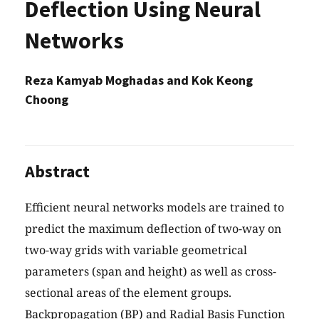
Deflection Using Neural
Networks
Reza Kamyab Moghadas and Kok Keong
Choong
Abstract
Efficient neural networks models are trained to
predict the maximum deflection of two-way on
two-way grids with variable geometrical
parameters (span and height) as well as cross-
sectional areas of the element groups.
Backpropagation (BP) and Radial Basis Function