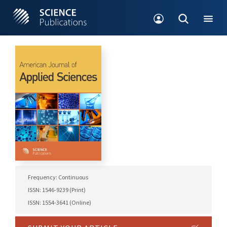
Frequency: Continuous
ISSN: 1546-9239 (Print)
ISSN: 1554-3641 (Online)