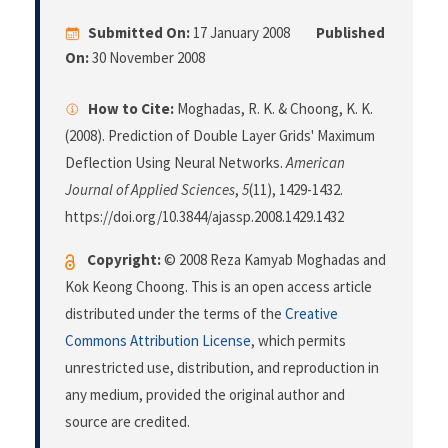
Submitted On:
17 January 2008
Published
On:
30 November 2008
How to Cite:
Moghadas, R. K. & Choong, K. K.
(2008). Prediction of Double Layer Grids' Maximum
Deflection Using Neural Networks.
American
Journal of Applied Sciences
,
5
(11), 1429-1432.
https://doi.org/10.3844/ajassp.2008.1429.1432
Copyright:
© 2008 Reza Kamyab Moghadas and
Kok Keong Choong. This is an open access article
distributed under the terms of the
Creative
Commons Attribution License
, which permits
unrestricted use, distribution, and reproduction in
any medium, provided the original author and
source are credited.