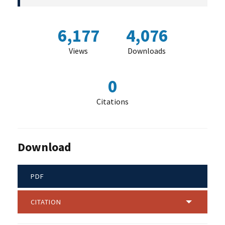
6,177
4,076
Views
Downloads
0
Citations
Download
PDF
CITATION