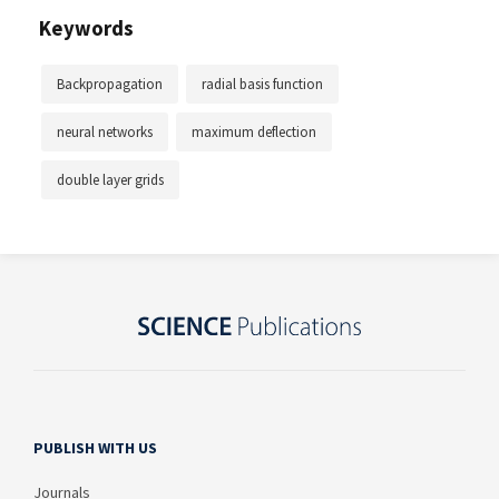
Keywords
Backpropagation
radial basis function
neural networks
maximum deflection
double layer grids
PUBLISH WITH US
Journals