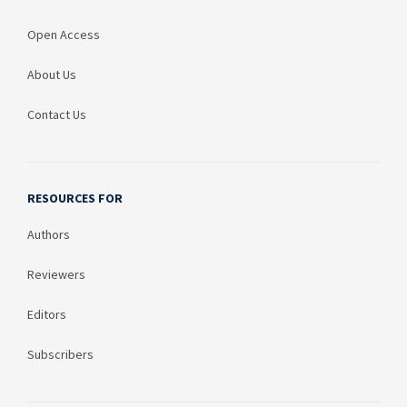
Open Access
About Us
Contact Us
RESOURCES FOR
Authors
Reviewers
Editors
Subscribers