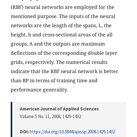
(RBF) neural networks are employed for the
mentioned purpose. The inputs of the neural
networks are the length of the spans, L, the
height, h and cross-sectional areas of the all
groups, A and the outputs are maximum
deflections of the corresponding double layer
grids, respectively. The numerical results
indicate that the RBF neural network is better
than BP in terms of training time and
performance generality.
American Journal of Applied Sciences
Volume 5 No. 11, 2008
, 1429-1432
DOI:
https://doi.org/10.3844/ajassp.2008.1429.1432