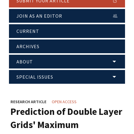
SUBMIT YOUR ARTICLE
JOIN AS AN EDITOR
CURRENT
ARCHIVES
ABOUT
SPECIAL ISSUES
RESEARCH ARTICLE
OPEN ACCESS
Prediction of Double Layer
Grids' Maximum