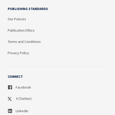
PUBLISHING STANDARDS
Our Policies
Publication Ethics
Terms and Conditions
Privacy Policy
CONNECT
Facebook
X (Twitter)
LinkedIn