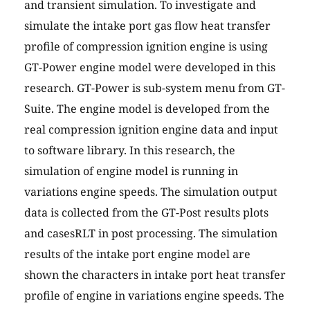
and transient simulation. To investigate and
simulate the intake port gas flow heat transfer
profile of compression ignition engine is using
GT-Power engine model were developed in this
research. GT-Power is sub-system menu from GT-
Suite. The engine model is developed from the
real compression ignition engine data and input
to software library. In this research, the
simulation of engine model is running in
variations engine speeds. The simulation output
data is collected from the GT-Post results plots
and casesRLT in post processing. The simulation
results of the intake port engine model are
shown the characters in intake port heat transfer
profile of engine in variations engine speeds. The