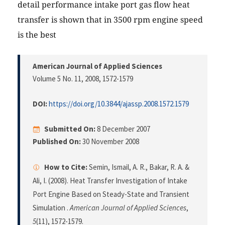
detail performance intake port gas flow heat
transfer is shown that in 3500 rpm engine speed
is the best
American Journal of Applied Sciences
Volume 5 No. 11, 2008
, 1572-1579
DOI:
https://doi.org/10.3844/ajassp.2008.1572.1579
Submitted On:
8 December 2007
Published On:
30 November 2008
How to Cite:
Semin, Ismail, A. R., Bakar, R. A. &
Ali, I. (2008). Heat Transfer Investigation of Intake
Port Engine Based on Steady-State and Transient
Simulation .
American Journal of Applied Sciences
,
5
(11), 1572-1579.