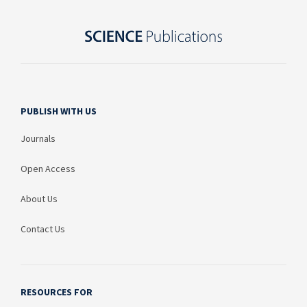
PUBLISH WITH US
Journals
Open Access
About Us
Contact Us
RESOURCES FOR