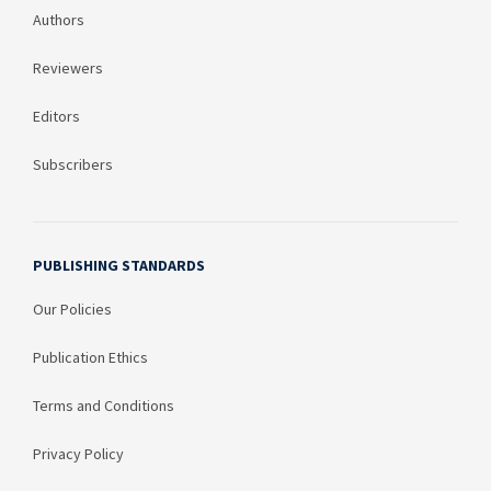
Authors
Reviewers
Editors
Subscribers
PUBLISHING STANDARDS
Our Policies
Publication Ethics
Terms and Conditions
Privacy Policy