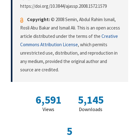
https://doi.org/10.3844/ajassp.2008.1572.1579
Copyright:
© 2008 Semin, Abdul Rahim Ismail,
Rosli Abu Bakar and Ismail Ali. This is an open access
article distributed under the terms of the
Creative
Commons Attribution License
, which permits
unrestricted use, distribution, and reproduction in
any medium, provided the original author and
source are credited.
6,591
5,145
Views
Downloads
5