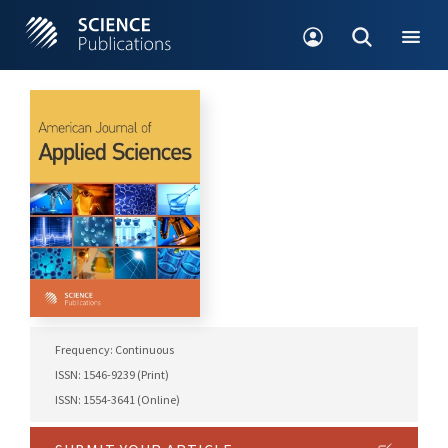
Frequency: Continuous
ISSN: 1546-9239 (Print)
ISSN: 1554-3641 (Online)