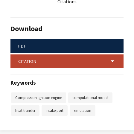
Citations
Download
PDF
CITATION
Keywords
Compression ignition engine
computational model
heat transfer
intake port
simulation