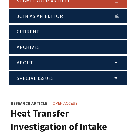
SUBMIT YOUR ARTICLE
JOIN AS AN EDITOR
CURRENT
ARCHIVES
ABOUT
SPECIAL ISSUES
RESEARCH ARTICLE
OPEN ACCESS
Heat Transfer
Investigation of Intake