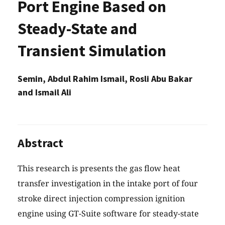
Port Engine Based on
Steady-State and
Transient Simulation
Semin, Abdul Rahim Ismail, Rosli Abu Bakar
and Ismail Ali
Abstract
This research is presents the gas flow heat
transfer investigation in the intake port of four
stroke direct injection compression ignition
engine using GT-Suite software for steady-state