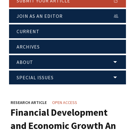
SUBMIT YOUR ARTICLE
JOIN AS AN EDITOR
CURRENT
ARCHIVES
ABOUT
SPECIAL ISSUES
RESEARCH ARTICLE
OPEN ACCESS
Financial Development
and Economic Growth An