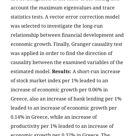
account the maximum eigenvalues and trace
statistics tests. A vector error correction model
was selected to investigate the long-run
relationship between financial development and
economic growth. Finally, Granger causality test
was applied in order to find the direction of
causality between the examined variables of the
estimated model.
Results:
A short-run increase
of stock market index per 1% leaded to an
increase of economic growth per 0.06% in
Greece, also an increase of bank lending per 1%
leaded to an increase of economic growth per
0.14% in Greece, while an increase of
productivity per 1% leaded to an increase of
economic growth per 0.32% in Greece. The