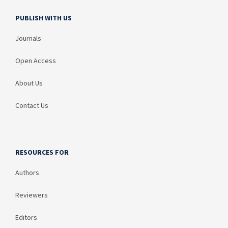
PUBLISH WITH US
Journals
Open Access
About Us
Contact Us
RESOURCES FOR
Authors
Reviewers
Editors