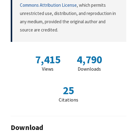
Commons Attribution License
, which permits
unrestricted use, distribution, and reproduction in
any medium, provided the original author and
source are credited.
7,415
4,790
Views
Downloads
25
Citations
Download