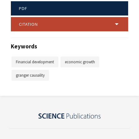
PDF
CITATION
Keywords
Financial development
economic growth
granger causality