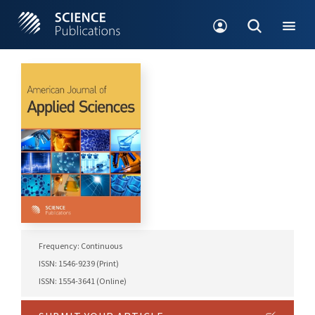
Frequency: Continuous
ISSN: 1546-9239 (Print)
ISSN: 1554-3641 (Online)