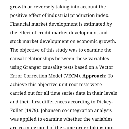
growth or reversely taking into account the
positive effect of industrial production index.
Financial market development is estimated by
the effect of credit market development and
stock market development on economic growth.
The objective of this study was to examine the
causal relationships between these variables
using Granger causality tests based on a Vector
Error Correction Model (VECM).
Approach:
To
achieve this objective unit root tests were
carried out for all time series data in their levels
and their first differences according to Dickey-
Fuller (1979). Johansen co-integration analysis
was applied to examine whether the variables
are co-integrated of the same order taking into