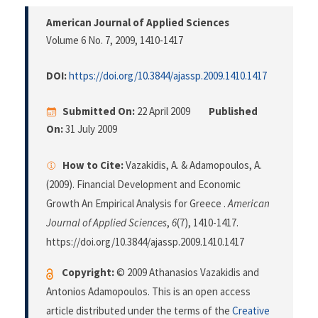
American Journal of Applied Sciences
Volume 6 No. 7, 2009
, 1410-1417
DOI:
https://doi.org/10.3844/ajassp.2009.1410.1417
Submitted On:
22 April 2009
Published
On:
31 July 2009
How to Cite:
Vazakidis, A. & Adamopoulos, A.
(2009). Financial Development and Economic
Growth An Empirical Analysis for Greece .
American
Journal of Applied Sciences
,
6
(7), 1410-1417.
https://doi.org/10.3844/ajassp.2009.1410.1417
Copyright:
© 2009 Athanasios Vazakidis and
Antonios Adamopoulos. This is an open access
article distributed under the terms of the
Creative