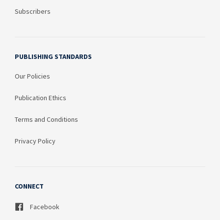
Subscribers
PUBLISHING STANDARDS
Our Policies
Publication Ethics
Terms and Conditions
Privacy Policy
CONNECT
Facebook