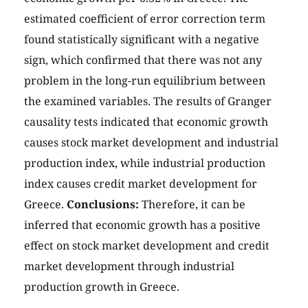
estimated coefficient of error correction term
found statistically significant with a negative
sign, which confirmed that there was not any
problem in the long-run equilibrium between
the examined variables. The results of Granger
causality tests indicated that economic growth
causes stock market development and industrial
production index, while industrial production
index causes credit market development for
Greece.
Conclusions:
Therefore, it can be
inferred that economic growth has a positive
effect on stock market development and credit
market development through industrial
production growth in Greece.