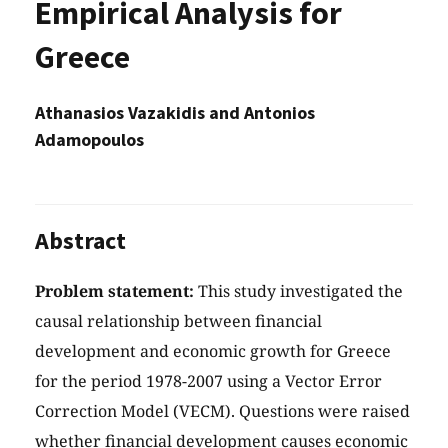
Empirical Analysis for
Greece
Athanasios Vazakidis and Antonios
Adamopoulos
Abstract
Problem statement:
This study investigated the
causal relationship between financial
development and economic growth for Greece
for the period 1978-2007 using a Vector Error
Correction Model (VECM). Questions were raised
whether financial development causes economic