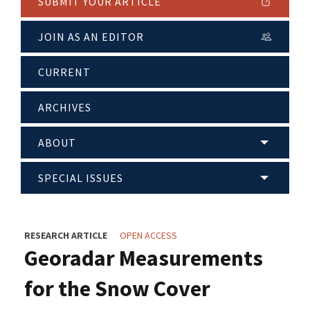
SUBMIT YOUR ARTICLE
JOIN AS AN EDITOR
CURRENT
ARCHIVES
ABOUT
SPECIAL ISSUES
RESEARCH ARTICLE
OPEN ACCESS
Georadar Measurements
for the Snow Cover