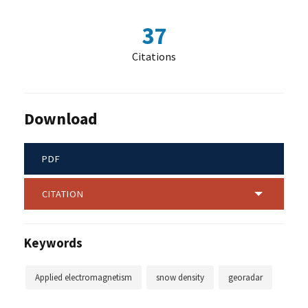
37
Citations
Download
PDF
CITATION
Keywords
Applied electromagnetism
snow density
georadar