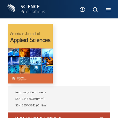
Frequency: Continuous
ISSN: 1546-9239 (Print)
ISSN: 1554-3641 (Online)