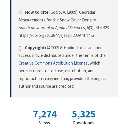
How to Cite:
Godio, A. (2009). Georadar
Measurements for the Snow Cover Density.
American Journal of Applied Sciences
,
6
(3), 414-423.
https://doi.org/10.3844/ajassp.2009.414.423
Copyright:
© 2009 A. Godio. This is an open
access article distributed under the terms of the
Creative Commons Attribution License
, which
permits unrestricted use, distribution, and
reproduction in any medium, provided the original
author and source are credited.
7,274
5,325
Views
Downloads