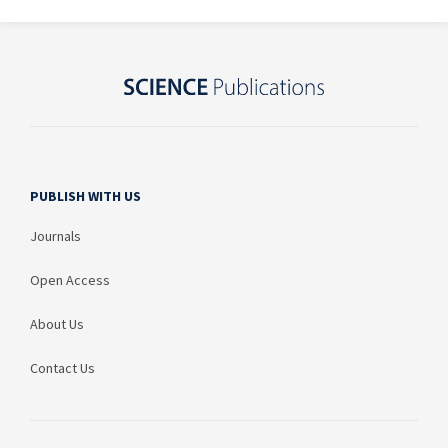
PUBLISH WITH US
Journals
Open Access
About Us
Contact Us