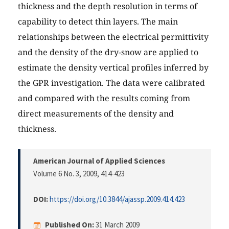
thickness and the depth resolution in terms of
capability to detect thin layers. The main
relationships between the electrical permittivity
and the density of the dry-snow are applied to
estimate the density vertical profiles inferred by
the GPR investigation. The data were calibrated
and compared with the results coming from
direct measurements of the density and
thickness.
American Journal of Applied Sciences
Volume 6 No. 3, 2009
, 414-423
DOI:
https://doi.org/10.3844/ajassp.2009.414.423
Published On:
31 March 2009