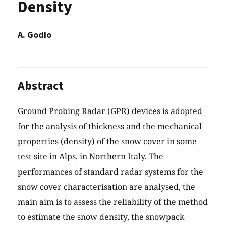
Density
A. Godio
Abstract
Ground Probing Radar (GPR) devices is adopted
for the analysis of thickness and the mechanical
properties (density) of the snow cover in some
test site in Alps, in Northern Italy. The
performances of standard radar systems for the
snow cover characterisation are analysed, the
main aim is to assess the reliability of the method
to estimate the snow density, the snowpack