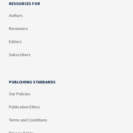
RESOURCES FOR
Authors
Reviewers
Editors
Subscribers
PUBLISHING STANDARDS
Our Policies
Publication Ethics
Terms and Conditions