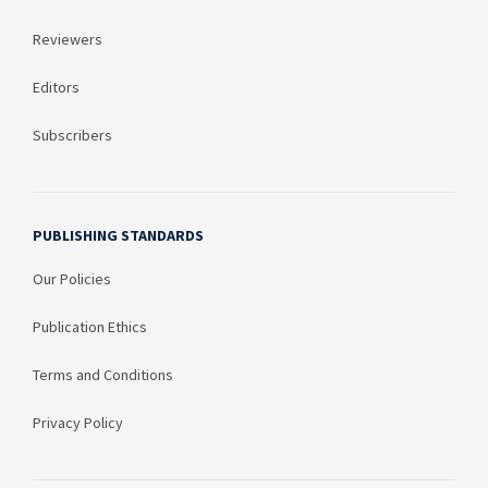
Reviewers
Editors
Subscribers
PUBLISHING STANDARDS
Our Policies
Publication Ethics
Terms and Conditions
Privacy Policy