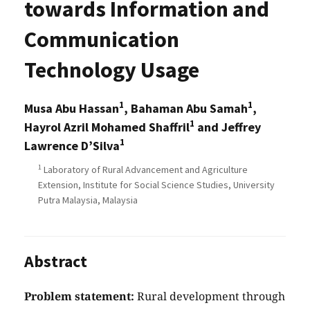
towards Information and
Communication
Technology Usage
1
1
Musa Abu Hassan
, Bahaman Abu Samah
,
1
Hayrol Azril Mohamed Shaffril
and Jeffrey
1
Lawrence D’Silva
1
Laboratory of Rural Advancement and Agriculture
Extension, Institute for Social Science Studies, University
Putra Malaysia, Malaysia
Abstract
Problem statement:
Rural development through