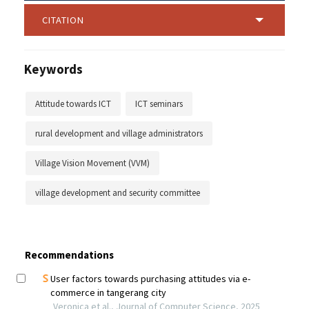
CITATION
Keywords
Attitude towards ICT
ICT seminars
rural development and village administrators
Village Vision Movement (VVM)
village development and security committee