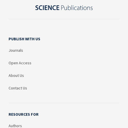
PUBLISH WITH US
Journals
Open Access
About Us
Contact Us
RESOURCES FOR
Authors