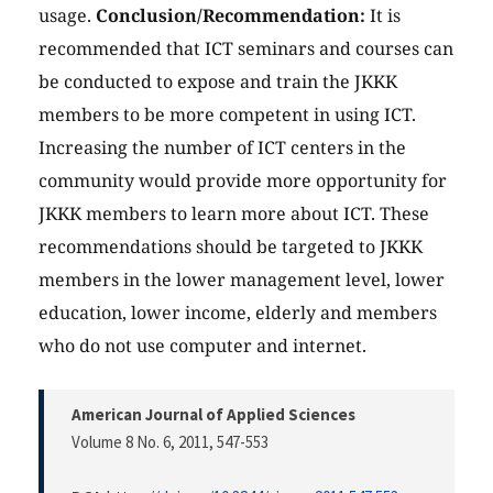
usage.
Conclusion/Recommendation:
It is
recommended that ICT seminars and courses can
be conducted to expose and train the JKKK
members to be more competent in using ICT.
Increasing the number of ICT centers in the
community would provide more opportunity for
JKKK members to learn more about ICT. These
recommendations should be targeted to JKKK
members in the lower management level, lower
education, lower income, elderly and members
who do not use computer and internet.
American Journal of Applied Sciences
Volume 8 No. 6, 2011
, 547-553