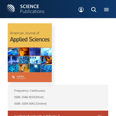
Frequency: Continuous
ISSN: 1546-9239 (Print)
ISSN: 1554-3641 (Online)