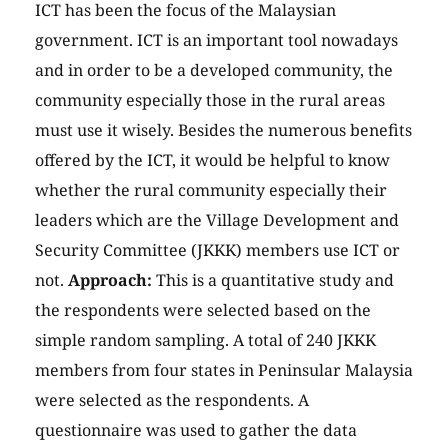
ICT has been the focus of the Malaysian
government. ICT is an important tool nowadays
and in order to be a developed community, the
community especially those in the rural areas
must use it wisely. Besides the numerous benefits
offered by the ICT, it would be helpful to know
whether the rural community especially their
leaders which are the Village Development and
Security Committee (JKKK) members use ICT or
not.
Approach:
This is a quantitative study and
the respondents were selected based on the
simple random sampling. A total of 240 JKKK
members from four states in Peninsular Malaysia
were selected as the respondents. A
questionnaire was used to gather the data