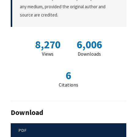
any medium, provided the original author and
source are credited.
8,270
6,006
Views
Downloads
6
Citations
Download
PDF