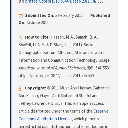
DOI:
https://doi.org/10.3844/ajassp.2011.547.553
Submitted On:
2 February 2011
Published
On:
13 June 2011
How to Cite:
Hassan, M. A., Samah, B. A.,
Shaffril, H. A. M. & D’Silva, J. L. (2011). Socio-
Demographic Factors Affecting Attitude towards
Information and Communication Technology Usage.
American Journal of Applied Sciences
,
8
(6), 547-553.
https://doi.org/10.3844/ajassp.2011.547.553
Copyright:
© 2011 Musa Abu Hassan, Bahaman
Abu Samah, Hayrol Azril Mohamed Shaffril and
Jeffrey Lawrence D’Silva. This is an open access
article distributed under the terms of the
Creative
Commons Attribution License
, which permits
unrestricted use, distribution, and reproduction in