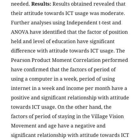
needed.
Results:
Results obtained revealed that
their attitude towards ICT usage was moderate.
Further analyses using Independent t-test and
ANOVA have identified that the factor of position
held and level of education have significant
difference with attitude towards ICT usage. The
Pearson Product Moment Correlation performed
have confirmed that the factors of period of
using a computer in a week, period of using
internet in a week and income per month have a
positive and significant relationship with attitude
towards ICT usage. On the other hand, the
factors of period of staying in the Village Vision
Movement and age have a negative and
significant relationship with attitude towards ICT