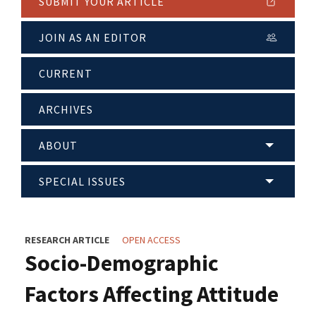
SUBMIT YOUR ARTICLE
JOIN AS AN EDITOR
CURRENT
ARCHIVES
ABOUT
SPECIAL ISSUES
RESEARCH ARTICLE
OPEN ACCESS
Socio-Demographic
Factors Affecting Attitude