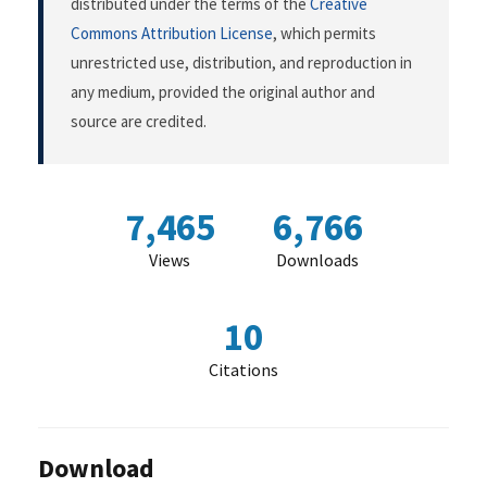
distributed under the terms of the
Creative
Commons Attribution License
, which permits
unrestricted use, distribution, and reproduction in
any medium, provided the original author and
source are credited.
7,465
6,766
Views
Downloads
10
Citations
Download