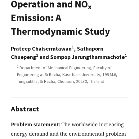
Operation and NO
x
Emission: A
Thermodynamic Study
1
Prateep Chaisermtawan
, Sathaporn
1
1
Chuepeng
and Sompop Jarungthammachote
1
Department of Mechanical Engineering, Faculty of
Engineering at Si Racha, Kasetsart University, 199 M.6,
Tungsukhla, Si Racha, Chonburi, 20230, Thailand
Abstract
Problem statement:
The worldwide increasing
energy demand and the environmental problem