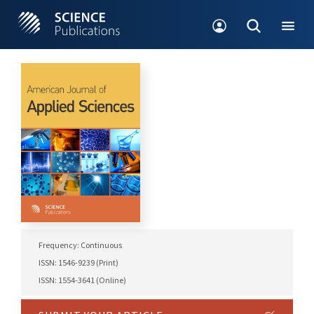
Frequency: Continuous
ISSN: 1546-9239 (Print)
ISSN: 1554-3641 (Online)