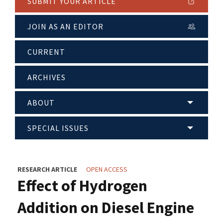
SUBMIT YOUR ARTICLE
JOIN AS AN EDITOR
CURRENT
ARCHIVES
ABOUT
SPECIAL ISSUES
RESEARCH ARTICLE
OPEN ACCESS
Effect of Hydrogen
Addition on Diesel Engine