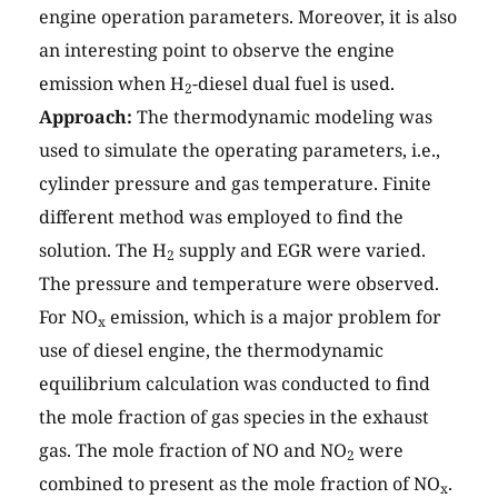
engine operation parameters. Moreover, it is also
an interesting point to observe the engine
emission when H
-diesel dual fuel is used.
2
Approach:
The thermodynamic modeling was
used to simulate the operating parameters, i.e.,
cylinder pressure and gas temperature. Finite
different method was employed to find the
solution. The H
supply and EGR were varied.
2
The pressure and temperature were observed.
For NO
emission, which is a major problem for
x
use of diesel engine, the thermodynamic
equilibrium calculation was conducted to find
the mole fraction of gas species in the exhaust
gas. The mole fraction of NO and NO
were
2
combined to present as the mole fraction of NO
.
x