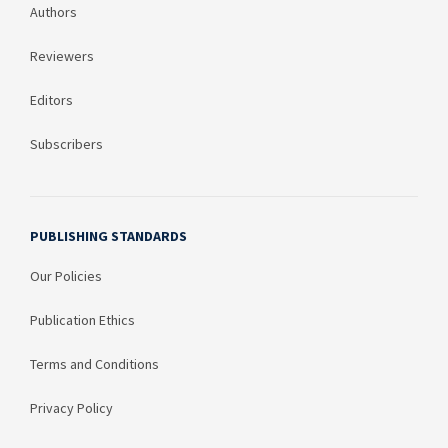
Authors
Reviewers
Editors
Subscribers
PUBLISHING STANDARDS
Our Policies
Publication Ethics
Terms and Conditions
Privacy Policy