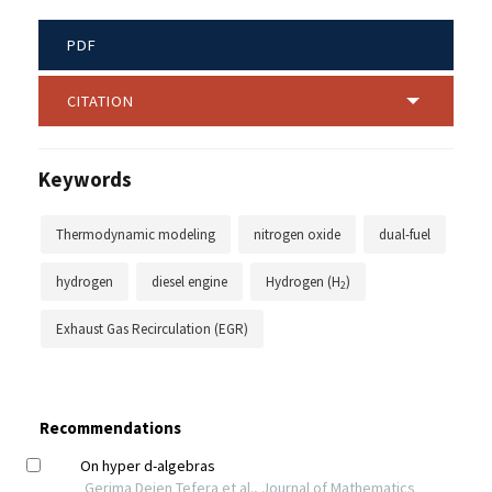
PDF
CITATION
Keywords
Thermodynamic modeling
nitrogen oxide
dual-fuel
hydrogen
diesel engine
Hydrogen (H
)
2
Exhaust Gas Recirculation (EGR)