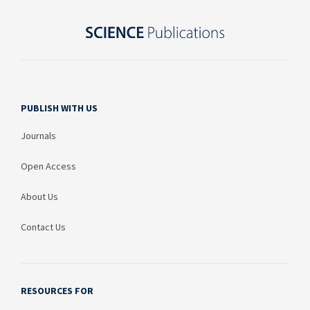
PUBLISH WITH US
Journals
Open Access
About Us
Contact Us
RESOURCES FOR