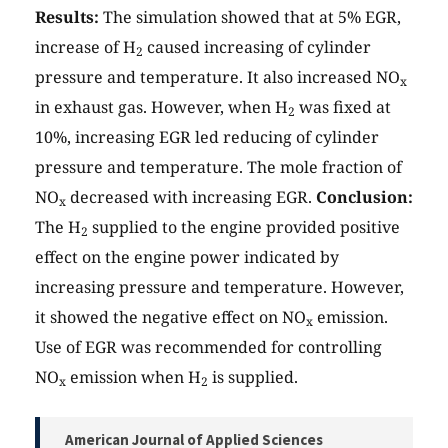
Results:
The simulation showed that at 5% EGR,
increase of H
caused increasing of cylinder
2
pressure and temperature. It also increased NO
x
in exhaust gas. However, when H
was fixed at
2
10%, increasing EGR led reducing of cylinder
pressure and temperature. The mole fraction of
NO
decreased with increasing EGR.
Conclusion:
x
The H
supplied to the engine provided positive
2
effect on the engine power indicated by
increasing pressure and temperature. However,
it showed the negative effect on NO
emission.
x
Use of EGR was recommended for controlling
NO
emission when H
is supplied.
x
2
American Journal of Applied Sciences