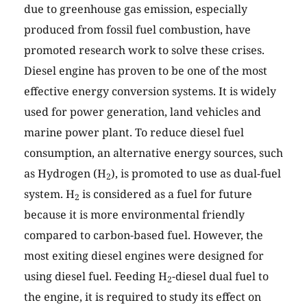
due to greenhouse gas emission, especially
produced from fossil fuel combustion, have
promoted research work to solve these crises.
Diesel engine has proven to be one of the most
effective energy conversion systems. It is widely
used for power generation, land vehicles and
marine power plant. To reduce diesel fuel
consumption, an alternative energy sources, such
as Hydrogen (H
), is promoted to use as dual-fuel
2
system. H
is considered as a fuel for future
2
because it is more environmental friendly
compared to carbon-based fuel. However, the
most exiting diesel engines were designed for
using diesel fuel. Feeding H
-diesel dual fuel to
2
the engine, it is required to study its effect on