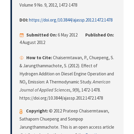
Volume 9 No. 9, 2012
, 1472-1478
DOI:
https://doi.org/10.3844/ajassp.2012.1472.1478
Submitted On:
6 May 2012
Published On:
4 August 2012
How to Cite:
Chaisermtawan, P., Chuepeng, S.
& Jarungthammachote, S. (2012). Effect of
Hydrogen Addition on Diesel Engine Operation and
NO
Emission: A Thermodynamic Study.
American
x
Journal of Applied Sciences
,
9
(9), 1472-1478.
https://doi.org/10.3844/ajassp.2012.1472.1478
Copyright:
© 2012 Prateep Chaisermtawan,
Sathaporn Chuepeng and Sompop
Jarungthammachote. This is an open access article