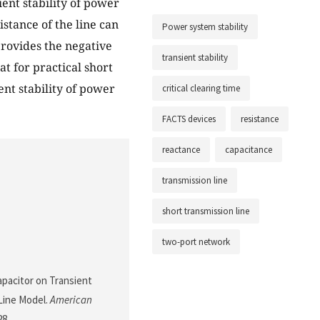
ent stability of power
stance of the line can
Power system stability
provides the negative
transient stability
at for practical short
ent stability of power
critical clearing time
FACTS devices
resistance
reactance
capacitance
transmission line
short transmission line
two-port network
apacitor on Transient
 Line Model.
American
28