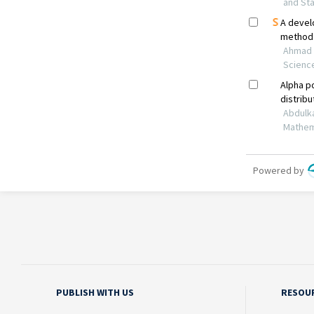
PUBLISH WITH US
RESOU