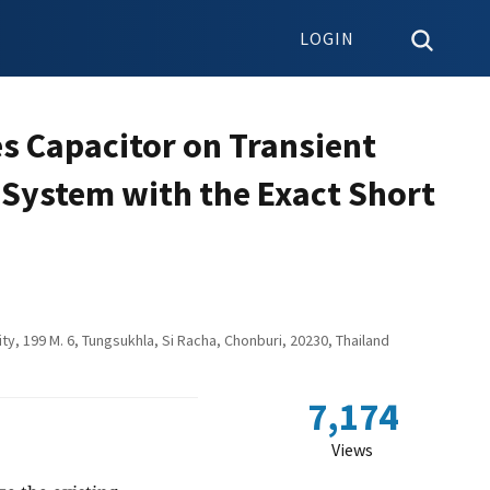
LOGIN
es Capacitor on Transient
s System with the Exact Short
ity, 199 M. 6, Tungsukhla, Si Racha, Chonburi, 20230, Thailand
7,174
Views