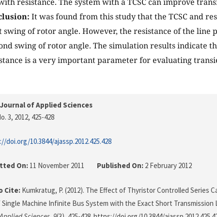
 with resistance. The system with a TCSC can improve transi
lusion:
It was found from this study that the TCSC and resi
t swing of rotor angle. However, the resistance of the line 
ond swing of rotor angle. The simulation results indicate th
sistance is a very important parameter for evaluating transi
Journal of Applied Sciences
o. 3, 2012
, 425-428
://doi.org/10.3844/ajassp.2012.425.428
tted On:
11 November 2011
Published On:
2 February 2012
 Cite:
Kumkratug, P. (2012). The Effect of Thyristor Controlled Series C
of Single Machine Infinite Bus System with the Exact Short Transmission
 Applied Sciences
,
9
(3), 425-428. https://doi.org/10.3844/ajassp.2012.425.4