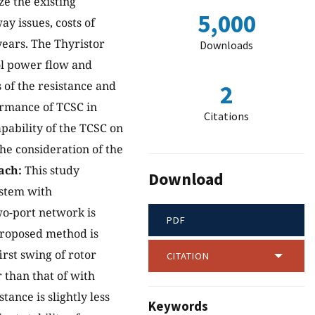
ze the existing
5,000
ay issues, costs of
years. The Thyristor
Downloads
ol power flow and
 of the resistance and
2
ormance of TCSC in
Citations
apability of the TCSC on
he consideration of the
ach:
This study
Download
ystem with
wo-port network is
PDF
proposed method is
irst swing of rotor
CITATION
 than that of with
ance is slightly less
Keywords