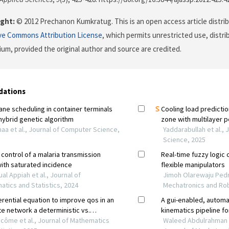
ght:
© 2012 Prechanon Kumkratug. This is an open access article distri
ve Commons Attribution License
, which permits unrestricted use, distr
ium, provided the original author and source are credited.