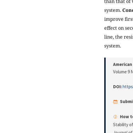
than that of
system.
Conc
improve firs
effect on sec
line, the re
system.
American 
Volume 9 N
DOI:
https
Submi
How to
Stability 
Journal of