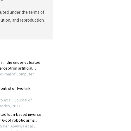
buted under the terms of
ibution, and reproduction