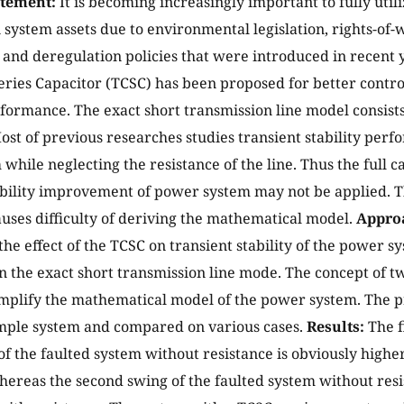
atement:
It is becoming increasingly important to fully utili
 system assets due to environmental legislation, rights-of-w
 and deregulation policies that were introduced in recent 
eries Capacitor (TCSC) has been proposed for better contr
ormance. The exact short transmission line model consists
ost of previous researches studies transient stability perf
while neglecting the resistance of the line. Thus the full c
ability improvement of power system may not be applied. T
auses difficulty of deriving the mathematical model.
Appro
the effect of the TCSC on transient stability of the power s
n the exact short transmission line mode. The concept of t
implify the mathematical model of the power system. The 
ample system and compared on various cases.
Results:
The f
of the faulted system without resistance is obviously higher
hereas the second swing of the faulted system without resist