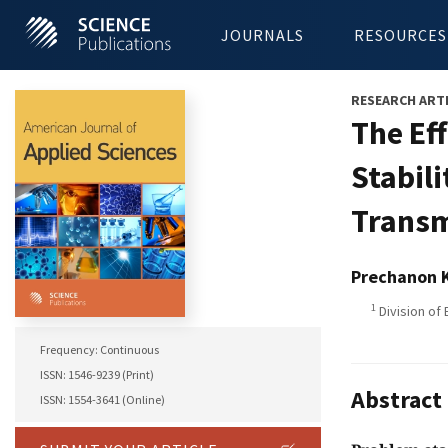
JOURNALS
RESOURCES
RESEARCH ART
The Ef
Stabil
Transm
Prechanon 
1
Division of 
Frequency: Continuous
ISSN: 1546-9239 (Print)
Abstract
ISSN: 1554-3641 (Online)