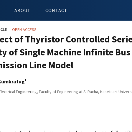
ABOUT
CONTACT
ICLE
OPEN ACCESS
fect of Thyristor Controlled Seri
ity of Single Machine Infinite Bu
ission Line Model
1
Kumkratug
Electrical Engineering, Faculty of Engineering at Si Racha, Kasetsart Univers