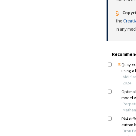
Copyri
the
Creati
in any med