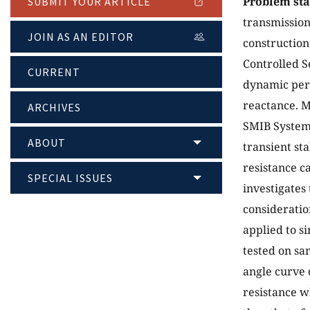
Problem st
SUBMIT YOUR ARTICLE
transmission
JOIN AS AN EDITOR
construction
Controlled S
CURRENT
dynamic perf
reactance. M
ARCHIVES
SMIB System 
ABOUT
transient st
resistance c
SPECIAL ISSUES
investigates 
consideratio
applied to s
tested on s
angle curve 
resistance w