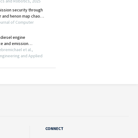
CONNECT