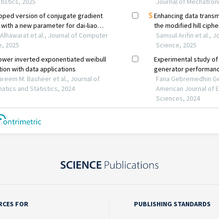
RCES FOR
PUBLISHING STANDARDS