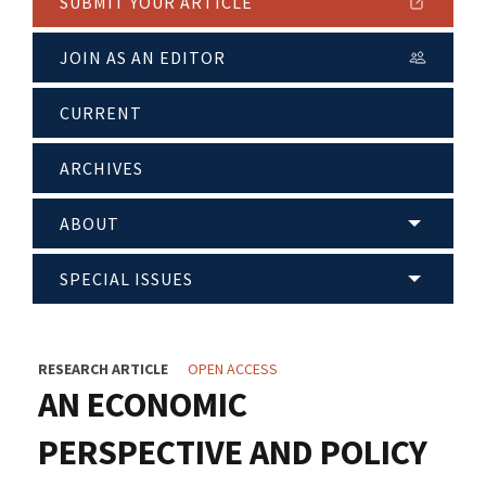
SUBMIT YOUR ARTICLE
JOIN AS AN EDITOR
CURRENT
ARCHIVES
ABOUT
SPECIAL ISSUES
RESEARCH ARTICLE
OPEN ACCESS
AN ECONOMIC
PERSPECTIVE AND POLICY