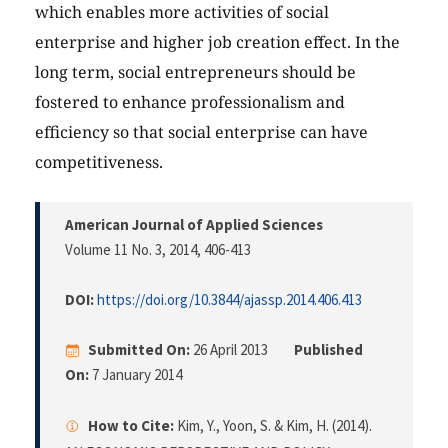
which enables more activities of social
enterprise and higher job creation effect. In the
long term, social entrepreneurs should be
fostered to enhance professionalism and
efficiency so that social enterprise can have
competitiveness.
American Journal of Applied Sciences
Volume 11 No. 3, 2014
, 406-413
DOI:
https://doi.org/10.3844/ajassp.2014.406.413
Submitted On:
26 April 2013
Published
On:
7 January 2014
How to Cite:
Kim, Y., Yoon, S. & Kim, H. (2014).