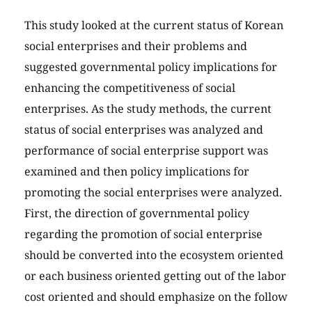
This study looked at the current status of Korean
social enterprises and their problems and
suggested governmental policy implications for
enhancing the competitiveness of social
enterprises. As the study methods, the current
status of social enterprises was analyzed and
performance of social enterprise support was
examined and then policy implications for
promoting the social enterprises were analyzed.
First, the direction of governmental policy
regarding the promotion of social enterprise
should be converted into the ecosystem oriented
or each business oriented getting out of the labor
cost oriented and should emphasize on the follow