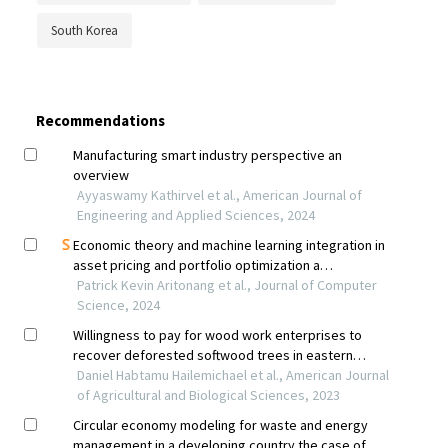
South Korea