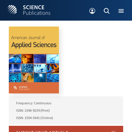
Frequency: Continuous
ISSN: 1546-9239 (Print)
ISSN: 1554-3641 (Online)