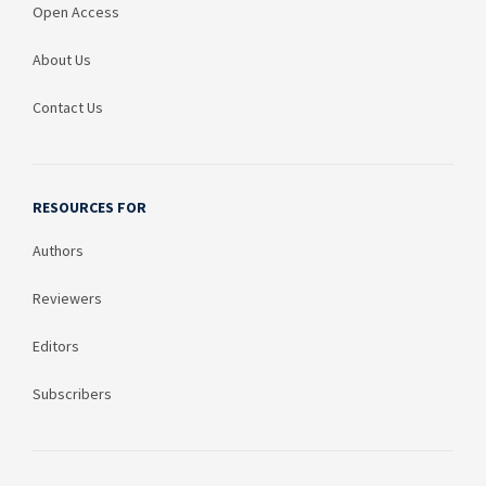
Open Access
About Us
Contact Us
RESOURCES FOR
Authors
Reviewers
Editors
Subscribers