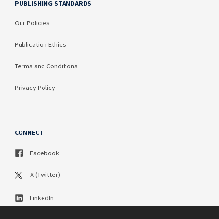
PUBLISHING STANDARDS
Our Policies
Publication Ethics
Terms and Conditions
Privacy Policy
CONNECT
Facebook
X (Twitter)
LinkedIn