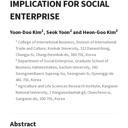
IMPLICATION FOR SOCIAL
ENTERPRISE
1
2
3
Yoon-Doo Kim
, Seok Yoon
and Heon-Goo Kim
1
College of International Business, Division of International
Trade and Culture, Konkuk University, 322 Danwol-Dong,
Chungju-Si, Chungcheonbuk-do, 380-701, Korea
2
Department of Social Enterprise, Graduate School of
Business Administration, Gachon University, 342
SeongnamDaero Sujeong-Gu, Seongnam-Si, Gyeonggi-do
461-701, Korea
3
Agriculture and Life Sciences Research Institute, Kangwon
National University, 1 Kangwondaehak-gil, Chuncheon-si,
Gangwon-do, 200-701, Korea
Abstract