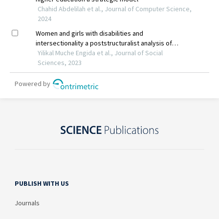
PUBLISH WITH US
Journals