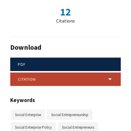
12
Citations
Download
PDF
CITATION
Keywords
Social Enterprise
Social Entrepreneurship
Social Enterprise Policy
Social Entrepreneurs