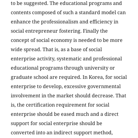
to be suggested. The educational programs and
contents composed of such a standard model can
enhance the professionalism and efficiency in
social entrepreneur fostering. Finally the
concept of social economy is needed to be more
wide spread. That is, as a base of social
enterprise activity, systematic and professional
educational programs through university or
graduate school are required. In Korea, for social
enterprise to develop, excessive governmental
involvement in the market should decrease. That
is, the certification requirement for social
enterprise should be eased much and a direct
support for social enterprise should be
converted into an indirect support method,