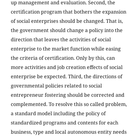
up management and evaluation. Second, the
certification program that bothers the expansion
of social enterprises should be changed. That is,
the government should change a policy into the
direction that leaves the activities of social
enterprise to the market function while easing
the criteria of certification. Only by this, can
more activities and job creation effects of social
enterprise be expected. Third, the directions of
governmental policies related to social
entrepreneur fostering should be corrected and
complemented. To resolve this so called problem,
a standard model including the policy of
standardized programs and contents for each
business, type and local autonomous entity needs