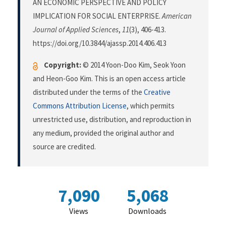
AN ECONOMIC PERSPECTIVE AND POLICY
IMPLICATION FOR SOCIAL ENTERPRISE.
American
Journal of Applied Sciences
,
11
(3), 406-413.
https://doi.org/10.3844/ajassp.2014.406.413
Copyright:
© 2014 Yoon-Doo Kim, Seok Yoon
and Heon-Goo Kim. This is an open access article
distributed under the terms of the
Creative
Commons Attribution License
, which permits
unrestricted use, distribution, and reproduction in
any medium, provided the original author and
source are credited.
7,090
5,068
Views
Downloads