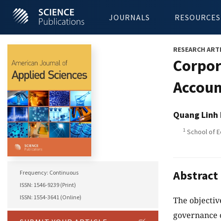
JOURNALS
RESOURCES
RESEARCH ART
Corpor
Accoun
Quang Linh
1
School of Ec
Abstract
Frequency: Continuous
ISSN: 1546-9239 (Print)
ISSN: 1554-3641 (Online)
The objectiv
governance o