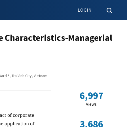
LOGIN
 Characteristics-Managerial
rd 5, Tra Vinh City, Vietnam
6,997
Views
pact of corporate
3,686
e application of