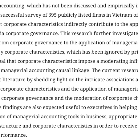
ccounting, which has not been discussed and empirically in
A successful survey of 395 publicly listed firms in Vietnam 
t corporate characteristics indirectly contribute to the ap
ia corporate governance. This research further investigat
from corporate governance to the application of managerial
 corporate characteristics, which has been ignored by pr
eal that corporate characteristics impose a moderating inf
managerial accounting causal linkage. The current researc
iterature by shedding light on the intricate associations
corporate characteristics and the application of manageria
 corporate governance and the moderation of corporate ch
e findings are also expected useful to executives in helping
ion of managerial accounting tools in business, appropriate
tructure and corporate characteristics in order to receive 
erformance.