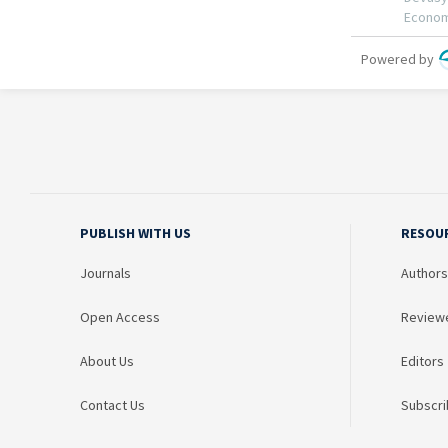
PUBLISH WITH US
RESOU
Journals
Authors
Open Access
Review
About Us
Editors
Contact Us
Subscri