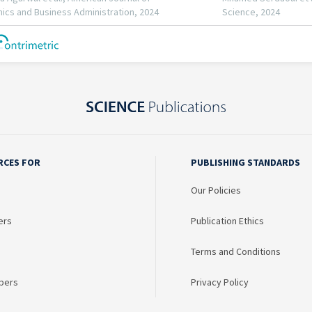
RCES FOR
PUBLISHING STANDARDS
Our Policies
ers
Publication Ethics
Terms and Conditions
bers
Privacy Policy