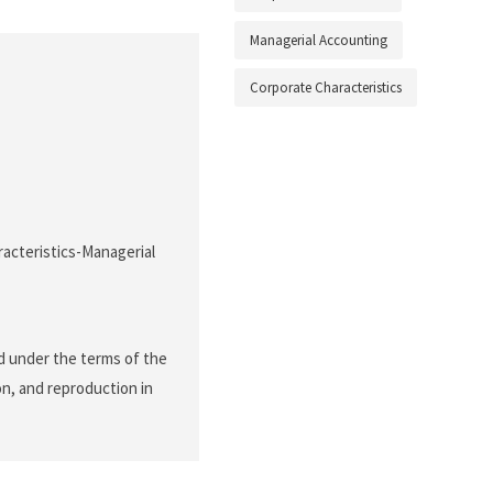
Managerial Accounting
Corporate Characteristics
acteristics-Managerial
d under the terms of the
on, and reproduction in