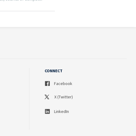
CONNECT
Facebook
X (Twitter)
LinkedIn