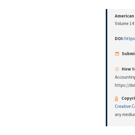
American 
Volume 14 
DOI:
https
Submi
How to
Accounting
https://do
Copyri
Creative 
any medium