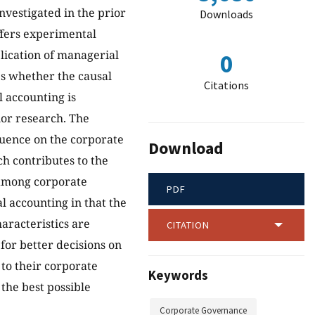
vestigated in the prior
Downloads
offers experimental
plication of managerial
0
es whether the causal
Citations
 accounting is
ior research. The
luence on the corporate
Download
h contributes to the
 among corporate
PDF
l accounting in that the
aracteristics are
CITATION
 for better decisions on
 to their corporate
Keywords
the best possible
Corporate Governance