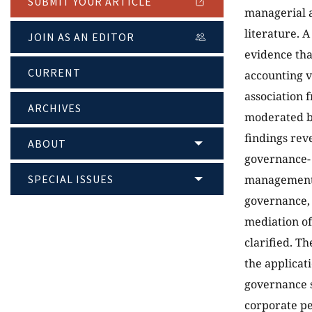
SUBMIT YOUR ARTICLE
managerial a
literature. 
JOIN AS AN EDITOR
evidence tha
CURRENT
accounting v
association 
ARCHIVES
moderated by
findings rev
ABOUT
governance- 
SPECIAL ISSUES
management l
governance, 
mediation of
clarified. Th
the applicat
governance s
corporate p