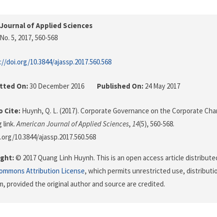
Journal of Applied Sciences
No. 5, 2017
, 560-568
://doi.org/10.3844/ajassp.2017.560.568
tted On:
30 December 2016
Published On:
24 May 2017
 Cite:
Huynh, Q. L. (2017). Corporate Governance on the Corporate Char
 link.
American Journal of Applied Sciences
,
14
(5), 560-568.
i.org/10.3844/ajassp.2017.560.568
ght:
© 2017 Quang Linh Huynh. This is an open access article distribute
Commons Attribution License
, which permits unrestricted use, distributi
, provided the original author and source are credited.