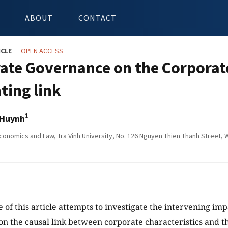
ABOUT
CONTACT
ICLE
OPEN ACCESS
ate Governance on the Corporate
ting link
1
 Huynh
onomics and Law, Tra Vinh University, No. 126 Nguyen Thien Thanh Street, Wa
e of this article attempts to investigate the intervening im
n the causal link between corporate characteristics and th