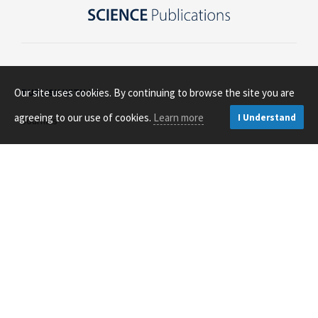
Our site uses cookies. By continuing to browse the site you are
PUBLISH WITH US
agreeing to our use of cookies.
Learn more
I Understand
Journals
Open Access
About Us
Contact Us
RESOURCES FOR
Authors