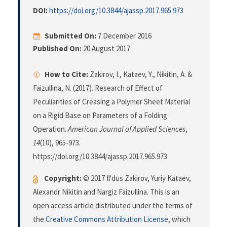
DOI:
https://doi.org/10.3844/ajassp.2017.965.973
Submitted On:
7 December 2016
Published On:
20 August 2017
How to Cite:
Zakirov, I., Kataev, Y., Nikitin, A. &
Faizullina, N. (2017). Research of Effect of
Peculiarities of Creasing a Polymer Sheet Material
on a Rigid Base on Parameters of a Folding
Operation.
American Journal of Applied Sciences
,
14
(10), 965-973.
https://doi.org/10.3844/ajassp.2017.965.973
Copyright:
© 2017 Il'dus Zakirov, Yuriy Kataev,
Alexandr Nikitin and Nargiz Faizullina. This is an
open access article distributed under the terms of
the
Creative Commons Attribution License
, which