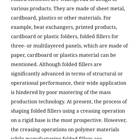
various products. They are made of sheet metal,
cardboard, plastics or other materials. For
example, heat exchangers, printed products,
cardboard or plastic folders, folded fillers for
three- or multilayered panels, which are made of
paper, cardboard or plastics material can be
mentioned. Although folded fillers are
significantly advanced in terms of structural or
operational performance, their wide application
is hindered by poor mastering of the mass
production technology. At present, the process of
shaping folded fillers using a creasing operation
on a rigid base is the most prospective. However,
the creasing operations on polymer materials
while manufacturing folded fillers are