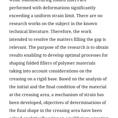
performed with deformations significantly
exceeding a uniform strain limit. There are no
research works on the subject in the known
technical literature. Therefore, the work
intended to resolve the matters filling the gap is
relevant. The purpose of the research is to obtain
results enabling to develop optimal processes for
shaping folded fillers of polymer materials
taking into account considerations on the
creasing on a rigid base. Based on the analysis of
the initial and the final condition of the material
at the creasing area, a mechanism of strain has
been developed, objectives of determinations of
the final shape in the creasing area have been