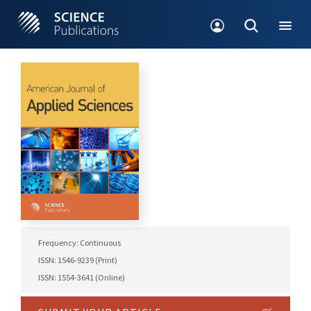
Frequency: Continuous
ISSN: 1546-9239 (Print)
ISSN: 1554-3641 (Online)