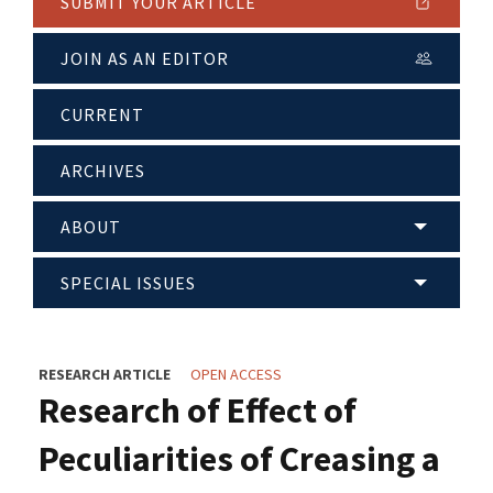
SUBMIT YOUR ARTICLE
JOIN AS AN EDITOR
CURRENT
ARCHIVES
ABOUT
SPECIAL ISSUES
RESEARCH ARTICLE
OPEN ACCESS
Research of Effect of
Peculiarities of Creasing a