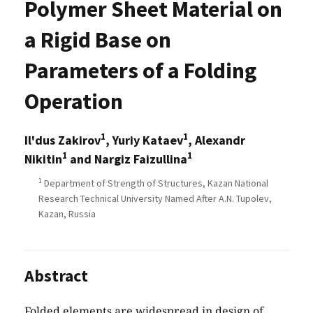
Polymer Sheet Material on
a Rigid Base on
Parameters of a Folding
Operation
1
1
Il'dus Zakirov
, Yuriy Kataev
, Alexandr
1
1
Nikitin
and Nargiz Faizullina
1
Department of Strength of Structures, Kazan National
Research Technical University Named After A.N. Tupolev,
Kazan, Russia
Abstract
Folded elements are widespread in design of