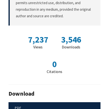
permits unrestricted use, distribution, and
reproduction in any medium, provided the original
author and source are credited.
7,237
3,546
Views
Downloads
0
Citations
Download
PDF