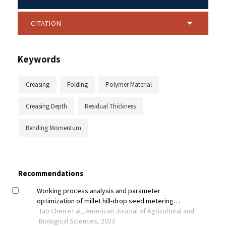
CITATION
Keywords
Creasing
Folding
Polymer Material
Creasing Depth
Residual Thickness
Bending Momentum