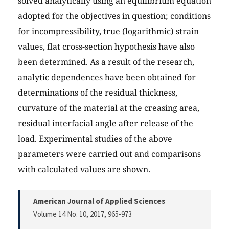
solved analytically using an equilibrium equation
adopted for the objectives in question; conditions
for incompressibility, true (logarithmic) strain
values, flat cross-section hypothesis have also
been determined. As a result of the research,
analytic dependences have been obtained for
determinations of the residual thickness,
curvature of the material at the creasing area,
residual interfacial angle after release of the
load. Experimental studies of the above
parameters were carried out and comparisons
with calculated values are shown.
American Journal of Applied Sciences
Volume 14 No. 10, 2017
, 965-973