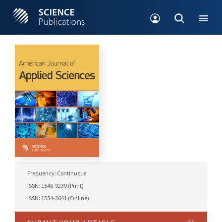
Frequency: Continuous
ISSN: 1546-9239 (Print)
ISSN: 1554-3641 (Online)