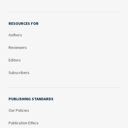
RESOURCES FOR
Authors
Reviewers
Editors
Subscribers
PUBLISHING STANDARDS
Our Policies
Publication Ethics