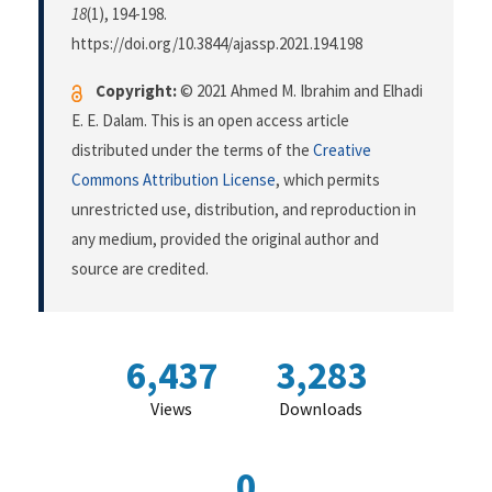
18
(1), 194-198.
https://doi.org/10.3844/ajassp.2021.194.198
Copyright:
© 2021 Ahmed M. Ibrahim and Elhadi
E. E. Dalam. This is an open access article
distributed under the terms of the
Creative
Commons Attribution License
, which permits
unrestricted use, distribution, and reproduction in
any medium, provided the original author and
source are credited.
6,437
3,283
Views
Downloads
0