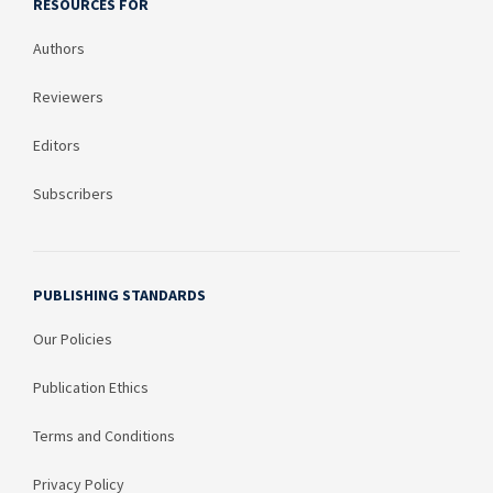
RESOURCES FOR
Authors
Reviewers
Editors
Subscribers
PUBLISHING STANDARDS
Our Policies
Publication Ethics
Terms and Conditions
Privacy Policy