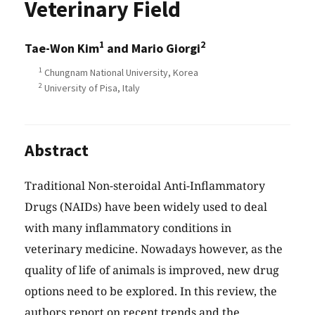
Veterinary Field
1
2
Tae-Won Kim
and Mario Giorgi
1
Chungnam National University, Korea
2
University of Pisa, Italy
Abstract
Traditional Non-steroidal Anti-Inflammatory
Drugs (NAIDs) have been widely used to deal
with many inflammatory conditions in
veterinary medicine. Nowadays however, as the
quality of life of animals is improved, new drug
options need to be explored. In this review, the
authors report on recent trends and the