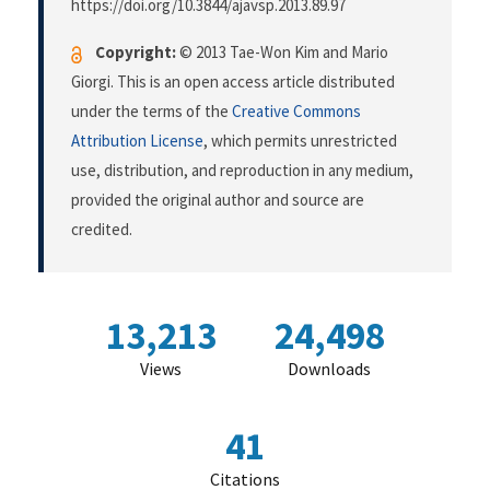
https://doi.org/10.3844/ajavsp.2013.89.97
Copyright:
© 2013 Tae-Won Kim and Mario
Giorgi. This is an open access article distributed
under the terms of the
Creative Commons
Attribution License
, which permits unrestricted
use, distribution, and reproduction in any medium,
provided the original author and source are
credited.
13,213
24,498
Views
Downloads
41
Citations