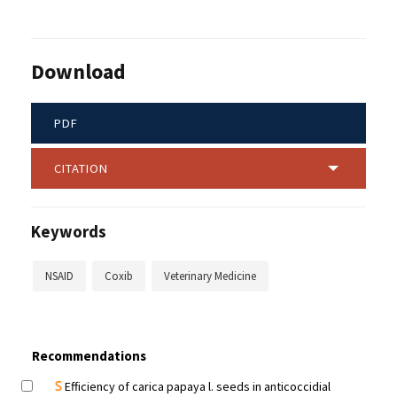
Download
PDF
CITATION
Keywords
NSAID
Coxib
Veterinary Medicine