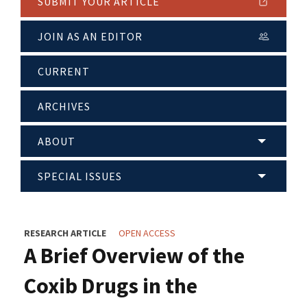
SUBMIT YOUR ARTICLE
JOIN AS AN EDITOR
CURRENT
ARCHIVES
ABOUT
SPECIAL ISSUES
RESEARCH ARTICLE
OPEN ACCESS
A Brief Overview of the
Coxib Drugs in the