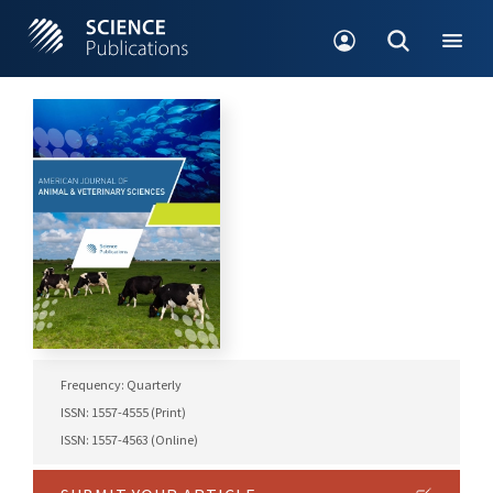
Frequency: Quarterly
ISSN: 1557-4555 (Print)
ISSN: 1557-4563 (Online)