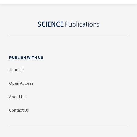
PUBLISH WITH US
Journals
Open Access
About Us
Contact Us