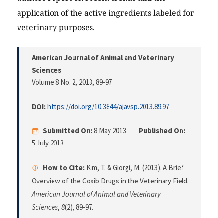
application of the active ingredients labeled for
veterinary purposes.
American Journal of Animal and Veterinary
Sciences
Volume 8 No. 2, 2013
, 89-97
DOI:
https://doi.org/10.3844/ajavsp.2013.89.97
Submitted On:
8 May 2013
Published On:
5 July 2013
How to Cite:
Kim, T. & Giorgi, M. (2013). A Brief
Overview of the Coxib Drugs in the Veterinary Field.
American Journal of Animal and Veterinary
Sciences
,
8
(2), 89-97.