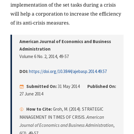
implementation of the set tasks during a crisis
will help a corporation to increase the efficiency
of its anti-crisis measures.
American Journal of Economics and Business
Administration
Volume 6 No. 2, 2014
, 49-57
DOI:
https://doi.org/10.3844/ajebasp.2014.49.57
Submitted On:
31 May 2014
Published On:
27 June 2014
How to Cite:
Groh, M. (2014). STRATEGIC
MANAGEMENT IN TIMES OF CRISIS.
American
Journal of Economics and Business Administration
,
6
(2), 49-57.