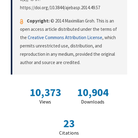
https://doi.org/10.3844/ajebasp.2014.49.57
Copyright:
© 2014 Maximilian Groh. This is an
open access article distributed under the terms of
the
Creative Commons Attribution License
, which
permits unrestricted use, distribution, and
reproduction in any medium, provided the original
author and source are credited.
10,373
10,904
Views
Downloads
23
Citations