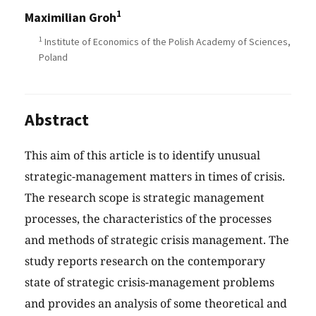
1
Maximilian Groh
1
Institute of Economics of the Polish Academy of Sciences,
Poland
Abstract
This aim of this article is to identify unusual
strategic-management matters in times of crisis.
The research scope is strategic management
processes, the characteristics of the processes
and methods of strategic crisis management. The
study reports research on the contemporary
state of strategic crisis-management problems
and provides an analysis of some theoretical and