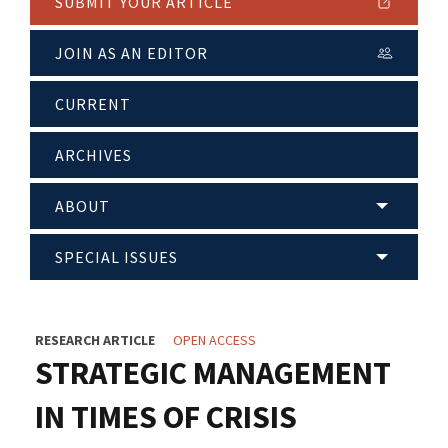
SUBMIT YOUR ARTICLE
JOIN AS AN EDITOR
CURRENT
ARCHIVES
ABOUT
SPECIAL ISSUES
RESEARCH ARTICLE
OPEN ACCESS
STRATEGIC MANAGEMENT
IN TIMES OF CRISIS