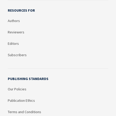
RESOURCES FOR
Authors
Reviewers
Editors
Subscribers
PUBLISHING STANDARDS
Our Policies
Publication Ethics
Terms and Conditions