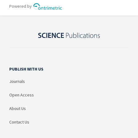
PUBLISH WITH US
Journals
Open Access
About Us
Contact Us