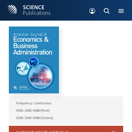
Frequency: Continuous
ISSN: 1945-5488 (Print)
ISSN: 1945-5496 (Online)