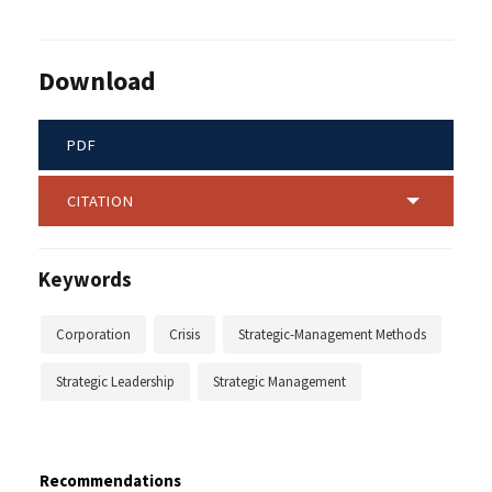
Download
PDF
CITATION
Keywords
Corporation
Crisis
Strategic-Management Methods
Strategic Leadership
Strategic Management