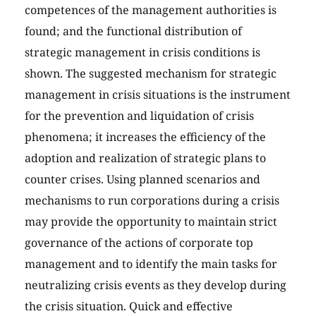
competences of the management authorities is
found; and the functional distribution of
strategic management in crisis conditions is
shown. The suggested mechanism for strategic
management in crisis situations is the instrument
for the prevention and liquidation of crisis
phenomena; it increases the efficiency of the
adoption and realization of strategic plans to
counter crises. Using planned scenarios and
mechanisms to run corporations during a crisis
may provide the opportunity to maintain strict
governance of the actions of corporate top
management and to identify the main tasks for
neutralizing crisis events as they develop during
the crisis situation. Quick and effective