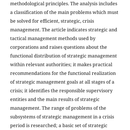
methodological principles. The analysis includes
a classification of the main problems which must
be solved for efficient, strategic, crisis
management. The article indicates strategic and
tactical management methods used by
corporations and raises questions about the
functional distribution of strategic management
within relevant authorities; it makes practical
recommendations for the functional realization
of strategic management goals at all stages of a
crisis; it identifies the responsible supervisory
entities and the main results of strategic
management. The range of problems of the
subsystems of strategic management in a crisis
period is researched; a basic set of strategic