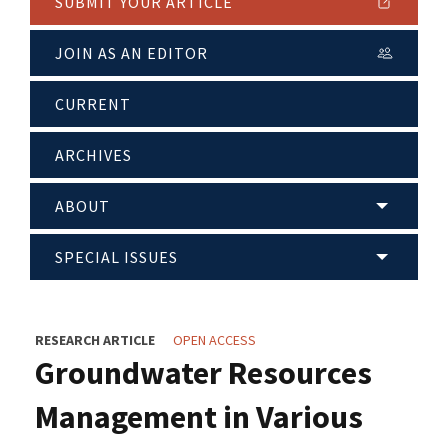
SUBMIT YOUR ARTICLE
JOIN AS AN EDITOR
CURRENT
ARCHIVES
ABOUT
SPECIAL ISSUES
RESEARCH ARTICLE
OPEN ACCESS
Groundwater Resources
Management in Various