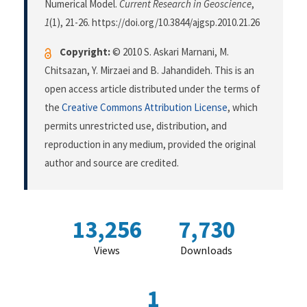
Numerical Model.
Current Research in Geoscience
,
1
(1), 21-26. https://doi.org/10.3844/ajgsp.2010.21.26
Copyright:
© 2010 S. Askari Marnani, M.
Chitsazan, Y. Mirzaei and B. Jahandideh. This is an
open access article distributed under the terms of
the
Creative Commons Attribution License
, which
permits unrestricted use, distribution, and
reproduction in any medium, provided the original
author and source are credited.
13,256
7,730
Views
Downloads
1