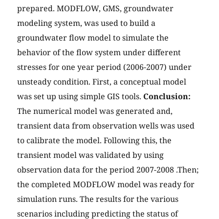
prepared. MODFLOW, GMS, groundwater
modeling system, was used to build a
groundwater flow model to simulate the
behavior of the flow system under different
stresses for one year period (2006-2007) under
unsteady condition. First, a conceptual model
was set up using simple GIS tools.
Conclusion:
The numerical model was generated and,
transient data from observation wells was used
to calibrate the model. Following this, the
transient model was validated by using
observation data for the period 2007-2008 .Then;
the completed MODFLOW model was ready for
simulation runs. The results for the various
scenarios including predicting the status of