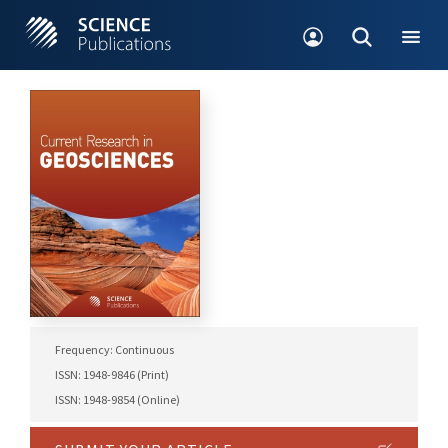
Frequency: Continuous
ISSN: 1948-9846 (Print)
ISSN: 1948-9854 (Online)