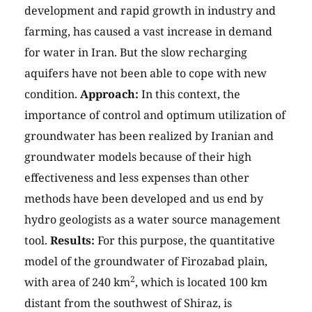
development and rapid growth in industry and
farming, has caused a vast increase in demand
for water in Iran. But the slow recharging
aquifers have not been able to cope with new
condition.
Approach:
In this context, the
importance of control and optimum utilization of
groundwater has been realized by Iranian and
groundwater models because of their high
effectiveness and less expenses than other
methods have been developed and us end by
hydro geologists as a water source management
tool.
Results:
For this purpose, the quantitative
model of the groundwater of Firozabad plain,
2
with area of 240 km
, which is located 100 km
distant from the southwest of Shiraz, is