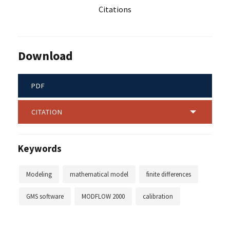
Citations
Download
PDF
CITATION
Keywords
Modeling
mathematical model
finite differences
GMS software
MODFLOW 2000
calibration