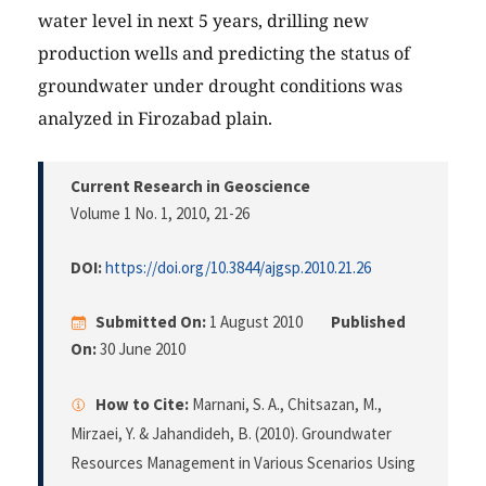
water level in next 5 years, drilling new
production wells and predicting the status of
groundwater under drought conditions was
analyzed in Firozabad plain.
Current Research in Geoscience
Volume 1 No. 1, 2010
, 21-26
DOI:
https://doi.org/10.3844/ajgsp.2010.21.26
Submitted On:
1 August 2010
Published
On:
30 June 2010
How to Cite:
Marnani, S. A., Chitsazan, M.,
Mirzaei, Y. & Jahandideh, B. (2010). Groundwater
Resources Management in Various Scenarios Using