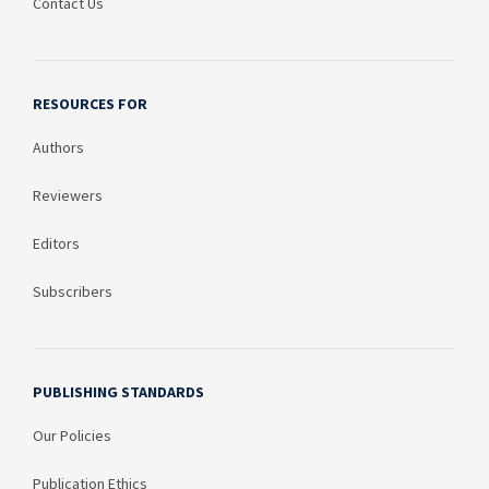
Contact Us
RESOURCES FOR
Authors
Reviewers
Editors
Subscribers
PUBLISHING STANDARDS
Our Policies
Publication Ethics