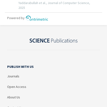
PUBLISH WITH US
Journals
Open Access
About Us