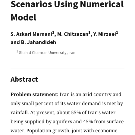
Scenarios Using Numerical
Model
1
1
1
S. Askari Marnani
, M. Chitsazan
, Y. Mirzaei
and B. Jahandideh
1
Shahid Chamran University, Iran
Abstract
Problem statement:
Iran is an arid country and
only small percent of its water demand is met by
rainfall. At present, about 55% of Iran's water
being supplied by aquifers and 45% from surface
water. Population growth, joint with economic