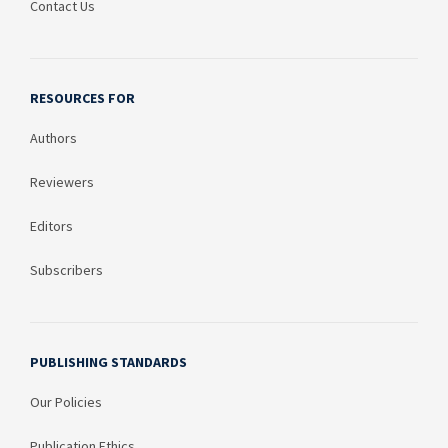
Contact Us
RESOURCES FOR
Authors
Reviewers
Editors
Subscribers
PUBLISHING STANDARDS
Our Policies
Publication Ethics