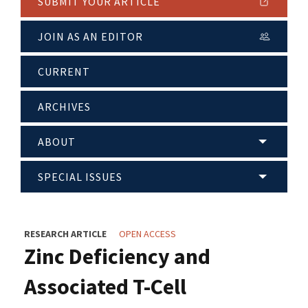
SUBMIT YOUR ARTICLE
JOIN AS AN EDITOR
CURRENT
ARCHIVES
ABOUT
SPECIAL ISSUES
RESEARCH ARTICLE
OPEN ACCESS
Zinc Deficiency and
Associated T-Cell