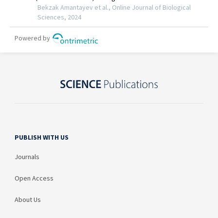
PUBLISH WITH US
Journals
Open Access
About Us