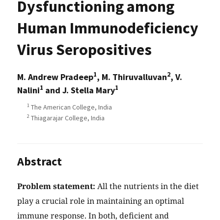
Dysfunctioning among
Human Immunodeficiency
Virus Seropositives
1
2
M. Andrew Pradeep
, M. Thiruvalluvan
, V.
1
1
Nalini
and J. Stella Mary
1
The American College, India
2
Thiagarajar College, India
Abstract
Problem statement:
All the nutrients in the diet
play a crucial role in maintaining an optimal
immune response. In both, deficient and