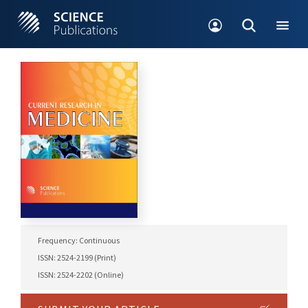
Frequency: Continuous
ISSN: 2524-2199 (Print)
ISSN: 2524-2202 (Online)