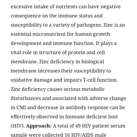
excessive intake of nutrients can have negative
consequence on the immune status and
susceptibility to a variety of pathogens. Zinc is an
essential micronutrient for human growth
development and immune function. It plays a
vital role in structure of protein and cell
membrane. Zinc deficiency in biological
membrane increases their susceptibility to
oxidative damage and impairs T-cell function.
Zinc deficiency causes serious metabolic
disturbances and associated with adverse change
in CMI and decrease in antibody response can be
effectively observed in Immune deficient host
(HIV).
Approach:
A total of 49 HIV patient serum
sample were collected 16 HIV/AIDS male