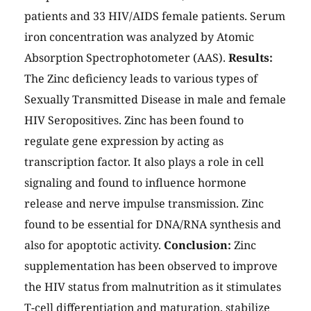
patients and 33 HIV/AIDS female patients. Serum
iron concentration was analyzed by Atomic
Absorption Spectrophotometer (AAS).
Results:
The Zinc deficiency leads to various types of
Sexually Transmitted Disease in male and female
HIV Seropositives. Zinc has been found to
regulate gene expression by acting as
transcription factor. It also plays a role in cell
signaling and found to influence hormone
release and nerve impulse transmission. Zinc
found to be essential for DNA/RNA synthesis and
also for apoptotic activity.
Conclusion:
Zinc
supplementation has been observed to improve
the HIV status from malnutrition as it stimulates
T-cell differentiation and maturation, stabilize