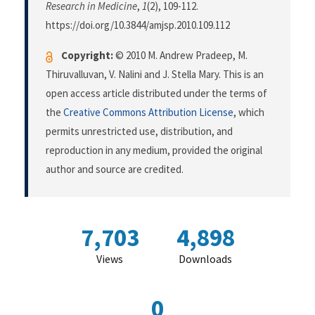
Research in Medicine
,
1
(2), 109-112.
https://doi.org/10.3844/amjsp.2010.109.112
Copyright:
© 2010 M. Andrew Pradeep, M.
Thiruvalluvan, V. Nalini and J. Stella Mary. This is an
open access article distributed under the terms of
the
Creative Commons Attribution License
, which
permits unrestricted use, distribution, and
reproduction in any medium, provided the original
author and source are credited.
7,703
4,898
Views
Downloads
0