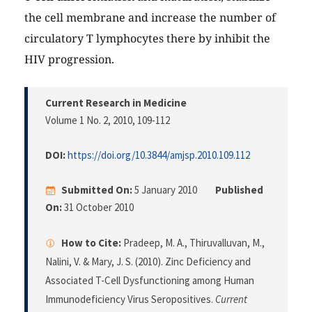
the cell membrane and increase the number of
circulatory T lymphocytes there by inhibit the
HIV progression.
Current Research in Medicine
Volume 1 No. 2, 2010
, 109-112
DOI:
https://doi.org/10.3844/amjsp.2010.109.112
Submitted On:
5 January 2010
Published
On:
31 October 2010
How to Cite:
Pradeep, M. A., Thiruvalluvan, M.,
Nalini, V. & Mary, J. S. (2010). Zinc Deficiency and
Associated T-Cell Dysfunctioning among Human
Immunodeficiency Virus Seropositives.
Current