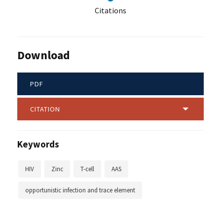
Citations
Download
PDF
CITATION
Keywords
HIV
Zinc
T-cell
AAS
opportunistic infection and trace element