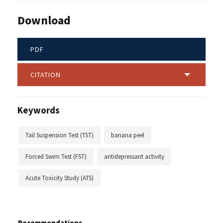
Download
PDF
CITATION
Keywords
Tail Suspension Test (TST)
banana peel
Forced Swim Test (FST)
antidepressant activity
Acute Toxicity Study (ATS)