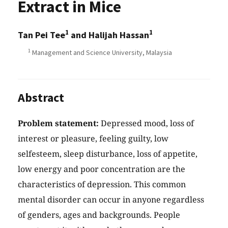
Extract in Mice
1
1
Tan Pei Tee
and Halijah Hassan
1
Management and Science University, Malaysia
Abstract
Problem statement:
Depressed mood, loss of
interest or pleasure, feeling guilty, low
selfesteem, sleep disturbance, loss of appetite,
low energy and poor concentration are the
characteristics of depression. This common
mental disorder can occur in anyone regardless
of genders, ages and backgrounds. People