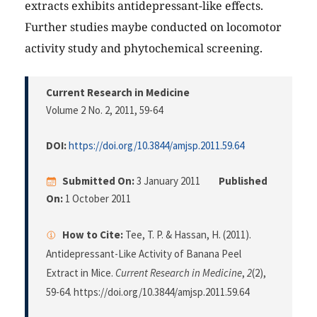
extracts exhibits antidepressant-like effects.
Further studies maybe conducted on locomotor
activity study and phytochemical screening.
Current Research in Medicine
Volume 2 No. 2, 2011
, 59-64
DOI:
https://doi.org/10.3844/amjsp.2011.59.64
Submitted On:
3 January 2011
Published
On:
1 October 2011
How to Cite:
Tee, T. P. & Hassan, H. (2011).
Antidepressant-Like Activity of Banana Peel
Extract in Mice.
Current Research in Medicine
,
2
(2),
59-64. https://doi.org/10.3844/amjsp.2011.59.64