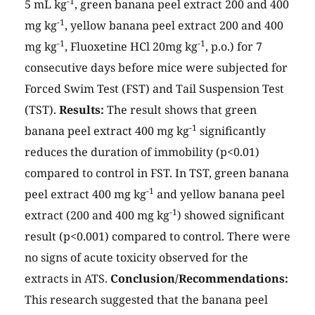
-1
5 mL kg
, green banana peel extract 200 and 400
-1
mg kg
, yellow banana peel extract 200 and 400
-1
-1
mg kg
, Fluoxetine HCl 20mg kg
, p.o.) for 7
consecutive days before mice were subjected for
Forced Swim Test (FST) and Tail Suspension Test
(TST).
Results:
The result shows that green
-1
banana peel extract 400 mg kg
significantly
reduces the duration of immobility (p<0.01)
compared to control in FST. In TST, green banana
-1
peel extract 400 mg kg
and yellow banana peel
-1
extract (200 and 400 mg kg
) showed significant
result (p<0.001) compared to control. There were
no signs of acute toxicity observed for the
extracts in ATS.
Conclusion/Recommendations:
This research suggested that the banana peel