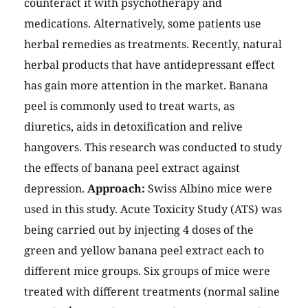
counteract it with psychotherapy and
medications. Alternatively, some patients use
herbal remedies as treatments. Recently, natural
herbal products that have antidepressant effect
has gain more attention in the market. Banana
peel is commonly used to treat warts, as
diuretics, aids in detoxification and relive
hangovers. This research was conducted to study
the effects of banana peel extract against
depression.
Approach:
Swiss Albino mice were
used in this study. Acute Toxicity Study (ATS) was
being carried out by injecting 4 doses of the
green and yellow banana peel extract each to
different mice groups. Six groups of mice were
treated with different treatments (normal saline