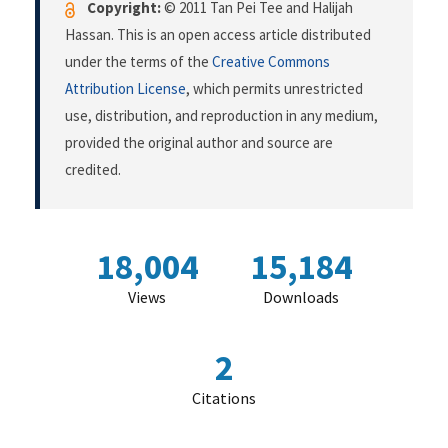
Copyright:
© 2011 Tan Pei Tee and Halijah
Hassan. This is an open access article distributed
under the terms of the
Creative Commons
Attribution License
, which permits unrestricted
use, distribution, and reproduction in any medium,
provided the original author and source are
credited.
18,004
15,184
Views
Downloads
2
Citations