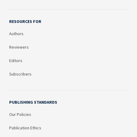
RESOURCES FOR
Authors
Reviewers
Editors
Subscribers
PUBLISHING STANDARDS
Our Policies
Publication Ethics