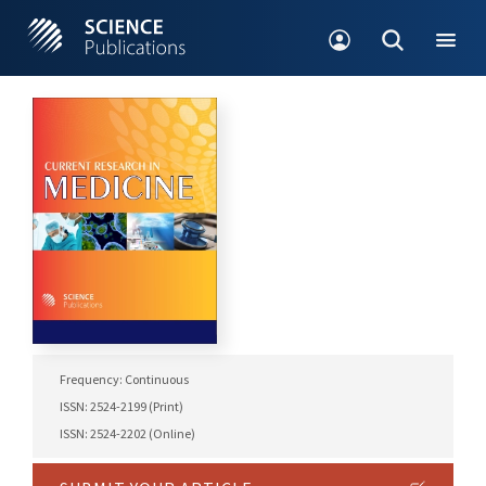
Frequency: Continuous
ISSN: 2524-2199 (Print)
ISSN: 2524-2202 (Online)