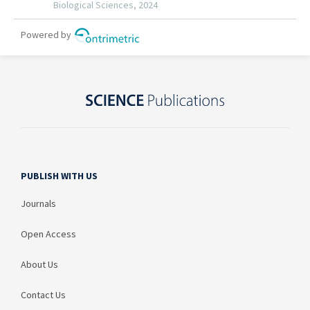
PUBLISH WITH US
Journals
Open Access
About Us
Contact Us