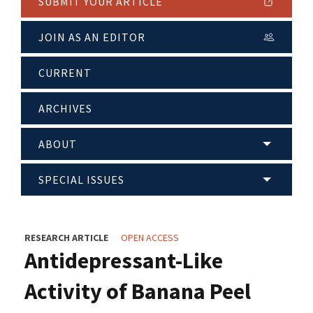
SUBMIT YOUR ARTICLE
JOIN AS AN EDITOR
CURRENT
ARCHIVES
ABOUT
SPECIAL ISSUES
RESEARCH ARTICLE
OPEN ACCESS
Antidepressant-Like
Activity of Banana Peel