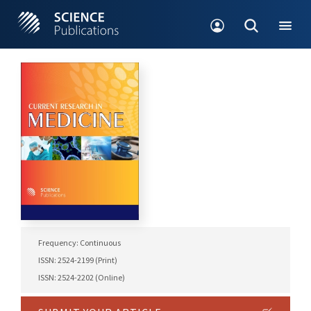
Frequency: Continuous
ISSN: 2524-2199 (Print)
ISSN: 2524-2202 (Online)