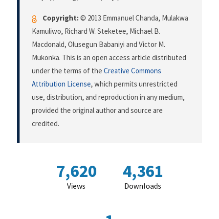
Copyright:
© 2013 Emmanuel Chanda, Mulakwa
Kamuliwo, Richard W. Steketee, Michael B.
Macdonald, Olusegun Babaniyi and Victor M.
Mukonka. This is an open access article distributed
under the terms of the
Creative Commons
Attribution License
, which permits unrestricted
use, distribution, and reproduction in any medium,
provided the original author and source are
credited.
7,620
4,361
Views
Downloads