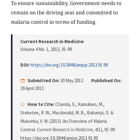
To ensure sustainability, Government needs to
remain on the driving seat and committed to
malaria control in terms of funding.
Current Research in Medicine
Volume 4 No. 1, 2013
, 91-99
DOI:
https://doi.org/10.3844/amjsp.2013.91.99
Submitted On:
30 May 2012
Published On:
29 April 2013
How to Cite:
Chanda, E., Kamuliwo, M.,
Steketee, R. W., Macdonald, M. B., Babaniyi, O. &
Mukonka, V. M. (2013). An Overview of Malaria
Control.
Current Research in Medicine
,
4
(1), 91-99.
https://doi.org/10.3844/amjsp.2013.91.99