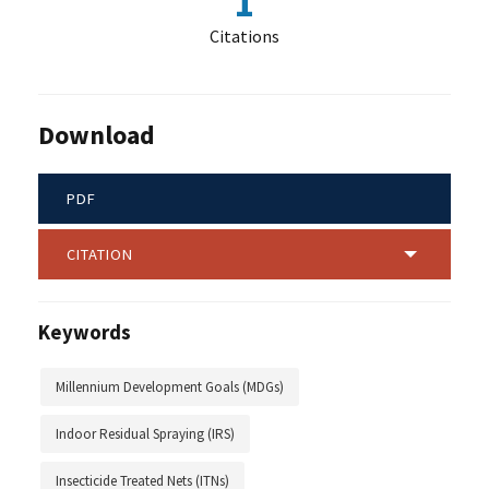
1
Citations
Download
PDF
CITATION
Keywords
Millennium Development Goals (MDGs)
Indoor Residual Spraying (IRS)
Insecticide Treated Nets (ITNs)