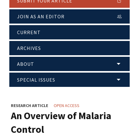
SUBMIT YOUR ARTICLE
JOIN AS AN EDITOR
CURRENT
ARCHIVES
ABOUT
SPECIAL ISSUES
RESEARCH ARTICLE
OPEN ACCESS
An Overview of Malaria
Control