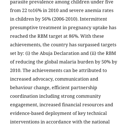
parasite prevalence among children under five
from 22 to16% in 2010 and severe anemia rates
in children by 56% (2006-2010). Intermittent
presumptive treatment in pregnancy uptake has
reached the RBM target at 86%. With these
achievements, the country has surpassed targets
set by: (i) the Abuja Declaration and (ii) the RBM
of reducing the global malaria burden by 50% by
2010. The achievements can be attributed to
increased advocacy, communication and
behaviour change, efficient partnership
coordination including strong community
engagement, increased financial resources and
evidence-based deployment of key technical
interventions in accordance with the national