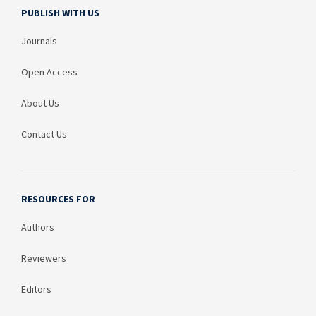
PUBLISH WITH US
Journals
Open Access
About Us
Contact Us
RESOURCES FOR
Authors
Reviewers
Editors