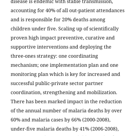
disease is endemic with stable transmission,
accounting for 40% of all out-patient attendances
and is responsible for 20% deaths among
children under five. Scaling up of scientifically
proven high impact preventive, curative and
supportive interventions and deploying the
three-ones strategy: one coordinating
mechanism; one implementation plan and one
monitoring plan which is key for increased and
successful public-private sector partner
coordination, strengthening and mobilization.
There has been marked impact in the reduction
of the annual number of malaria deaths by over
60% and malaria cases by 66% (2000-2008),
under-five malaria deaths by 41% (2006-2008),