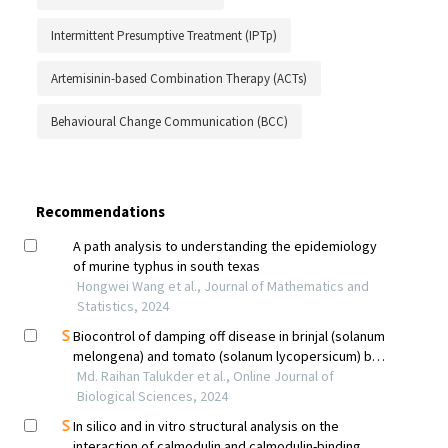
Intermittent Presumptive Treatment (IPTp)
Artemisinin-based Combination Therapy (ACTs)
Behavioural Change Communication (BCC)