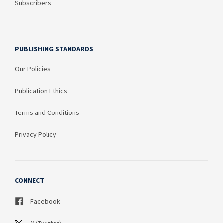
Subscribers
PUBLISHING STANDARDS
Our Policies
Publication Ethics
Terms and Conditions
Privacy Policy
CONNECT
Facebook