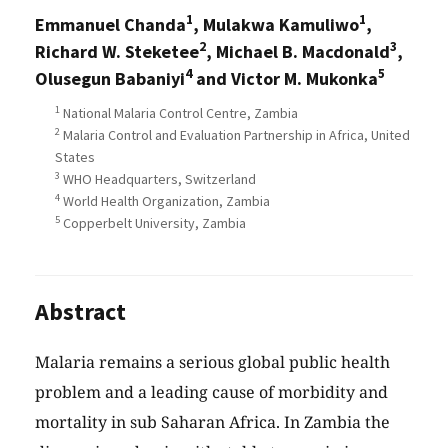
1
1
Emmanuel Chanda
, Mulakwa Kamuliwo
,
2
3
Richard W. Steketee
, Michael B. Macdonald
,
4
5
Olusegun Babaniyi
and Victor M. Mukonka
1
National Malaria Control Centre, Zambia
2
Malaria Control and Evaluation Partnership in Africa, United
States
3
WHO Headquarters, Switzerland
4
World Health Organization, Zambia
5
Copperbelt University, Zambia
Abstract
Malaria remains a serious global public health
problem and a leading cause of morbidity and
mortality in sub Saharan Africa. In Zambia the