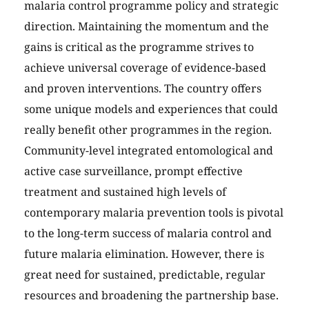
malaria control programme policy and strategic
direction. Maintaining the momentum and the
gains is critical as the programme strives to
achieve universal coverage of evidence-based
and proven interventions. The country offers
some unique models and experiences that could
really benefit other programmes in the region.
Community-level integrated entomological and
active case surveillance, prompt effective
treatment and sustained high levels of
contemporary malaria prevention tools is pivotal
to the long-term success of malaria control and
future malaria elimination. However, there is
great need for sustained, predictable, regular
resources and broadening the partnership base.