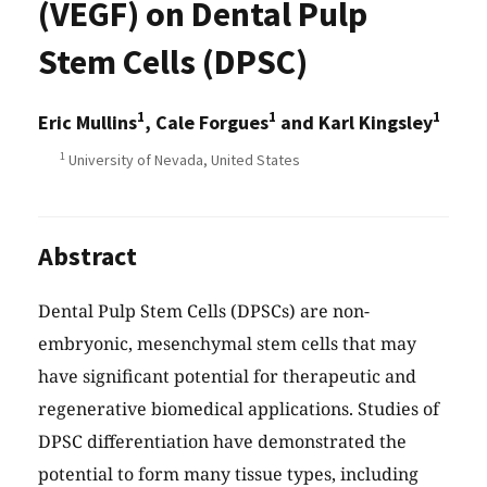
(VEGF) on Dental Pulp
Stem Cells (DPSC)
1
1
1
Eric Mullins
, Cale Forgues
and Karl Kingsley
1
University of Nevada, United States
Abstract
Dental Pulp Stem Cells (DPSCs) are non-
embryonic, mesenchymal stem cells that may
have significant potential for therapeutic and
regenerative biomedical applications. Studies of
DPSC differentiation have demonstrated the
potential to form many tissue types, including