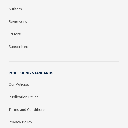
Authors
Reviewers
Editors
Subscribers
PUBLISHING STANDARDS
Our Policies
Publication Ethics
Terms and Conditions
Privacy Policy