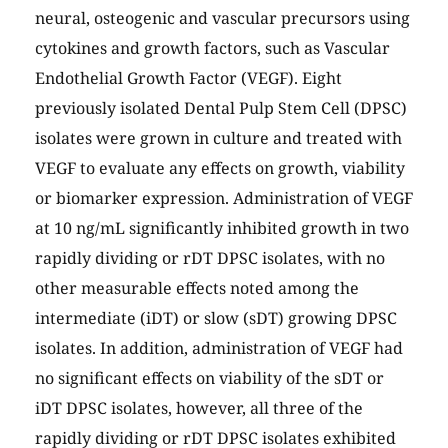
neural, osteogenic and vascular precursors using
cytokines and growth factors, such as Vascular
Endothelial Growth Factor (VEGF). Eight
previously isolated Dental Pulp Stem Cell (DPSC)
isolates were grown in culture and treated with
VEGF to evaluate any effects on growth, viability
or biomarker expression. Administration of VEGF
at 10 ng/mL significantly inhibited growth in two
rapidly dividing or rDT DPSC isolates, with no
other measurable effects noted among the
intermediate (iDT) or slow (sDT) growing DPSC
isolates. In addition, administration of VEGF had
no significant effects on viability of the sDT or
iDT DPSC isolates, however, all three of the
rapidly dividing or rDT DPSC isolates exhibited