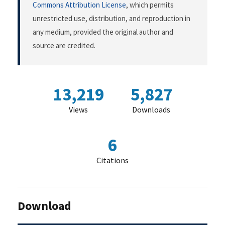
Commons Attribution License
, which permits
unrestricted use, distribution, and reproduction in
any medium, provided the original author and
source are credited.
13,219
5,827
Views
Downloads
6
Citations
Download