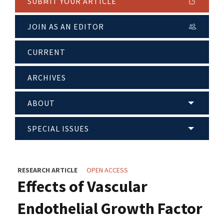
SUBMIT YOUR ARTICLE
JOIN AS AN EDITOR
CURRENT
ARCHIVES
ABOUT
SPECIAL ISSUES
RESEARCH ARTICLE
OPEN ACCESS
Effects of Vascular
Endothelial Growth Factor