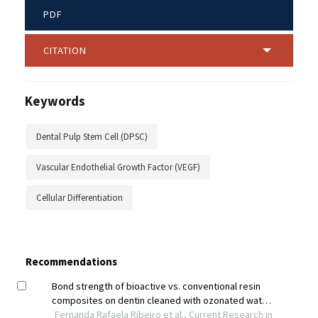
PDF
CITATION
Keywords
Dental Pulp Stem Cell (DPSC)
Vascular Endothelial Growth Factor (VEGF)
Cellular Differentiation