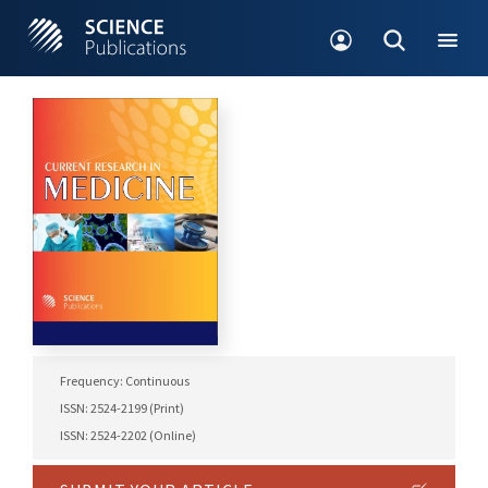
Frequency: Continuous
ISSN: 2524-2199 (Print)
ISSN: 2524-2202 (Online)