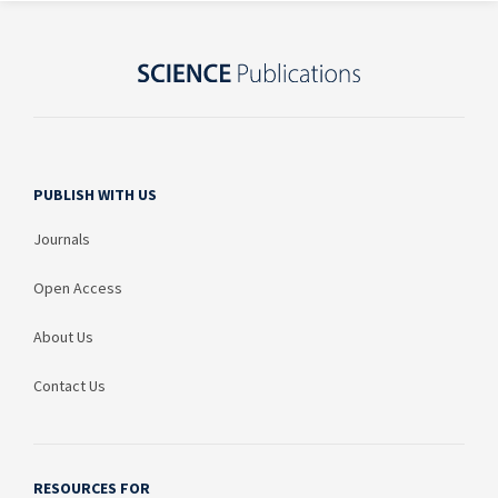
PUBLISH WITH US
Journals
Open Access
About Us
Contact Us
RESOURCES FOR