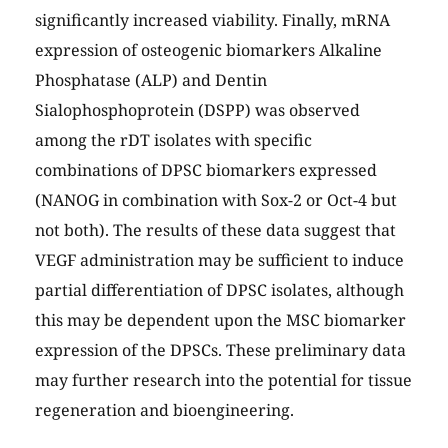
significantly increased viability. Finally, mRNA
expression of osteogenic biomarkers Alkaline
Phosphatase (ALP) and Dentin
Sialophosphoprotein (DSPP) was observed
among the rDT isolates with specific
combinations of DPSC biomarkers expressed
(NANOG in combination with Sox-2 or Oct-4 but
not both). The results of these data suggest that
VEGF administration may be sufficient to induce
partial differentiation of DPSC isolates, although
this may be dependent upon the MSC biomarker
expression of the DPSCs. These preliminary data
may further research into the potential for tissue
regeneration and bioengineering.