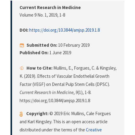
Current Research in Medicine
Volume 9 No. 1, 2019
, 1-8
DOI:
https://doi.org/10.3844/amjsp.2019.1.8
Submitted On:
10 February 2019
Published On:
1 June 2019
How to Cite:
Mullins, E., Forgues, C. & Kingsley,
K. (2019). Effects of Vascular Endothelial Growth
Factor (VEGF) on Dental Pulp Stem Cells (DPSC).
Current Research in Medicine
,
9
(1), 1-8.
https://doi.org/10.3844/amjsp.2019.1.8
Copyright:
© 2019 Eric Mullins, Cale Forgues
and Karl Kingsley. This is an open access article
distributed under the terms of the
Creative