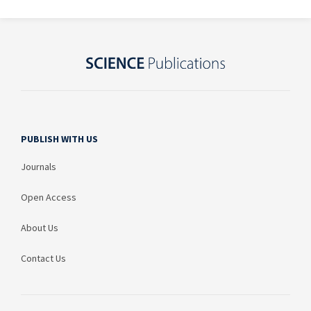
PUBLISH WITH US
Journals
Open Access
About Us
Contact Us