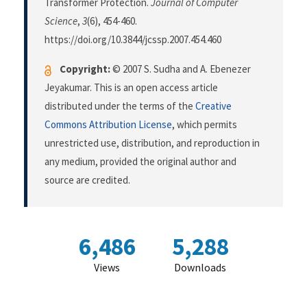
Transformer Protection.
Journal of Computer
Science
,
3
(6), 454-460.
https://doi.org/10.3844/jcssp.2007.454.460
Copyright:
© 2007 S. Sudha and A. Ebenezer
Jeyakumar. This is an open access article
distributed under the terms of the
Creative
Commons Attribution License
, which permits
unrestricted use, distribution, and reproduction in
any medium, provided the original author and
source are credited.
6,486
5,288
Views
Downloads