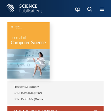
Frequency: Monthly
ISSN: 1549-3636 (Print)
ISSN: 1552-6607 (Online)