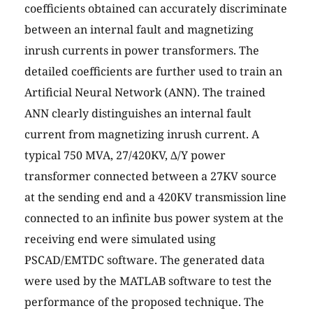
coefficients obtained can accurately discriminate
between an internal fault and magnetizing
inrush currents in power transformers. The
detailed coefficients are further used to train an
Artificial Neural Network (ANN). The trained
ANN clearly distinguishes an internal fault
current from magnetizing inrush current. A
typical 750 MVA, 27/420KV, ∆/Y power
transformer connected between a 27KV source
at the sending end and a 420KV transmission line
connected to an infinite bus power system at the
receiving end were simulated using
PSCAD/EMTDC software. The generated data
were used by the MATLAB software to test the
performance of the proposed technique. The