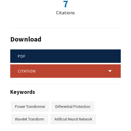
7
Citations
Download
PDF
CITATION
Keywords
Power Transformer
Differential Protection
Wavelet Transform
Artificial Neural Network