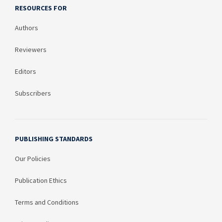
RESOURCES FOR
Authors
Reviewers
Editors
Subscribers
PUBLISHING STANDARDS
Our Policies
Publication Ethics
Terms and Conditions