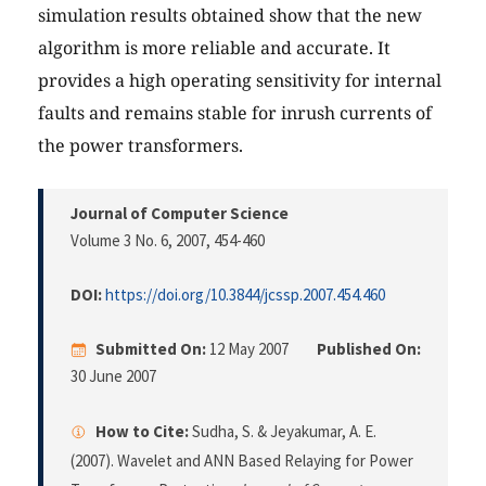
simulation results obtained show that the new
algorithm is more reliable and accurate. It
provides a high operating sensitivity for internal
faults and remains stable for inrush currents of
the power transformers.
Journal of Computer Science
Volume 3 No. 6, 2007
, 454-460
DOI:
https://doi.org/10.3844/jcssp.2007.454.460
Submitted On:
12 May 2007
Published On:
30 June 2007
How to Cite:
Sudha, S. & Jeyakumar, A. E.
(2007). Wavelet and ANN Based Relaying for Power