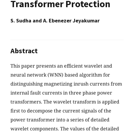
Transformer Protection
S. Sudha and A. Ebenezer Jeyakumar
Abstract
This paper presents an efficient wavelet and
neural network (WNN) based algorithm for
distinguishing magnetizing inrush currents from
internal fault currents in three phase power
transformers. The wavelet transform is applied
first to decompose the current signals of the
power transformer into a series of detailed
wavelet components. The values of the detailed