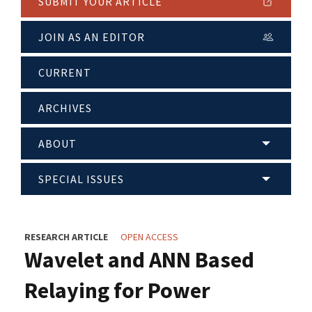
SUBMIT YOUR ARTICLE
JOIN AS AN EDITOR
CURRENT
ARCHIVES
ABOUT
SPECIAL ISSUES
RESEARCH ARTICLE
OPEN ACCESS
Wavelet and ANN Based
Relaying for Power