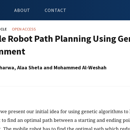
ABOUT
CONTACT
ICLE
OPEN ACCESS
le Robot Path Planning Using Gen
onment
Taharwa, Alaa Sheta and Mohammed Al-Weshah
 we present our initial idea for using genetic algorithms to
 to find an optimal path between a starting and ending poin
 The mobile robot has to find the optimal path which red