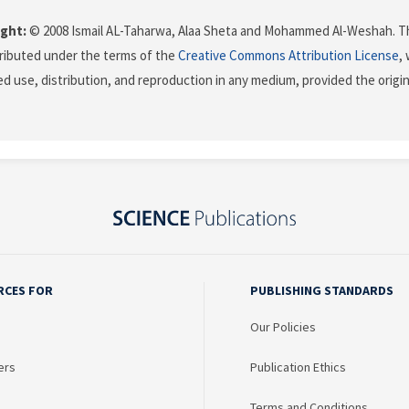
ght:
© 2008 Ismail AL-Taharwa, Alaa Sheta and Mohammed Al-Weshah. Th
stributed under the terms of the
Creative Commons Attribution License
,
ed use, distribution, and reproduction in any medium, provided the origi
RCES FOR
PUBLISHING STANDARDS
Our Policies
ers
Publication Ethics
Terms and Conditions