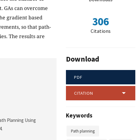
nt. GAs can overcome
he gradient based
306
ements, so that path-
Citations
es. The results are
Download
PDF
CITATION
Keywords
Path Planning Using
4.
Path planning