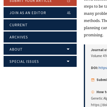
SUBMIT YOUR ARTICLE
steps to be 
JOIN AS AN EDITOR
many problem
methods. The
CURRENT
planning can
promising.
ARCHIVES
ABOUT
Journal o
Volume 4 N
SPECIAL ISSUES
DOI:
https
Submi
How to
Genetic Al
https://do