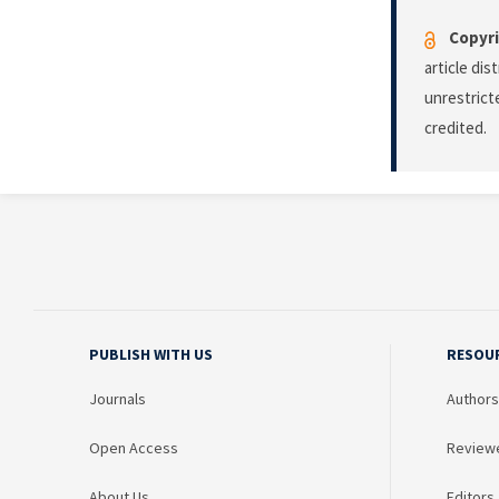
Copyri
article di
unrestrict
credited.
PUBLISH WITH US
RESOU
Journals
Authors
Open Access
Review
About Us
Editors