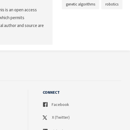
genetic algorithms
robotics
is is an open access
 which permits
nal author and source are
CONNECT
Facebook
X (Twitter)