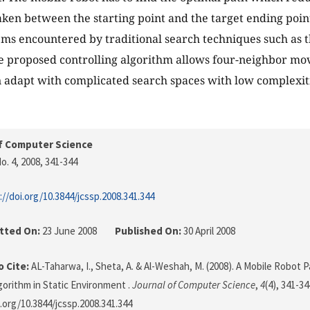
taken between the starting point and the target ending poi
s encountered by traditional search techniques such as t
 proposed controlling algorithm allows four-neighbor mov
 adapt with complicated search spaces with low complexiti
f Computer Science
o. 4, 2008
, 341-344
://doi.org/10.3844/jcssp.2008.341.344
tted On:
23 June 2008
Published On:
30 April 2008
 Cite:
AL-Taharwa, I., Sheta, A. & Al-Weshah, M. (2008). A Mobile Robot 
gorithm in Static Environment .
Journal of Computer Science
,
4
(4), 341-34
i.org/10.3844/jcssp.2008.341.344