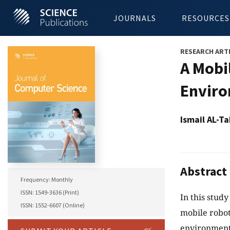
JOURNALS
RESOURCES
RESEARCH ART
A Mobi
Envir
Ismail AL-
Abstract
Frequency: Monthly
ISSN: 1549-3636 (Print)
In this study
ISSN: 1552-6607 (Online)
mobile robot
environment.