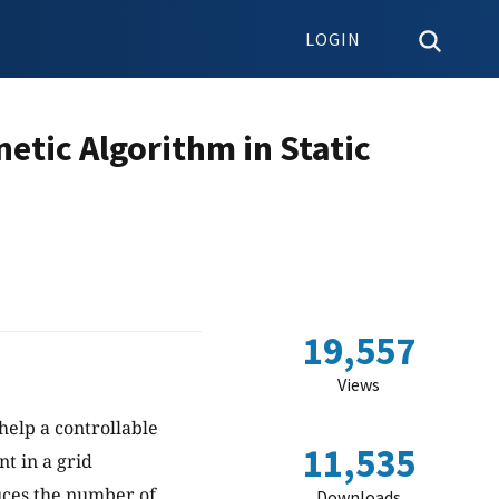
LOGIN
etic Algorithm in Static
19,557
Views
 help a controllable
11,535
t in a grid
uces the number of
Downloads