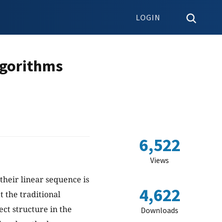
LOGIN
lgorithms
6,522
Views
their linear sequence is
4,622
at the traditional
ct structure in the
Downloads