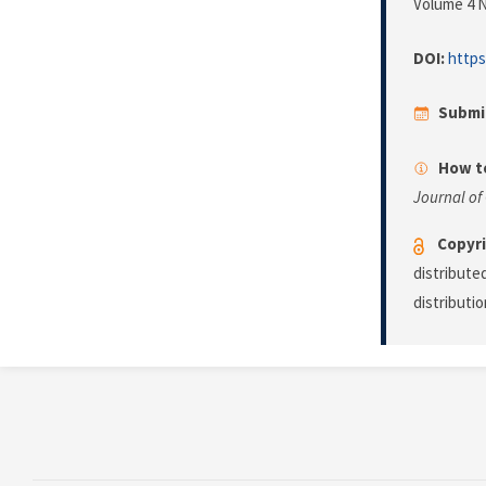
Volume 4 N
DOI:
https
Submi
How to
Journal of
Copyri
distribute
distributi