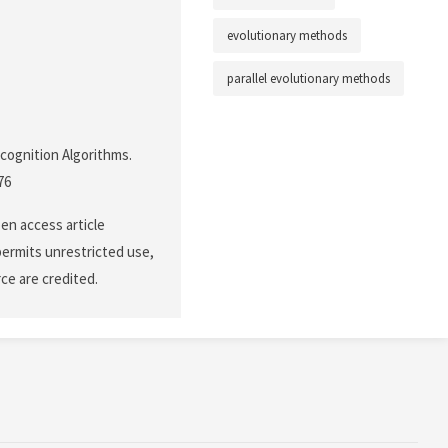
evolutionary methods
parallel evolutionary methods
ecognition Algorithms.
76
en access article
permits unrestricted use,
ce are credited.