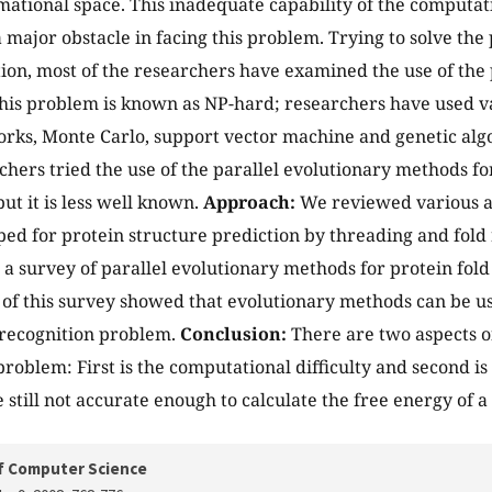
ational space. This inadequate capability of the computat
a major obstacle in facing this problem. Trying to solve the
tion, most of the researchers have examined the use of the
his problem is known as NP-hard; researchers have used v
rks, Monte Carlo, support vector machine and genetic algor
hers tried the use of the parallel evolutionary methods fo
ut it is less well known.
Approach:
We reviewed various a
ed for protein structure prediction by threading and fold
a survey of parallel evolutionary methods for protein fold
 of this survey showed that evolutionary methods can be us
 recognition problem.
Conclusion:
There are two aspects of
problem: First is the computational difficulty and second i
e still not accurate enough to calculate the free energy of 
f Computer Science