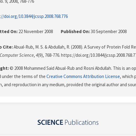
o. 9, 2008
, 768-776
://doi.org/10.3844/jcssp.2008.768.776
tted On:
22 November 2008
Published On:
30 September 2008
 Cite:
Abual-Rub, M. S. & Abdullah, R. (2008). A Survey of Protein Fold R
 Computer Science
,
4
(9), 768-776. https://doi.org/10.3844/jcssp.2008.768.7
ght:
© 2008 Mohammed Said Abual-Rub and Rosni Abdullah. This is an op
d under the terms of the
Creative Commons Attribution License
, which 
on, and reproduction in any medium, provided the original author and sour