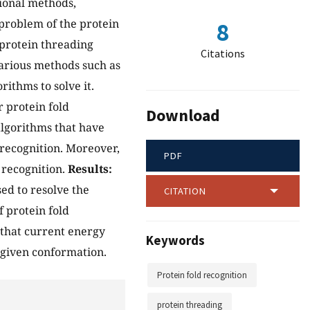
ional methods,
 problem of the protein
8
 protein threading
Citations
arious methods such as
ithms to solve it.
r protein fold
Download
lgorithms that have
 recognition. Moreover,
PDF
 recognition.
Results:
ed to resolve the
CITATION
 protein fold
s that current energy
Keywords
a given conformation.
Protein fold recognition
protein threading