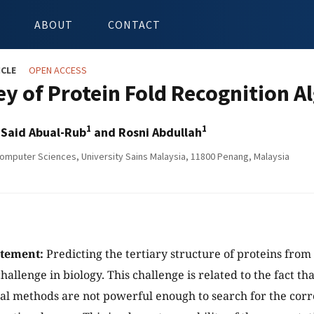
ABOUT
CONTACT
ICLE
OPEN ACCESS
ey of Protein Fold Recognition A
1
1
aid Abual-Rub
and Rosni Abdullah
omputer Sciences, University Sains Malaysia, 11800 Penang, Malaysia
atement:
Predicting the tertiary structure of proteins from 
challenge in biology. This challenge is related to the fact th
l methods are not powerful enough to search for the corre