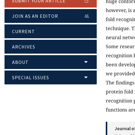
SUBMIT YOUR ARTICLE
huge conform
however, is 
JOIN AS AN EDITOR
fold recogni
technique. T
CURRENT
neural netwo
Some researc
ARCHIVES
recognition b
ABOUT
been develop
we provided 
SPECIAL ISSUES
The findings
protein fold
recognition 
functions ar
Journal o