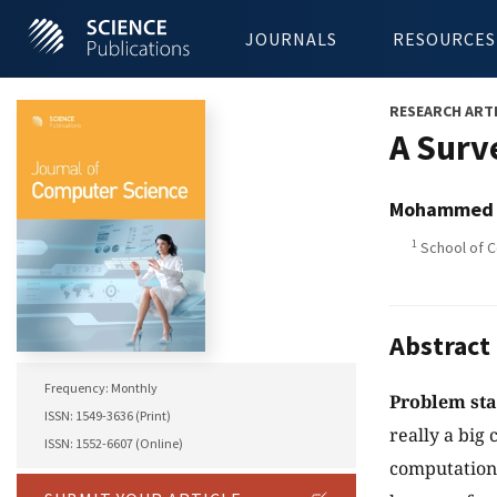
JOURNALS
RESOURCES
RESEARCH ART
A Surv
Mohammed S
1
School of C
Abstract
Frequency: Monthly
Problem st
ISSN: 1549-3636 (Print)
really a big 
ISSN: 1552-6607 (Online)
computationa