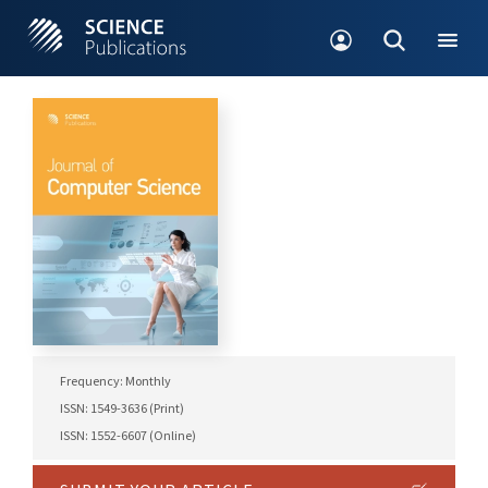
Frequency: Monthly
ISSN: 1549-3636 (Print)
ISSN: 1552-6607 (Online)