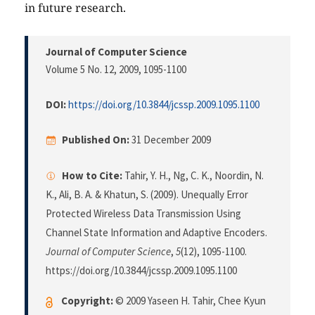
in future research.
Journal of Computer Science
Volume 5 No. 12, 2009
, 1095-1100
DOI:
https://doi.org/10.3844/jcssp.2009.1095.1100
Published On:
31 December 2009
How to Cite:
Tahir, Y. H., Ng, C. K., Noordin, N.
K., Ali, B. A. & Khatun, S. (2009). Unequally Error
Protected Wireless Data Transmission Using
Channel State Information and Adaptive Encoders.
Journal of Computer Science
,
5
(12), 1095-1100.
https://doi.org/10.3844/jcssp.2009.1095.1100
Copyright:
© 2009 Yaseen H. Tahir, Chee Kyun