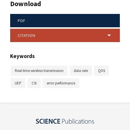
Download
PDF
CITATION
Keywords
Real-time wireless transmission
data rate
QOS
UEP
CSI
error performance