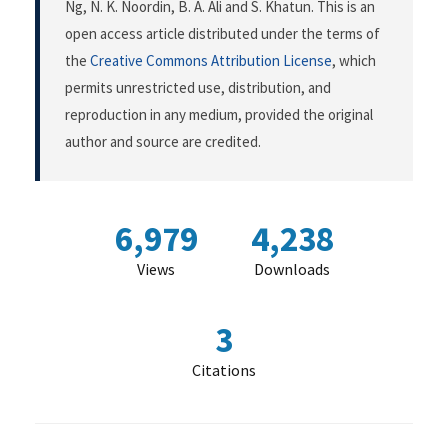
Ng, N. K. Noordin, B. A. Ali and S. Khatun. This is an
open access article distributed under the terms of
the
Creative Commons Attribution License
, which
permits unrestricted use, distribution, and
reproduction in any medium, provided the original
author and source are credited.
6,979
4,238
Views
Downloads
3
Citations