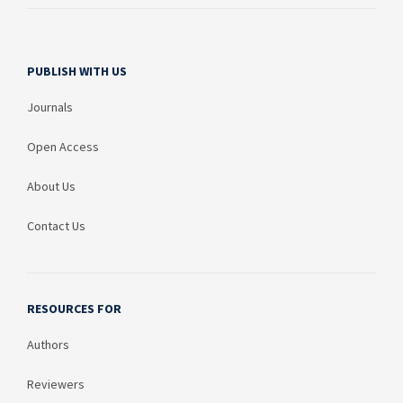
PUBLISH WITH US
Journals
Open Access
About Us
Contact Us
RESOURCES FOR
Authors
Reviewers