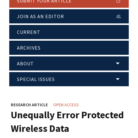
SUBMIT YOUR ARTICLE
JOIN AS AN EDITOR
CURRENT
ARCHIVES
ABOUT
SPECIAL ISSUES
RESEARCH ARTICLE
OPEN ACCESS
Unequally Error Protected
Wireless Data