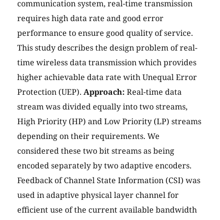
communication system, real-time transmission
requires high data rate and good error
performance to ensure good quality of service.
This study describes the design problem of real-
time wireless data transmission which provides
higher achievable data rate with Unequal Error
Protection (UEP).
Approach:
Real-time data
stream was divided equally into two streams,
High Priority (HP) and Low Priority (LP) streams
depending on their requirements. We
considered these two bit streams as being
encoded separately by two adaptive encoders.
Feedback of Channel State Information (CSI) was
used in adaptive physical layer channel for
efficient use of the current available bandwidth