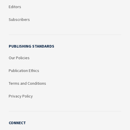
Editors
Subscribers
PUBLISHING STANDARDS
Our Policies
Publication Ethics
Terms and Conditions
Privacy Policy
CONNECT