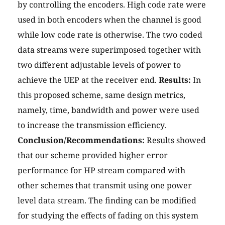
by controlling the encoders. High code rate were
used in both encoders when the channel is good
while low code rate is otherwise. The two coded
data streams were superimposed together with
two different adjustable levels of power to
achieve the UEP at the receiver end.
Results:
In
this proposed scheme, same design metrics,
namely, time, bandwidth and power were used
to increase the transmission efficiency.
Conclusion/Recommendations:
Results showed
that our scheme provided higher error
performance for HP stream compared with
other schemes that transmit using one power
level data stream. The finding can be modified
for studying the effects of fading on this system