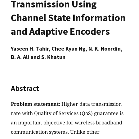
Transmission Using
Channel State Information
and Adaptive Encoders
Yaseen H. Tahir, Chee Kyun Ng, N. K. Noordin,
B. A. Ali and S. Khatun
Abstract
Problem statement:
Higher data transmission
rate with Quality of Services (QoS) guarantee is
an important objective for wireless broadband
communication systems. Unlike other