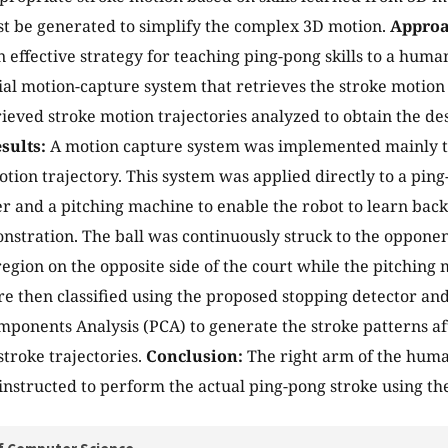
t be generated to simplify the complex 3D motion.
Approa
 effective strategy for teaching ping-pong skills to a huma
tial motion-capture system that retrieves the stroke motion
rieved stroke motion trajectories analyzed to obtain the de
sults:
A motion capture system was implemented mainly to
otion trajectory. This system was applied directly to a pi
 and a pitching machine to enable the robot to learn bac
tration. The ball was continuously struck to the opponent 
region on the opposite side of the court while the pitching 
e then classified using the proposed stopping detector an
mponents Analysis (PCA) to generate the stroke patterns aft
stroke trajectories.
Conclusion:
The right arm of the hum
 instructed to perform the actual ping-pong stroke using th