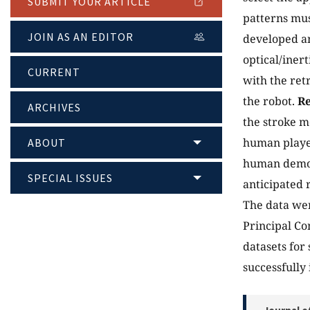
SUBMIT YOUR ARTICLE
patterns mus
JOIN AS AN EDITOR
developed an
optical/iner
CURRENT
with the ret
the robot.
Re
ARCHIVES
the stroke m
human player
ABOUT
human demons
SPECIAL ISSUES
anticipated 
The data wer
Principal Co
datasets for 
successfully