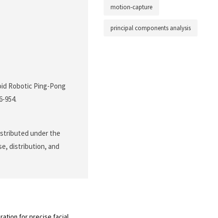
motion-capture
principal components analysis
noid Robotic Ping-Pong
46-954.
distributed under the
e, distribution, and