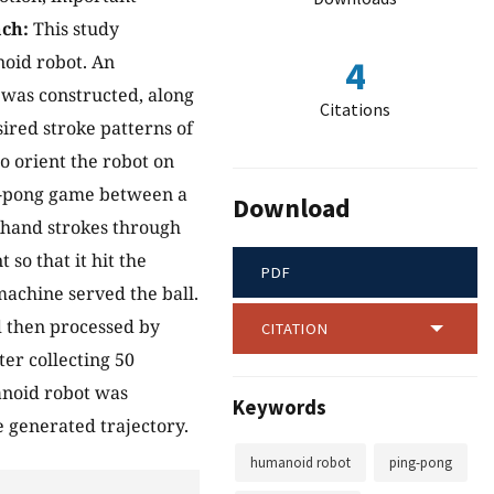
ch:
This study
noid robot. An
4
 was constructed, along
Citations
sired stroke patterns of
 orient the robot on
ng-pong game between a
Download
khand strokes through
so that it hit the
PDF
machine served the ball.
d then processed by
CITATION
er collecting 50
anoid robot was
Keywords
e generated trajectory.
humanoid robot
ping-pong