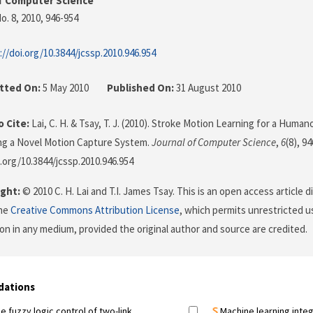
f Computer Science
o. 8, 2010
, 946-954
://doi.org/10.3844/jcssp.2010.946.954
tted On:
5 May 2010
Published On:
31 August 2010
 Cite:
Lai, C. H. & Tsay, T. J. (2010). Stroke Motion Learning for a Huma
ng a Novel Motion Capture System.
Journal of Computer Science
,
6
(8), 9
i.org/10.3844/jcssp.2010.946.954
ght:
© 2010 C. H. Lai and T.I. James Tsay. This is an open access article 
the
Creative Commons Attribution License
, which permits unrestricted us
on in any medium, provided the original author and source are credited.