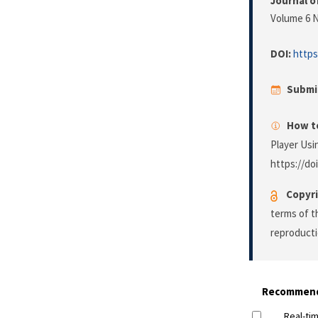
Journal o
Volume 6 N
DOI:
https
Submi
How to
Player Usi
https://do
Copyri
terms of 
reproducti