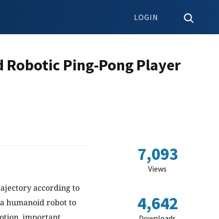
LOGIN
d Robotic Ping-Pong Player
7,093
Views
ajectory according to
4,642
e a humanoid robot to
otion, important
Downloads