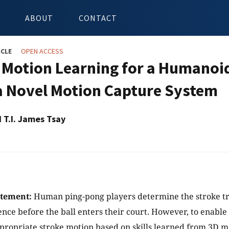
ABOUT
CONTACT
ICLE
OPEN ACCESS
 Motion Learning for a Humanoi
a Novel Motion Capture System
d T.I. James Tsay
atement:
Human ping-pong players determine the stroke tr
ence before the ball enters their court. However, to enabl
ppropriate stroke motion based on skills learned from 3D m