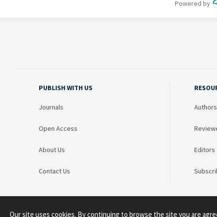
PUBLISH WITH US
RESOU
Journals
Authors
Open Access
Review
About Us
Editors
Contact Us
Subscri
Our site uses cookies. By continuing to browse the site you are agre