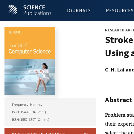
JOURNALS
RESOURCES
RESEARCH ART
Stroke
Using 
C. H. Lai an
Abstract
Frequency: Monthly
ISSN: 1549-3636 (Print)
Problem st
ISSN: 1552-6607 (Online)
their experi
select the a