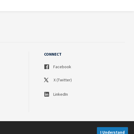
CONNECT
Facebook
X (Twitter)
LinkedIn
I Understand