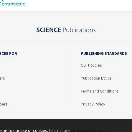
RCES FOR
PUBLISHING STANDARDS
Our Policies
ers
Publication Ethics
Terms and Conditions
bers
Privacy Policy
eing to our use of cookies.
Learn more
Copyright © 2003 - 2026 Science Publication PTY LTD