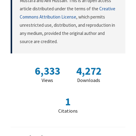
Mustafa and Aini Hussain. This is an open access
article distributed under the terms of the
Creative
Commons Attribution License
, which permits
unrestricted use, distribution, and reproduction in
any medium, provided the original author and
source are credited.
6,333
4,272
Views
Downloads
1
Citations