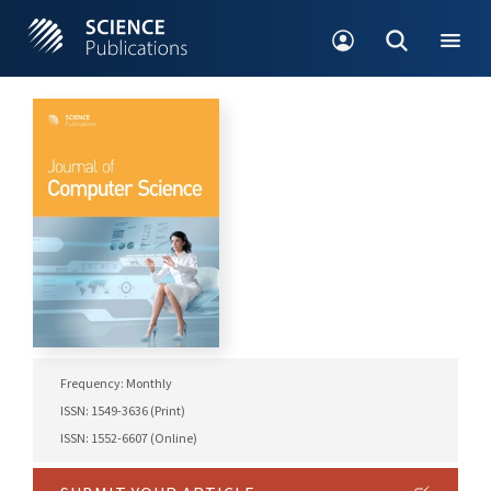
Frequency: Monthly
ISSN: 1549-3636 (Print)
ISSN: 1552-6607 (Online)