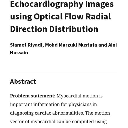
Echocardiography Images
using Optical Flow Radial
Direction Distribution
Slamet Riyadi, Mohd Marzuki Mustafa and Aini
Hussain
Abstract
Problem statement:
Myocardial motion is
important information for physicians in
diagnosing cardiac abnormalities. The motion
vector of myocardial can be computed using