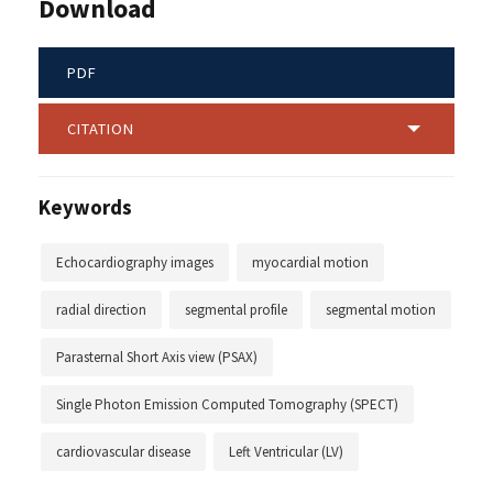
Download
PDF
CITATION
Keywords
Echocardiography images
myocardial motion
radial direction
segmental profile
segmental motion
Parasternal Short Axis view (PSAX)
Single Photon Emission Computed Tomography (SPECT)
cardiovascular disease
Left Ventricular (LV)