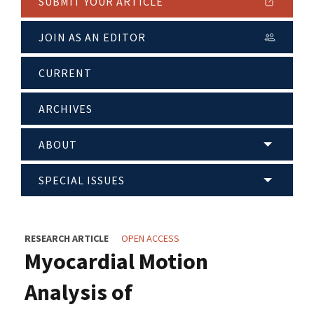
SUBMIT YOUR ARTICLE
JOIN AS AN EDITOR
CURRENT
ARCHIVES
ABOUT
SPECIAL ISSUES
RESEARCH ARTICLE
OPEN ACCESS
Myocardial Motion
Analysis of