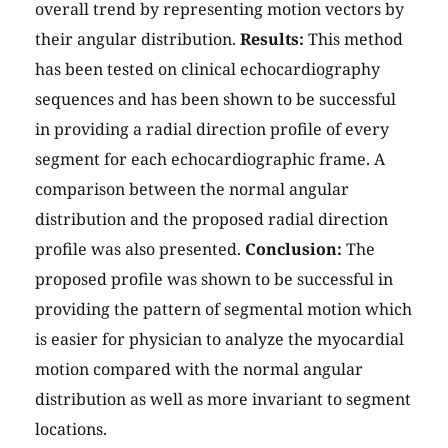
overall trend by representing motion vectors by
their angular distribution.
Results:
This method
has been tested on clinical echocardiography
sequences and has been shown to be successful
in providing a radial direction profile of every
segment for each echocardiographic frame. A
comparison between the normal angular
distribution and the proposed radial direction
profile was also presented.
Conclusion:
The
proposed profile was shown to be successful in
providing the pattern of segmental motion which
is easier for physician to analyze the myocardial
motion compared with the normal angular
distribution as well as more invariant to segment
locations.