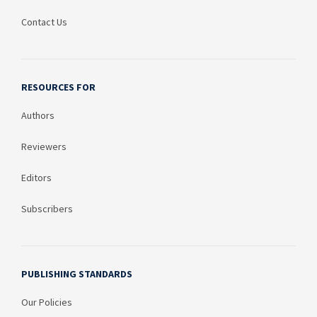
Contact Us
RESOURCES FOR
Authors
Reviewers
Editors
Subscribers
PUBLISHING STANDARDS
Our Policies