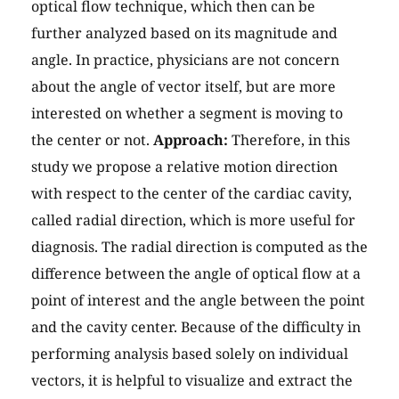
optical flow technique, which then can be
further analyzed based on its magnitude and
angle. In practice, physicians are not concern
about the angle of vector itself, but are more
interested on whether a segment is moving to
the center or not.
Approach:
Therefore, in this
study we propose a relative motion direction
with respect to the center of the cardiac cavity,
called radial direction, which is more useful for
diagnosis. The radial direction is computed as the
difference between the angle of optical flow at a
point of interest and the angle between the point
and the cavity center. Because of the difficulty in
performing analysis based solely on individual
vectors, it is helpful to visualize and extract the