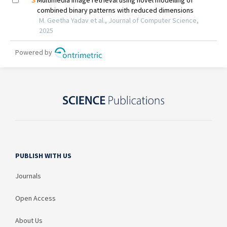
PUBLISH WITH US
Journals
Open Access
About Us