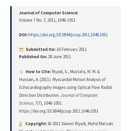
Journal of Computer Science
Volume 7 No. 7, 2011
, 1046-1051
DOI:
https://doi.org/10.3844/jcssp.2011.1046.1051
Submitted On:
16 February 2011
Published On:
28 June 2011
How to Cite:
Riyadi, S., Mustafa, M. M. &
Hussain, A. (2011). Myocardial Motion Analysis of
Echocardiography Images using Optical Flow Radial
Direction Distribution.
Journal of Computer
Science
,
7
(7), 1046-1051.
https://doi.org/10.3844/jcssp.2011.1046.1051
Copyright:
© 2011 Slamet Riyadi, Mohd Marzuki