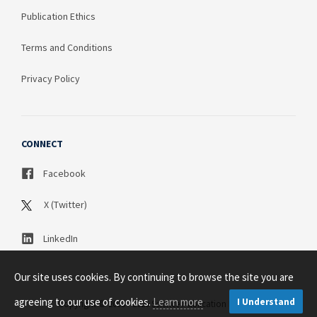
Publication Ethics
Terms and Conditions
Privacy Policy
CONNECT
Facebook
X (Twitter)
LinkedIn
Our site uses cookies. By continuing to browse the site you are
agreeing to our use of cookies.
Learn more
I Understand
Copyright © 2003 - 2026 Science Publication PTY LTD