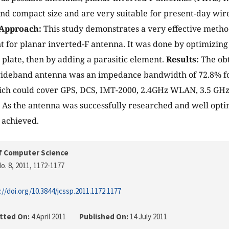
and compact size and are very suitable for present-day wi
Approach:
This study demonstrates a very effective meth
for planar inverted-F antenna. It was done by optimizing 
 plate, then by adding a parasitic element.
Results:
The obt
ideband antenna was an impedance bandwidth of 72.8% for
ich could cover GPS, DCS, IMT-2000, 2.4GHz WLAN, 3.5 GH
:
As the antenna was successfully researched and well opti
 achieved.
f Computer Science
o. 8, 2011
, 1172-1177
://doi.org/10.3844/jcssp.2011.1172.1177
tted On:
4 April 2011
Published On:
14 July 2011