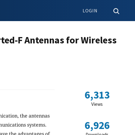
LOGIN
ted-F Antennas for Wireless
6,313
Views
ication, the antennas
6,926
munications systems.
ave the advantages of
Downloads