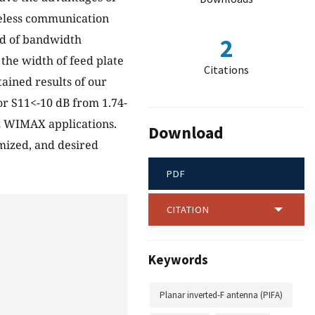
reless communication
od of bandwidth
2
the width of feed plate
Citations
ained results of our
 S11<-10 dB from 1.74-
z WIMAX applications.
Download
mized, and desired
PDF
CITATION
Keywords
Planar inverted-F antenna (PIFA)