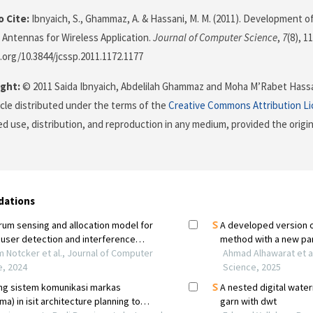
 Cite:
Ibnyaich, S., Ghammaz, A. & Hassani, M. M. (2011). Development 
 Antennas for Wireless Application.
Journal of Computer Science
,
7
(8), 1
i.org/10.3844/jcssp.2011.1172.1177
ght:
© 2011 Saida Ibnyaich, Abdelilah Ghammaz and Moha M’Rabet Hassan
icle distributed under the terms of the
Creative Commons Attribution L
ed use, distribution, and reproduction in any medium, provided the origi