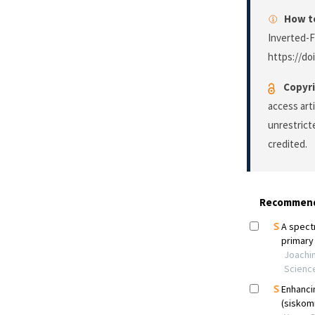
How to
Inverted-F
https://do
Copyri
access art
unrestrict
credited.