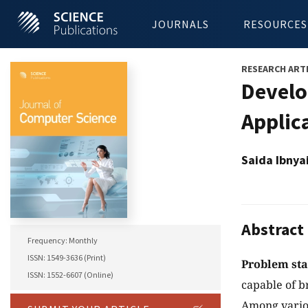
JOURNALS
RESOURCES
RESEARCH ART
Develo
Applic
Saida Ibnya
Abstract
Frequency: Monthly
ISSN: 1549-3636 (Print)
Problem st
ISSN: 1552-6607 (Online)
capable of b
Among variou