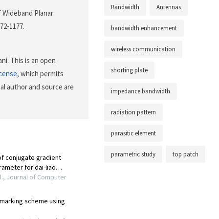
Bandwidth
Antennas
of Wideband Planar
172-1177.
bandwidth enhancement
wireless communication
i. This is an open
shorting plate
icense
, which permits
nal author and source are
impedance bandwidth
radiation pattern
parasitic element
parametric study
top patch