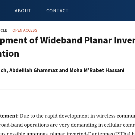
ABOUT
CONTACT
ICLE
OPEN ACCESS
pment of Wideband Planar Inver
ation
ich, Abdelilah Ghammaz and Moha M’Rabet Hassani
atement:
Due to the rapid development in wireless commun
road-band operations are very demanding in cellular com
s possible antennas, planar inverted-F antennas (PIFAs) h