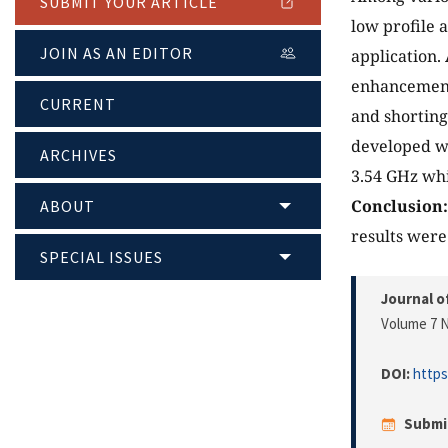
SUBMIT YOUR ARTICLE
low profile 
JOIN AS AN EDITOR
application.
enhancement 
CURRENT
and shorting
developed w
ARCHIVES
3.54 GHz wh
Conclusion
ABOUT
results were
SPECIAL ISSUES
Journal o
Volume 7 N
DOI:
https
Submi