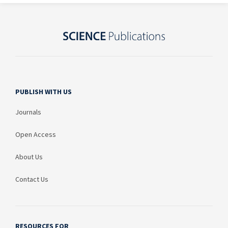
PUBLISH WITH US
Journals
Open Access
About Us
Contact Us
RESOURCES FOR