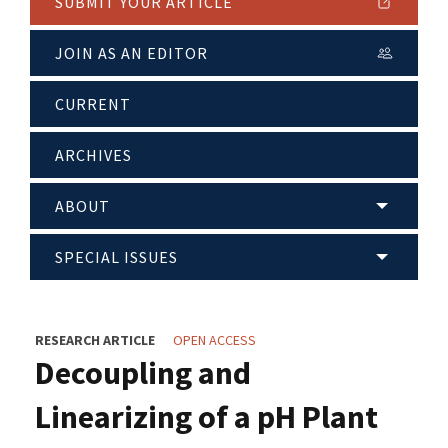
SUBMIT YOUR ARTICLE
JOIN AS AN EDITOR
CURRENT
ARCHIVES
ABOUT
SPECIAL ISSUES
RESEARCH ARTICLE
OPEN ACCESS
Decoupling and
Linearizing of a pH Plant