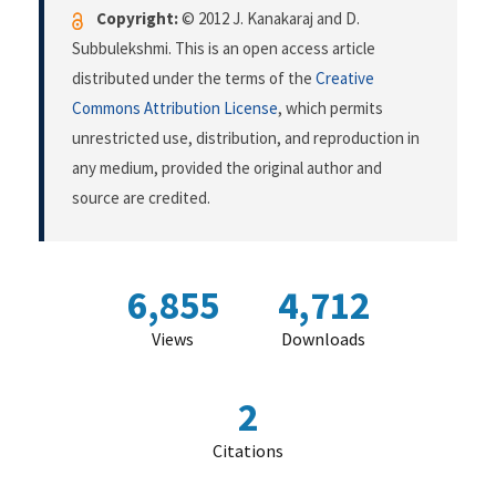
Copyright:
© 2012 J. Kanakaraj and D.
Subbulekshmi. This is an open access article
distributed under the terms of the
Creative
Commons Attribution License
, which permits
unrestricted use, distribution, and reproduction in
any medium, provided the original author and
source are credited.
6,855
4,712
Views
Downloads
2
Citations