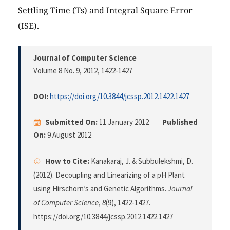
Settling Time (Ts) and Integral Square Error
(ISE).
Journal of Computer Science
Volume 8 No. 9, 2012
, 1422-1427
DOI:
https://doi.org/10.3844/jcssp.2012.1422.1427
Submitted On:
11 January 2012
Published
On:
9 August 2012
How to Cite:
Kanakaraj, J. & Subbulekshmi, D.
(2012). Decoupling and Linearizing of a pH Plant
using Hirschorn’s and Genetic Algorithms.
Journal
of Computer Science
,
8
(9), 1422-1427.
https://doi.org/10.3844/jcssp.2012.1422.1427