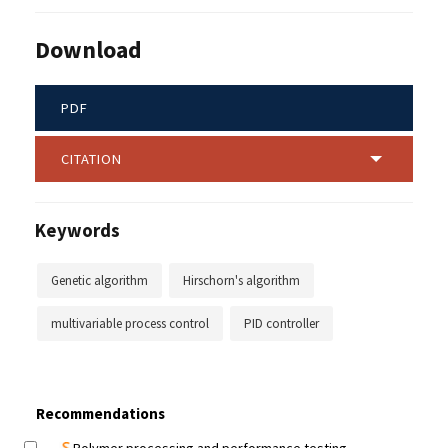
Download
PDF
CITATION
Keywords
Genetic algorithm
Hirschorn's algorithm
multivariable process control
PID controller