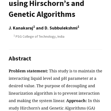
using Hirschorn’s and
Genetic Algorithms
1
1
J. Kanakaraj
and D. Subbulekshmi
1
PSG College of Technology, India
Abstract
Problem statement:
This study is to maintain the
interacting liquid level and pH parameter at a
desired value. The purpose of decoupling and
linearization algorithm is to prevent interaction
and making the system linear.
Approach:
In this
study Hirchorn’s and Genetic Algorithms (GA)