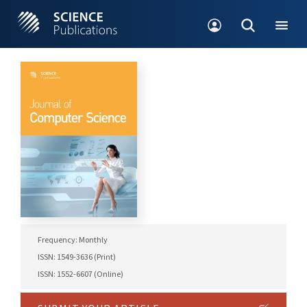
Frequency: Monthly
ISSN: 1549-3636 (Print)
ISSN: 1552-6607 (Online)