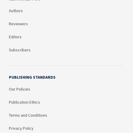
Authors
Reviewers
Editors
Subscribers
PUBLISHING STANDARDS
Our Policies
Publication Ethics
Terms and Conditions
Privacy Policy