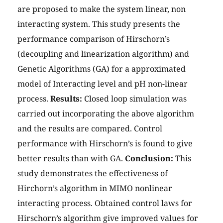
are proposed to make the system linear, non
interacting system. This study presents the
performance comparison of Hirschorn’s
(decoupling and linearization algorithm) and
Genetic Algorithms (GA) for a approximated
model of Interacting level and pH non-linear
process.
Results:
Closed loop simulation was
carried out incorporating the above algorithm
and the results are compared. Control
performance with Hirschorn’s is found to give
better results than with GA.
Conclusion:
This
study demonstrates the effectiveness of
Hirchorn’s algorithm in MIMO nonlinear
interacting process. Obtained control laws for
Hirschorn’s algorithm give improved values for