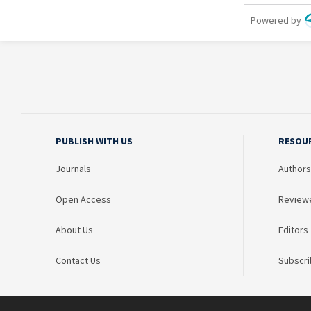
PUBLISH WITH US
RESOU
Journals
Authors
Open Access
Review
About Us
Editors
Contact Us
Subscri