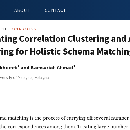
ABOUT
CONTACT
ICLE
OPEN ACCESS
ating Correlation Clustering and
ring for Holistic Schema Matchin
1
1
ikhdeeb
and Kamsuriah Ahmad
versity of Malaysia, Malaysia
ema matching is the process of carrying off several number
 the correspondences among them. Treating large number