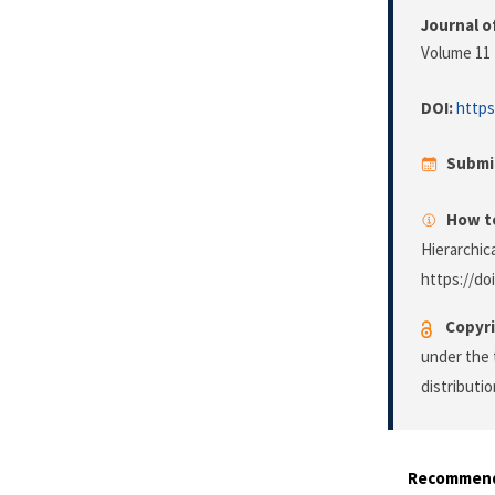
Journal o
Volume 11 
DOI:
https
Submi
How to
Hierarchic
https://do
Copyri
under the 
distributi