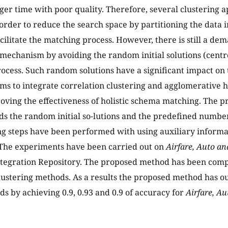
er time with poor quality. Therefore, several clustering
order to reduce the search space by partitioning the data i
cilitate the matching process. However, there is still a de
 mechanism by avoiding the random initial solutions (centr
rocess. Such random solutions have a significant impact on 
ims to integrate correlation clustering and agglomerative h
ving the effectiveness of holistic schema matching. The p
s the random initial so-lutions and the predefined number
g steps have been performed with using auxiliary inform
 The experiments have been carried out on
Airfare, Auto a
tegration Repository. The proposed method has been com
lustering methods. As a results the proposed method has
s by achieving 0.9, 0.93 and 0.9 of accuracy for
Airfare, A