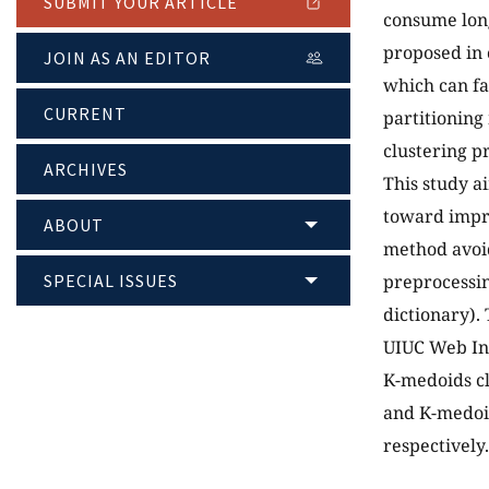
SUBMIT YOUR ARTICLE
consume long
proposed in 
JOIN AS AN EDITOR
which can fa
CURRENT
partitioning
clustering p
ARCHIVES
This study a
toward impro
ABOUT
method avoid
SPECIAL ISSUES
preprocessin
dictionary).
UIUC Web In
K-medoids c
and K-medoid
respectively.