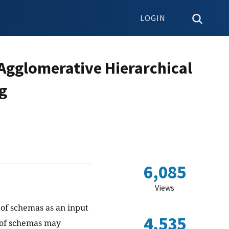
LOGIN
 Agglomerative Hierarchical
g
6,085
Views
 of schemas as an input
4,535
 of schemas may