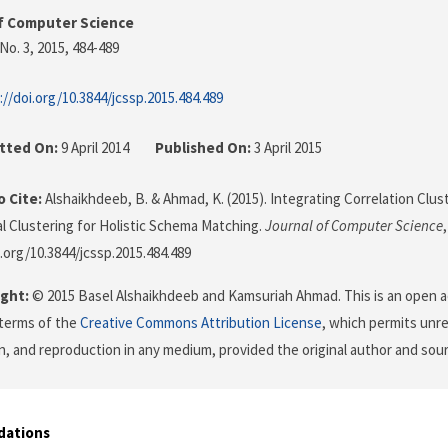
f Computer Science
No. 3, 2015
, 484-489
://doi.org/10.3844/jcssp.2015.484.489
tted On:
9 April 2014
Published On:
3 April 2015
 Cite:
Alshaikhdeeb, B. & Ahmad, K. (2015). Integrating Correlation Clu
al Clustering for Holistic Schema Matching.
Journal of Computer Science
i.org/10.3844/jcssp.2015.484.489
ght:
© 2015 Basel Alshaikhdeeb and Kamsuriah Ahmad. This is an open ac
terms of the
Creative Commons Attribution License
, which permits unre
on, and reproduction in any medium, provided the original author and sour