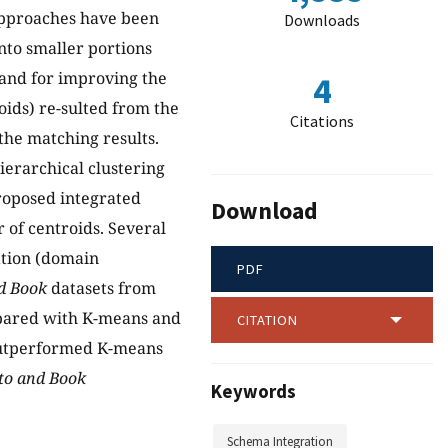
 approaches have been
Downloads
nto smaller portions
mand for improving the
4
oids) re-sulted from the
Citations
the matching results.
ierarchical clustering
roposed integrated
Download
 of centroids. Several
ation (domain
PDF
nd Book
datasets from
pared with K-means and
CITATION
 outperformed K-means
uto and Book
Keywords
Schema Integration