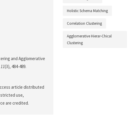
Holistic Schema Matching
Correlation Clustering
Agglomerative Hierar-Chical
Clustering
stering and Agglomerative
,
11
(3), 484-489.
cess article distributed
stricted use,
ce are credited.