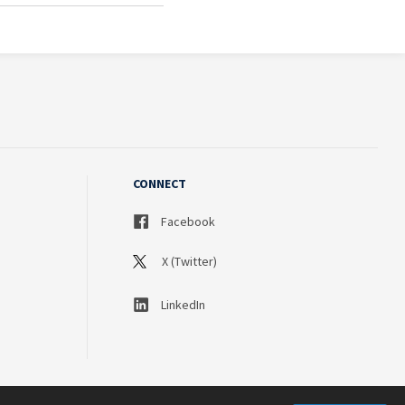
CONNECT
Facebook
X (Twitter)
LinkedIn