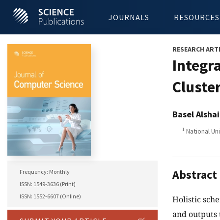
JOURNALS
RESOURCES
RESEARCH ART
Integr
Cluste
Basel Alsha
1
National Uni
Abstract
Frequency: Monthly
ISSN: 1549-3636 (Print)
ISSN: 1552-6607 (Online)
Holistic sch
and outputs