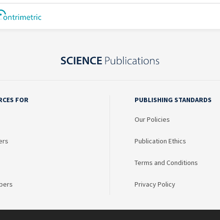
RCES FOR
PUBLISHING STANDARDS
Our Policies
ers
Publication Ethics
Terms and Conditions
bers
Privacy Policy