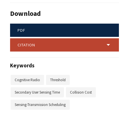
Download
PDF
CITATION
Keywords
Cognitive Radio
Threshold
Secondary User Sensing Time
Collision Cost
Sensing-Transmission Scheduling