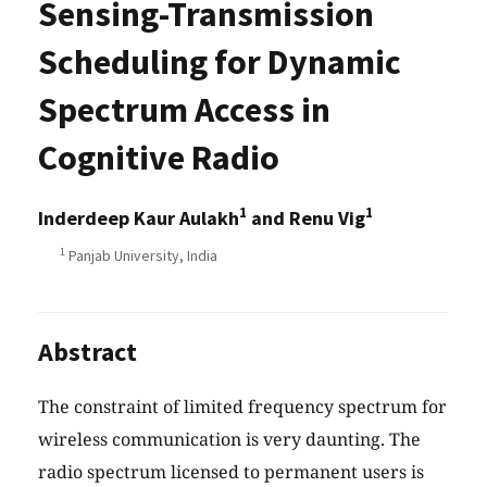
Sensing-Transmission
Scheduling for Dynamic
Spectrum Access in
Cognitive Radio
1
1
Inderdeep Kaur Aulakh
and Renu Vig
1
Panjab University, India
Abstract
The constraint of limited frequency spectrum for
wireless communication is very daunting. The
radio spectrum licensed to permanent users is