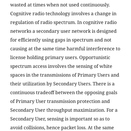
wasted at times when not used continuously.
Cognitive radio technology involves a change in
regulation of radio spectrum. In cognitive radio
networks a secondary user network is designed
for efficiently using gaps in spectrum and not
causing at the same time harmful interference to
license holding primary users. Opportunistic
spectrum access involves the sensing of white
spaces in the transmissions of Primary Users and
their utilization by Secondary Users. There is a
continuous tradeoff between the opposing goals
of Primary User transmission protection and
Secondary User throughput maximization. For a
Secondary User, sensing is important so as to
avoid collisions, hence packet loss. At the same