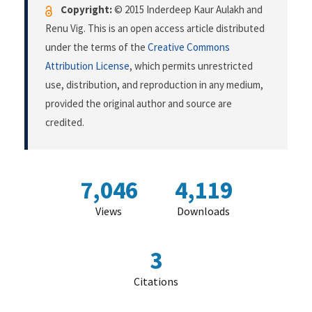
Copyright:
© 2015 Inderdeep Kaur Aulakh and
Renu Vig. This is an open access article distributed
under the terms of the
Creative Commons
Attribution License
, which permits unrestricted
use, distribution, and reproduction in any medium,
provided the original author and source are
credited.
7,046
4,119
Views
Downloads
3
Citations