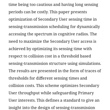
time being too cautious and having long sensing
periods can be costly. This paper presents
optimization of Secondary User sensing time in
sensing-transmission scheduling for dynamically
accessing the spectrum in cognitive radios. The
need to maximize the Secondary User access is
achieved by optimizing its sensing time with
respect to collision cost in a threshold based
sensing-transmission structure using simulations.
The results are presented in the form of traces of
thresholds for different sensing times and
collision costs. This scheme optimizes Secondary
User throughput while safeguarding Primary
User interests. This defines a standard to give an
insight into the design of sensing-transmission