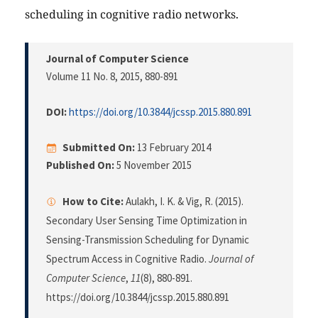
scheduling in cognitive radio networks.
Journal of Computer Science
Volume 11 No. 8, 2015
, 880-891
DOI:
https://doi.org/10.3844/jcssp.2015.880.891
Submitted On:
13 February 2014
Published On:
5 November 2015
How to Cite:
Aulakh, I. K. & Vig, R. (2015).
Secondary User Sensing Time Optimization in
Sensing-Transmission Scheduling for Dynamic
Spectrum Access in Cognitive Radio.
Journal of
Computer Science
,
11
(8), 880-891.
https://doi.org/10.3844/jcssp.2015.880.891