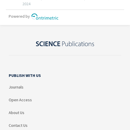
PUBLISH WITH US
Journals
Open Access
About Us
Contact Us