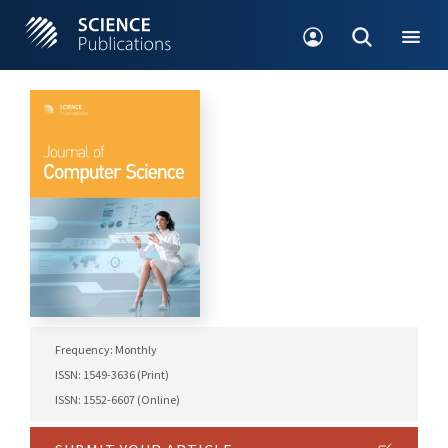
Frequency: Monthly
ISSN: 1549-3636 (Print)
ISSN: 1552-6607 (Online)