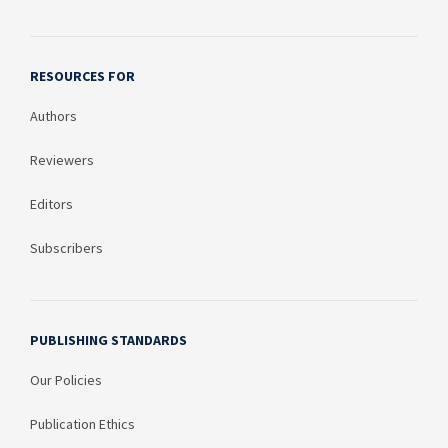
RESOURCES FOR
Authors
Reviewers
Editors
Subscribers
PUBLISHING STANDARDS
Our Policies
Publication Ethics