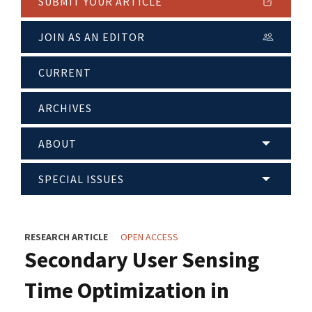
SUBMIT YOUR ARTICLE
JOIN AS AN EDITOR
CURRENT
ARCHIVES
ABOUT
SPECIAL ISSUES
RESEARCH ARTICLE
OPEN ACCESS
Secondary User Sensing
Time Optimization in