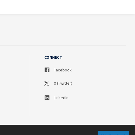
CONNECT
Facebook
X (Twitter)
LinkedIn