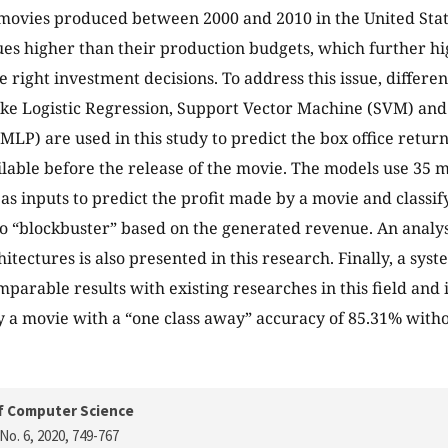
movies produced between 2000 and 2010 in the United Stat
ues higher than their production budgets, which further h
e right investment decisions. To address this issue, differ
ike Logistic Regression, Support Vector Machine (SVM) and
MLP) are used in this study to predict the box office retur
ilable before the release of the movie. The models use 35
as inputs to predict the profit made by a movie and classif
to “blockbuster” based on the generated revenue. An analys
itectures is also presented in this research. Finally, a sys
parable results with existing researches in this field and i
 a movie with a “one class away” accuracy of 85.31% witho
f Computer Science
No. 6, 2020
, 749-767