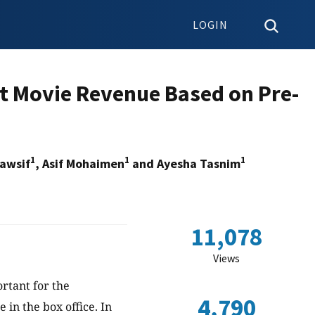
LOGIN
t Movie Revenue Based on Pre-
1
1
1
awsif
, Asif Mohaimen
and Ayesha Tasnim
11,078
Views
rtant for the
4,790
 in the box office. In