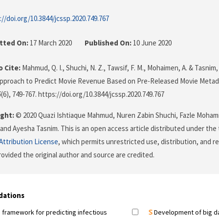
://doi.org/10.3844/jcssp.2020.749.767
tted On:
17 March 2020
Published On:
10 June 2020
 Cite:
Mahmud, Q. I., Shuchi, N. Z., Tawsif, F. M., Mohaimen, A. & Tasnim,
Approach to Predict Movie Revenue Based on Pre-Released Movie Metad
6
(6), 749-767. https://doi.org/10.3844/jcssp.2020.749.767
ght:
© 2020 Quazi Ishtiaque Mahmud, Nuren Zabin Shuchi, Fazle Moham
nd Ayesha Tasnim. This is an open access article distributed under the
ttribution License
, which permits unrestricted use, distribution, and r
ovided the original author and source are credited.