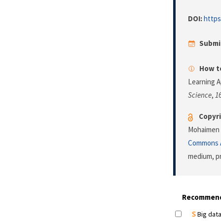
DOI:
https
Submi
How to
Learning 
Science
,
1
Copyri
Mohaimen a
Commons A
medium, pr