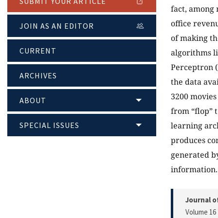
SUBMIT YOUR ARTICLE
fact, among 
office reven
JOIN AS AN EDITOR
of making th
CURRENT
algorithms l
Perceptron (
ARCHIVES
the data ava
3200 movies 
ABOUT
from “flop” 
SPECIAL ISSUES
learning arch
produces com
generated by
information.
Journal o
Volume 16 