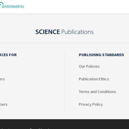
RCES FOR
PUBLISHING STANDARDS
Our Policies
ers
Publication Ethics
Terms and Conditions
bers
Privacy Policy