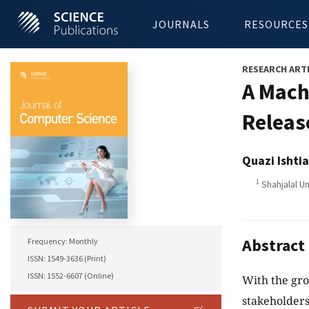
JOURNALS
RESOURCES
RESEARCH ART
A Mach
Releas
Quazi Isht
1
Shahjalal U
Abstract
Frequency: Monthly
ISSN: 1549-3636 (Print)
ISSN: 1552-6607 (Online)
With the gro
stakeholders