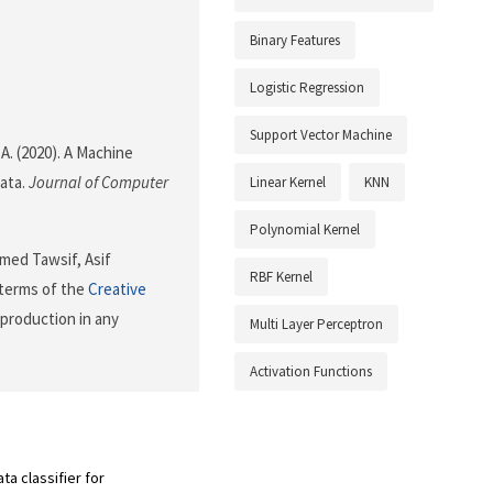
Binary Features
Logistic Regression
Support Vector Machine
 A. (2020). A Machine
ata.
Journal of Computer
Linear Kernel
KNN
Polynomial Kernel
med Tawsif, Asif
RBF Kernel
 terms of the
Creative
eproduction in any
Multi Layer Perceptron
Activation Functions