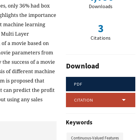
es, only 36% had box
Downloads
ighlights the importance
ent machine learning
3
 Multi Layer
Citations
n of a movie based on
 movie parameters from
y the success of a movie
Download
is of different machine
tem is proposed that
PDF
t can predict the profit
ut using any sales
CITATION
Keywords
Continuous-Valued Features