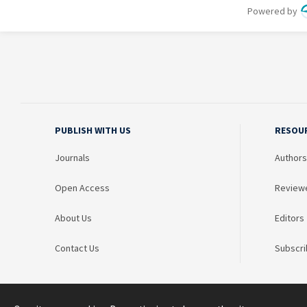
PUBLISH WITH US
RESOU
Journals
Authors
Open Access
Review
About Us
Editors
Contact Us
Subscri