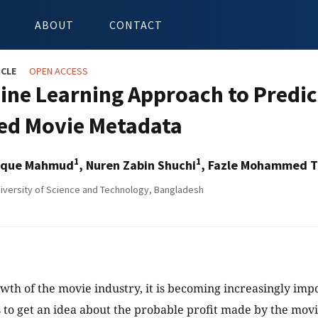
ABOUT
CONTACT
ICLE
OPEN ACCESS
ine Learning Approach to Predic
ed Movie Metadata
1
1
iaque Mahmud
, Nuren Zabin Shuchi
, Fazle Mohammed T
niversity of Science and Technology, Bangladesh
wth of the movie industry, it is becoming increasingly impo
 to get an idea about the probable profit made by the movie