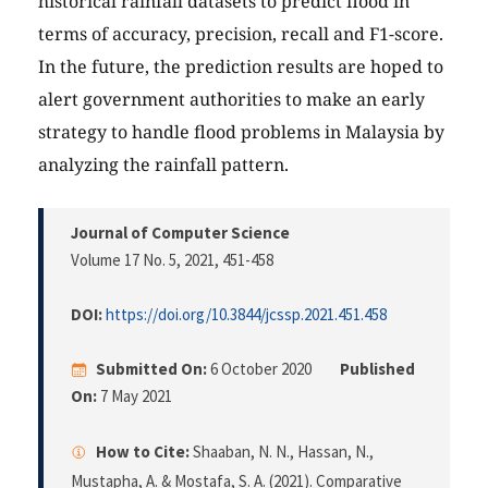
historical rainfall datasets to predict flood in
terms of accuracy, precision, recall and F1-score.
In the future, the prediction results are hoped to
alert government authorities to make an early
strategy to handle flood problems in Malaysia by
analyzing the rainfall pattern.
Journal of Computer Science
Volume 17 No. 5, 2021
, 451-458
DOI:
https://doi.org/10.3844/jcssp.2021.451.458
Submitted On:
6 October 2020
Published
On:
7 May 2021
How to Cite:
Shaaban, N. N., Hassan, N.,
Mustapha, A. & Mostafa, S. A. (2021). Comparative