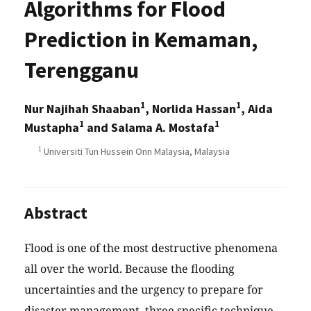
Algorithms for Flood
Prediction in Kemaman,
Terengganu
1
1
Nur Najihah Shaaban
, Norlida Hassan
, Aida
1
1
Mustapha
and Salama A. Mostafa
1
Universiti Tun Hussein Onn Malaysia, Malaysia
Abstract
Flood is one of the most destructive phenomena
all over the world. Because the flooding
uncertainties and the urgency to prepare for
disaster management, three specific technique