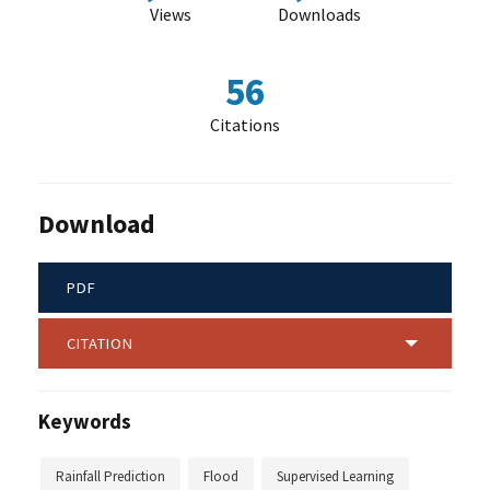
Views
Downloads
56
Citations
Download
PDF
CITATION
Keywords
Rainfall Prediction
Flood
Supervised Learning