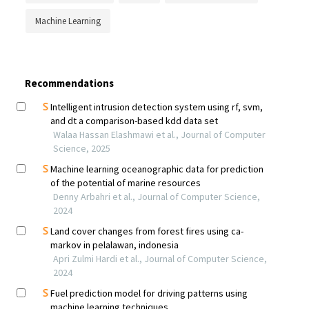
Machine Learning