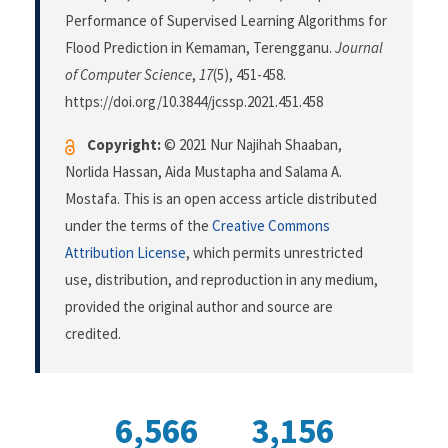
Performance of Supervised Learning Algorithms for
Flood Prediction in Kemaman, Terengganu.
Journal
of Computer Science
,
17
(5), 451-458.
https://doi.org/10.3844/jcssp.2021.451.458
Copyright:
© 2021 Nur Najihah Shaaban,
Norlida Hassan, Aida Mustapha and Salama A.
Mostafa. This is an open access article distributed
under the terms of the
Creative Commons
Attribution License
, which permits unrestricted
use, distribution, and reproduction in any medium,
provided the original author and source are
credited.
6,566
3,156