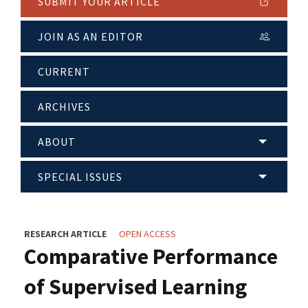
SUBMIT YOUR ARTICLE
JOIN AS AN EDITOR
CURRENT
ARCHIVES
ABOUT
SPECIAL ISSUES
RESEARCH ARTICLE
OPEN ACCESS
Comparative Performance
of Supervised Learning