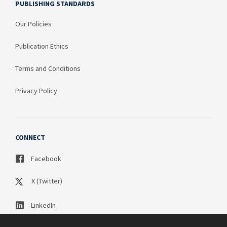
PUBLISHING STANDARDS
Our Policies
Publication Ethics
Terms and Conditions
Privacy Policy
CONNECT
Facebook
X (Twitter)
LinkedIn