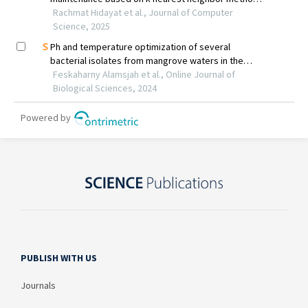
PUBLISH WITH US
Journals