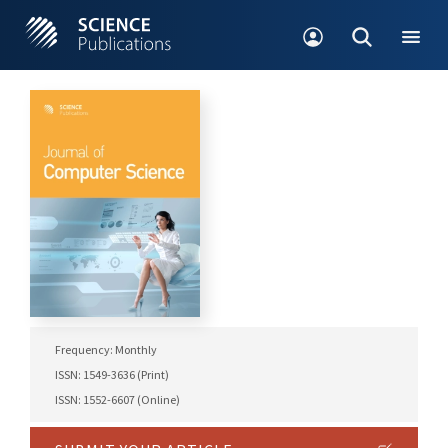
Frequency: Monthly
ISSN: 1549-3636 (Print)
ISSN: 1552-6607 (Online)