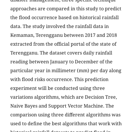
approaches are compared in this study to predict
the flood occurrence based on historical rainfall
data. The study involved the rainfall data in
Kemaman, Terengganu between 2017 and 2018
extracted from the official portal of the state of
Terengganu. The dataset covers daily rainfall
reading between January to December of the
particular year in millimeter (mm) per day along
with flood risks occurrence. This prediction
experiment will be conducted using three
variations algorithms, which are Decision Tree,
Naive Bayes and Support Vector Machine. The
comparison using three different algorithms was
used to define the best algorithms that work with