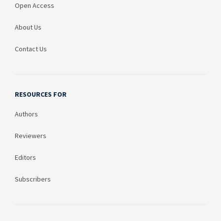
Open Access
About Us
Contact Us
RESOURCES FOR
Authors
Reviewers
Editors
Subscribers