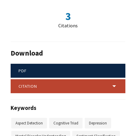
3
Citations
Download
PDF
CITATION
Keywords
Aspect Detection
Cognitive Triad
Depression