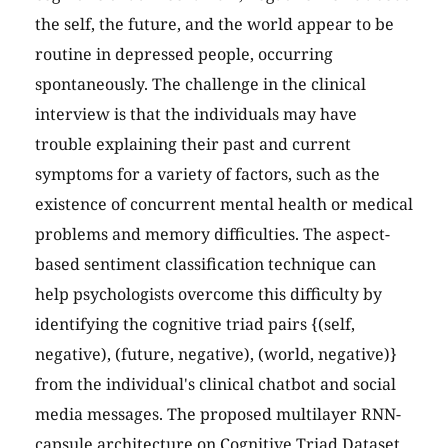
the self, the future, and the world appear to be
routine in depressed people, occurring
spontaneously. The challenge in the clinical
interview is that the individuals may have
trouble explaining their past and current
symptoms for a variety of factors, such as the
existence of concurrent mental health or medical
problems and memory difficulties. The aspect-
based sentiment classification technique can
help psychologists overcome this difficulty by
identifying the cognitive triad pairs {(self,
negative), (future, negative), (world, negative)}
from the individual's clinical chatbot and social
media messages. The proposed multilayer RNN-
capsule architecture on Cognitive Triad Dataset