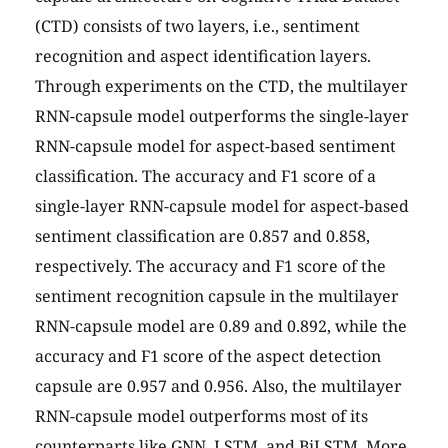
(CTD) consists of two layers, i.e., sentiment
recognition and aspect identification layers.
Through experiments on the CTD, the multilayer
RNN-capsule model outperforms the single-layer
RNN-capsule model for aspect-based sentiment
classification. The accuracy and F1 score of a
single-layer RNN-capsule model for aspect-based
sentiment classification are 0.857 and 0.858,
respectively. The accuracy and F1 score of the
sentiment recognition capsule in the multilayer
RNN-capsule model are 0.89 and 0.892, while the
accuracy and F1 score of the aspect detection
capsule are 0.957 and 0.956. Also, the multilayer
RNN-capsule model outperforms most of its
counterparts like GNN, LSTM, and BiLSTM. More