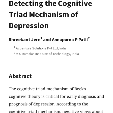
Detecting the Cognitive
Triad Mechanism of
Depression
1
2
Shreekant Jere
and Annapurna P Patil
1
Accenture Solutions Pvt Ltd, India
2
M S Ramaiah Institute of Technology, India
Abstract
The cognitive triad mechanism of Beck’s
cognitive theory is critical for early diagnosis and
prognosis of depression. According to the
cognitive triad mechanism, negative views about