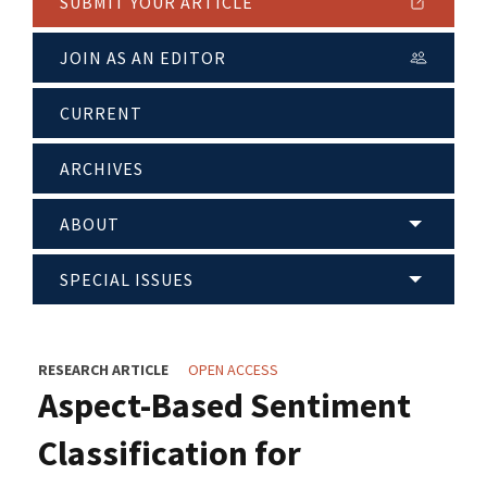
SUBMIT YOUR ARTICLE
JOIN AS AN EDITOR
CURRENT
ARCHIVES
ABOUT
SPECIAL ISSUES
RESEARCH ARTICLE
OPEN ACCESS
Aspect-Based Sentiment
Classification for