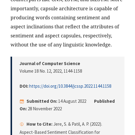
importantly, capsule architecture is capable of
producing words containing sentiment and
aspect inclinations that reflect the attributes of
sentiment and aspect capsules, respectively,
without the use of any linguistic knowledge.
Journal of Computer Science
Volume 18 No. 12, 2022
, 1144-1158
DOI:
https://doi.org/10.3844/jcssp.2022.1144.1158
Submitted On:
14 August 2022
Published
On:
28 November 2022
How to Cite:
Jere, S. & Patil, A. P. (2022).
Aspect-Based Sentiment Classification for