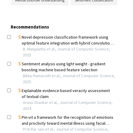
Mental Disorder Understanding
Sentiment Classification