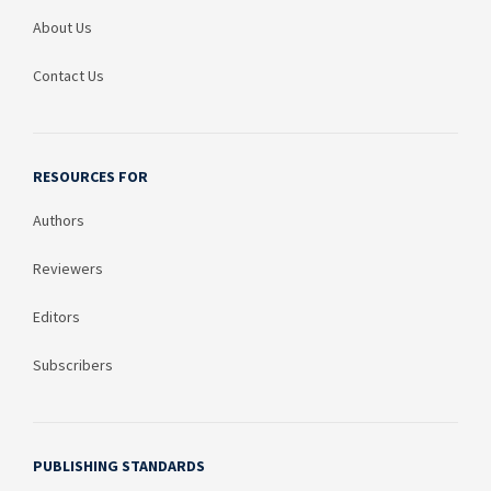
About Us
Contact Us
RESOURCES FOR
Authors
Reviewers
Editors
Subscribers
PUBLISHING STANDARDS