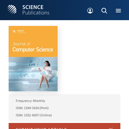
Frequency: Monthly
ISSN: 1549-3636 (Print)
ISSN: 1552-6607 (Online)