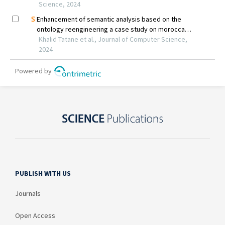
PUBLISH WITH US
Journals
Open Access