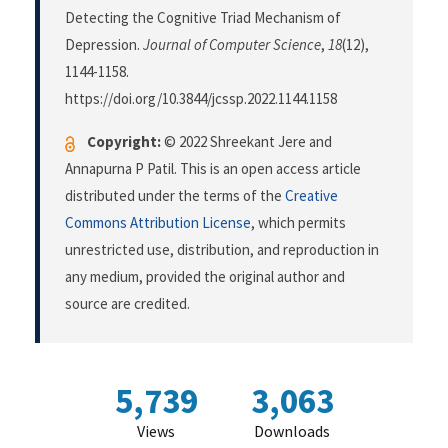
Detecting the Cognitive Triad Mechanism of
Depression.
Journal of Computer Science
,
18
(12),
1144-1158.
https://doi.org/10.3844/jcssp.2022.1144.1158
Copyright:
© 2022 Shreekant Jere and
Annapurna P Patil. This is an open access article
distributed under the terms of the
Creative
Commons Attribution License
, which permits
unrestricted use, distribution, and reproduction in
any medium, provided the original author and
source are credited.
5,739
3,063
Views
Downloads