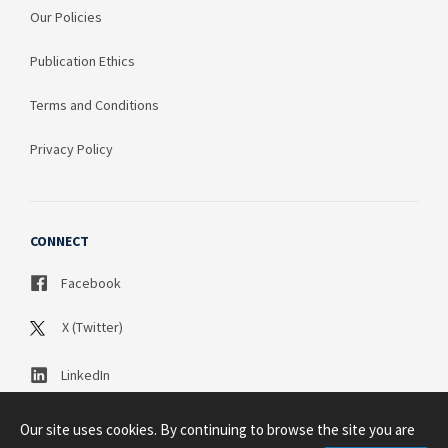
Our Policies
Publication Ethics
Terms and Conditions
Privacy Policy
CONNECT
Facebook
X (Twitter)
LinkedIn
Our site uses cookies. By continuing to browse the site you are