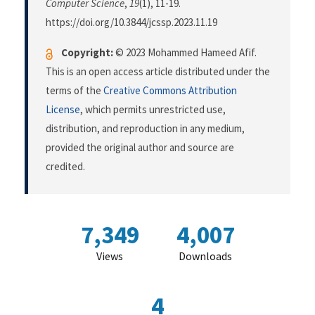
Computer Science
,
19
(1), 11-19.
https://doi.org/10.3844/jcssp.2023.11.19
Copyright:
© 2023 Mohammed Hameed Afif.
This is an open access article distributed under the
terms of the
Creative Commons Attribution
License
, which permits unrestricted use,
distribution, and reproduction in any medium,
provided the original author and source are
credited.
7,349
4,007
Views
Downloads
4