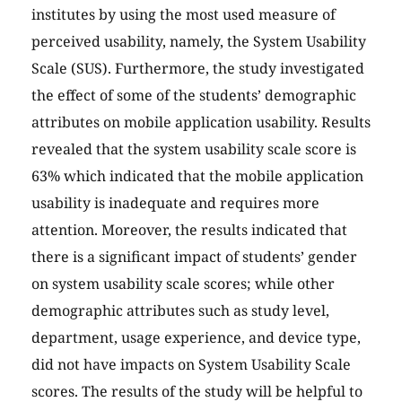
institutes by using the most used measure of
perceived usability, namely, the System Usability
Scale (SUS). Furthermore, the study investigated
the effect of some of the students’ demographic
attributes on mobile application usability. Results
revealed that the system usability scale score is
63% which indicated that the mobile application
usability is inadequate and requires more
attention. Moreover, the results indicated that
there is a significant impact of students’ gender
on system usability scale scores; while other
demographic attributes such as study level,
department, usage experience, and device type,
did not have impacts on System Usability Scale
scores. The results of the study will be helpful to