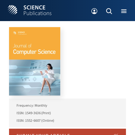
Frequency: Monthly
ISSN: 1549-3636 (Print)
ISSN: 1552-6607 (Online)