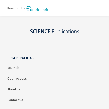
PUBLISH WITH US
Journals
Open Access
About Us
Contact Us