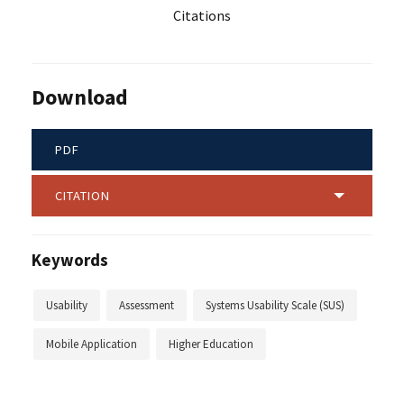
Citations
Download
PDF
CITATION
Keywords
Usability
Assessment
Systems Usability Scale (SUS)
Mobile Application
Higher Education