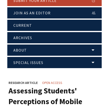
SUBMIT YOUR ARTICLE
JOIN AS AN EDITOR
CURRENT
ARCHIVES
ABOUT
SPECIAL ISSUES
RESEARCH ARTICLE
OPEN ACCESS
Assessing Students'
Perceptions of Mobile