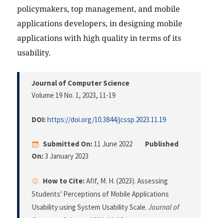
policymakers, top management, and mobile
applications developers, in designing mobile
applications with high quality in terms of its
usability.
Journal of Computer Science
Volume 19 No. 1, 2023
, 11-19
DOI:
https://doi.org/10.3844/jcssp.2023.11.19
Submitted On:
11 June 2022
Published
On:
3 January 2023
How to Cite:
Afif, M. H. (2023). Assessing
Students' Perceptions of Mobile Applications
Usability using System Usability Scale.
Journal of