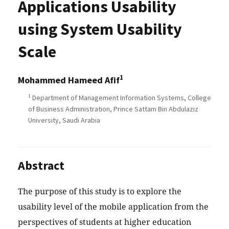
Applications Usability
using System Usability
Scale
1
Mohammed Hameed Afif
1
Department of Management Information Systems, College
of Business Administration, Prince Sattam Bin Abdulaziz
University, Saudi Arabia
Abstract
The purpose of this study is to explore the
usability level of the mobile application from the
perspectives of students at higher education