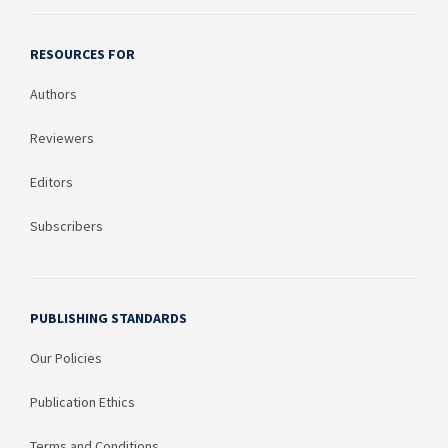
RESOURCES FOR
Authors
Reviewers
Editors
Subscribers
PUBLISHING STANDARDS
Our Policies
Publication Ethics
Terms and Conditions