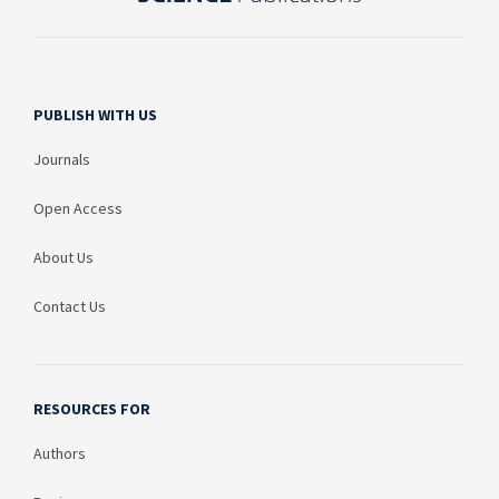
PUBLISH WITH US
Journals
Open Access
About Us
Contact Us
RESOURCES FOR
Authors