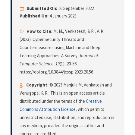
Submitted On:
16 September 2022
Published On:
4 January 2023
How to Cite:
M, M., Venkatesh, & R., V. K.
(2023). Cyber Security Threats and
Countermeasures using Machine and Deep
Learning Approaches: A Survey.
Journal of
Computer Science
,
19
(1), 20-56.
https://doi.org/10.3844/jcssp.2023.20.56
Copyright:
© 2023 Manjula M, Venkatesh and
Venugopal K. R.. This is an open access article
distributed under the terms of the
Creative
Commons Attribution License
, which permits
unrestricted use, distribution, and reproduction in
any medium, provided the original author and
source are credited.