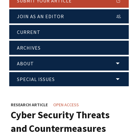
SUBMIT YOUR ARTICLE
JOIN AS AN EDITOR
CURRENT
ARCHIVES
ABOUT
SPECIAL ISSUES
RESEARCH ARTICLE
OPEN ACCESS
Cyber Security Threats
and Countermeasures