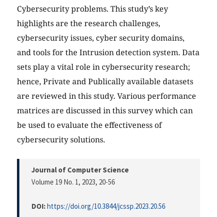
Cybersecurity problems. This study’s key
highlights are the research challenges,
cybersecurity issues, cyber security domains,
and tools for the Intrusion detection system. Data
sets play a vital role in cybersecurity research;
hence, Private and Publically available datasets
are reviewed in this study. Various performance
matrices are discussed in this survey which can
be used to evaluate the effectiveness of
cybersecurity solutions.
Journal of Computer Science
Volume 19 No. 1, 2023
, 20-56
DOI:
https://doi.org/10.3844/jcssp.2023.20.56