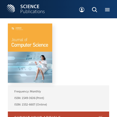
Frequency: Monthly
ISSN: 1549-3636 (Print)
ISSN: 1552-6607 (Online)