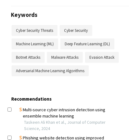
Keywords
Cyber Security Threats
Cyber Security
Machine Learning (ML)
Deep Feature Learning (DL)
Botnet Attacks
Malware Attacks
Evasion Attack
Adversarial Machine Learning Algorithms