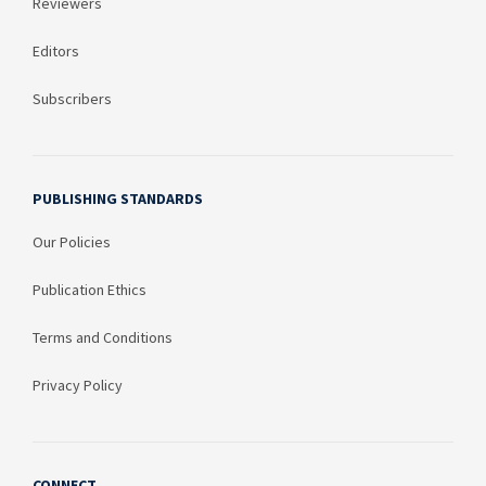
Reviewers
Editors
Subscribers
PUBLISHING STANDARDS
Our Policies
Publication Ethics
Terms and Conditions
Privacy Policy
CONNECT