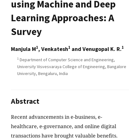
using Machine and Deep
Learning Approaches: A
Survey
1
1
1
Manjula M
, Venkatesh
and Venugopal K. R.
1
Department of Computer Science and Engineering,
University Visvesvaraya College of Engineering, Bangalore
University, Bengaluru, India
Abstract
Recent advancements in e-business, e-
healthcare, e-governance, and online digital
transactions have brought valuable benefits.