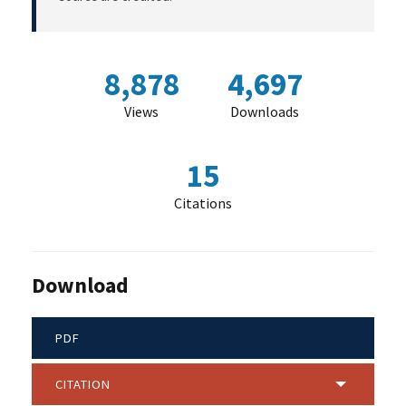
8,878
4,697
Views
Downloads
15
Citations
Download
PDF
CITATION