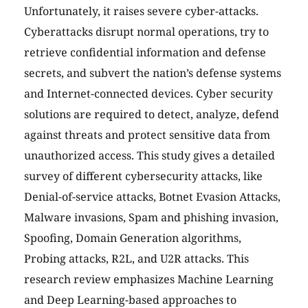
Unfortunately, it raises severe cyber-attacks.
Cyberattacks disrupt normal operations, try to
retrieve confidential information and defense
secrets, and subvert the nation’s defense systems
and Internet-connected devices. Cyber security
solutions are required to detect, analyze, defend
against threats and protect sensitive data from
unauthorized access. This study gives a detailed
survey of different cybersecurity attacks, like
Denial-of-service attacks, Botnet Evasion Attacks,
Malware invasions, Spam and phishing invasion,
Spoofing, Domain Generation algorithms,
Probing attacks, R2L, and U2R attacks. This
research review emphasizes Machine Learning
and Deep Learning-based approaches to