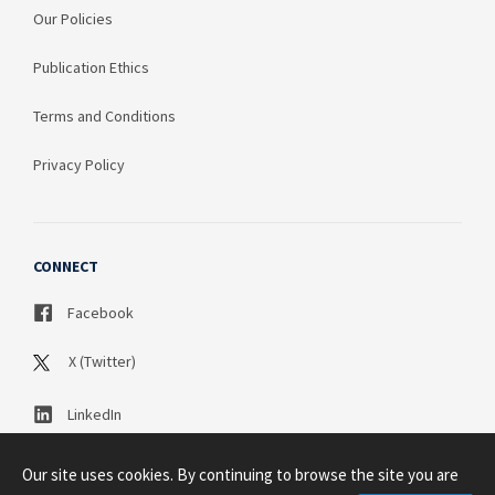
Our Policies
Publication Ethics
Terms and Conditions
Privacy Policy
CONNECT
Facebook
X (Twitter)
LinkedIn
Our site uses cookies. By continuing to browse the site you are