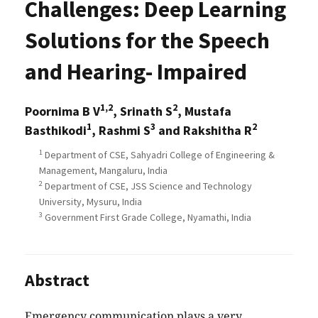
Challenges: Deep Learning
Solutions for the Speech
and Hearing- Impaired
1,2
2
Poornima B V
, Srinath S
, Mustafa
1
3
2
Basthikodi
, Rashmi S
and Rakshitha R
1
Department of CSE, Sahyadri College of Engineering &
Management, Mangaluru, India
2
Department of CSE, JSS Science and Technology
University, Mysuru, India
3
Government First Grade College, Nyamathi, India
Abstract
Emergency communication plays a very