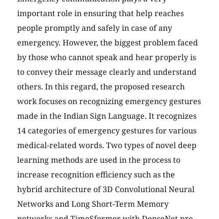
important role in ensuring that help reaches
people promptly and safely in case of any
emergency. However, the biggest problem faced
by those who cannot speak and hear properly is
to convey their message clearly and understand
others. In this regard, the proposed research
work focuses on recognizing emergency gestures
made in the Indian Sign Language. It recognizes
14 categories of emergency gestures for various
medical-related words. Two types of novel deep
learning methods are used in the process to
increase recognition efficiency such as the
hybrid architecture of 3D Convolutional Neural
Networks and Long Short-Term Memory
networks and TimeSformer with DenseNet pre-