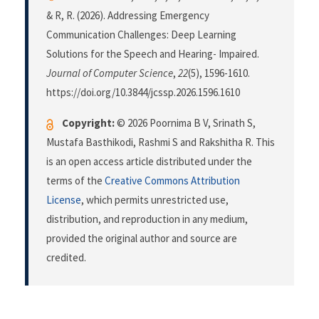
& R, R. (2026). Addressing Emergency
Communication Challenges: Deep Learning
Solutions for the Speech and Hearing- Impaired.
Journal of Computer Science
,
22
(5), 1596-1610.
https://doi.org/10.3844/jcssp.2026.1596.1610
Copyright:
© 2026 Poornima B V, Srinath S,
Mustafa Basthikodi, Rashmi S and Rakshitha R. This
is an open access article distributed under the
terms of the
Creative Commons Attribution
License
, which permits unrestricted use,
distribution, and reproduction in any medium,
provided the original author and source are
credited.