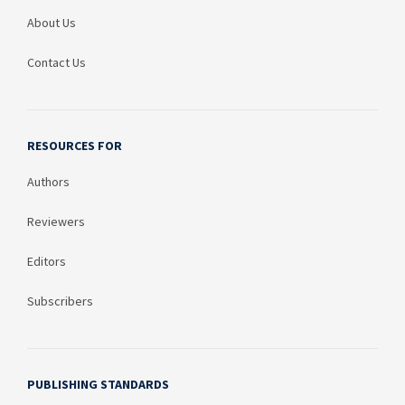
About Us
Contact Us
RESOURCES FOR
Authors
Reviewers
Editors
Subscribers
PUBLISHING STANDARDS