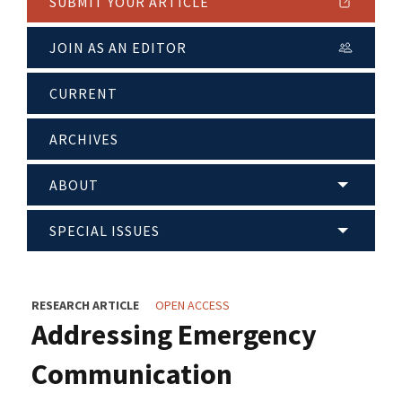
SUBMIT YOUR ARTICLE
JOIN AS AN EDITOR
CURRENT
ARCHIVES
ABOUT
SPECIAL ISSUES
RESEARCH ARTICLE
OPEN ACCESS
Addressing Emergency
Communication