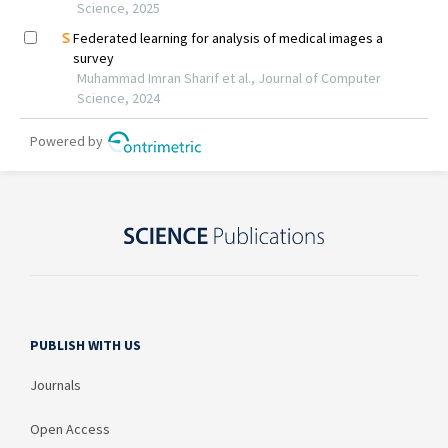
PUBLISH WITH US
Journals
Open Access