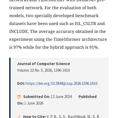
trained network. For the evaluation of both
models, two specially developed benchmark
datasets have been used such as ISL_CSLTR and
INCLUDE. The average accuracy obtained in the
experiment using the TimeSformer architecture
is 97% while for the hybrid approach is 91%.
Journal of Computer Science
Volume 22 No. 5, 2026
, 1596-1610
DOI:
https://doi.org/10.3844/jcssp.2026.1596.1610
Submitted On:
12 June 2024
Published
On:
1 June 2026
How to Cite:
V, P. B., S, S., Basthikodi, M., S, R.