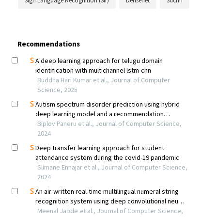
Sign Language Recognition (Slr)
Densenet
3dcnn