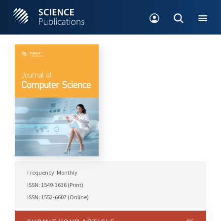
Frequency: Monthly
ISSN: 1549-3636 (Print)
ISSN: 1552-6607 (Online)