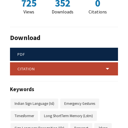
725
352
0
Views
Downloads
Citations
Download
PDF
CITATION
Keywords
Indian Sign Language (Isl)
Emergency Gestures
Timesformer
Long ShortTerm Memory (Lstm)