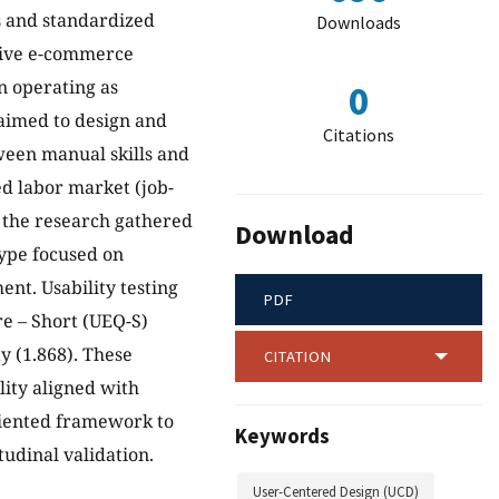
s and standardized
Downloads
ssive e-commerce
n operating as
0
aimed to design and
Citations
tween manual skills and
ed labor market (job-
 the research gathered
Download
ype focused on
ent. Usability testing
PDF
e – Short (UEQ-S)
y (1.868). These
CITATION
lity aligned with
oriented framework to
Keywords
udinal validation.
User-Centered Design (UCD)