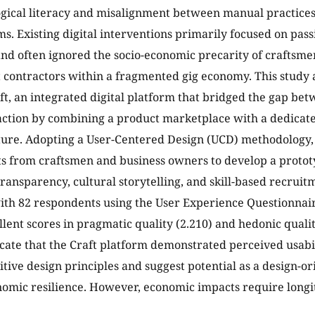
gical literacy and misalignment between manual practice
ems. Existing digital interventions primarily focused on pa
and often ignored the socio-economic precarity of craftsme
contractors within a fragmented gig economy. This study 
ft, an integrated digital platform that bridged the gap be
raction by combining a product marketplace with a dedicat
ture. Adopting a User-Centered Design (UCD) methodology,
s from craftsmen and business owners to develop a protot
ransparency, cultural storytelling, and skill-based recruitm
th 82 respondents using the User Experience Questionnair
llent scores in pragmatic quality (2.210) and hedonic qualit
icate that the Craft platform demonstrated perceived usabi
sitive design principles and suggest potential as a design-
omic resilience. However, economic impacts require longit