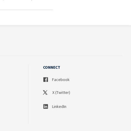
CONNECT
Facebook
X (Twitter)
LinkedIn