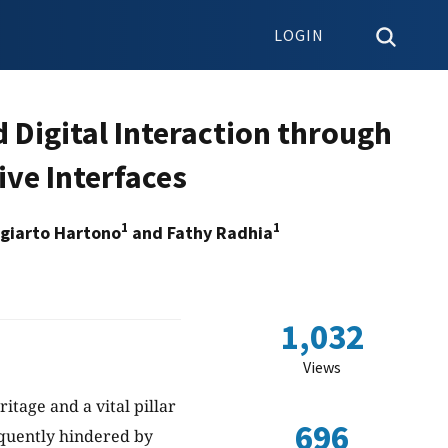
LOGIN
 Digital Interaction through
ive Interfaces
1
1
ugiarto Hartono
and Fathy Radhia
1,032
Views
itage and a vital pillar
696
equently hindered by