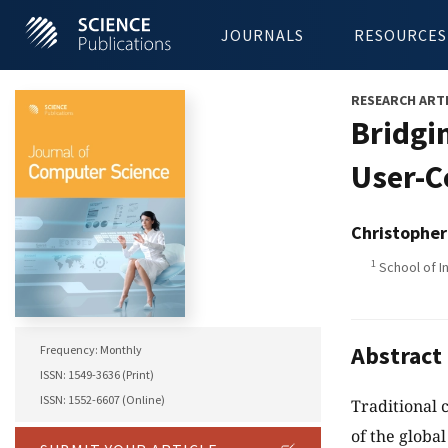
JOURNALS
RESOURCES
RESEARCH ART
Bridgi
User-C
Christophe
1
School of I
Abstract
Frequency: Monthly
ISSN: 1549-3636 (Print)
ISSN: 1552-6607 (Online)
Traditional 
of the globa