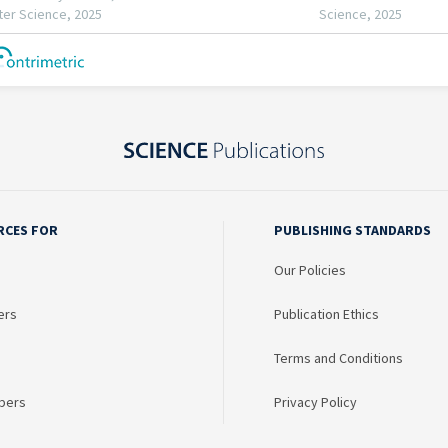
RCES FOR
PUBLISHING STANDARDS
Our Policies
ers
Publication Ethics
Terms and Conditions
bers
Privacy Policy