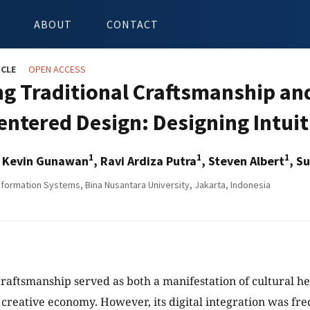
ABOUT
CONTACT
ICLE
OPEN ACCESS
ng Traditional Craftsmanship and
entered Design: Designing Intuit
1
1
1
r Kevin Gunawan
, Ravi Ardiza Putra
, Steven Albert
, S
nformation Systems, Bina Nusantara University, Jakarta, Indonesia
craftsmanship served as both a manifestation of cultural her
l creative economy. However, its digital integration was fr