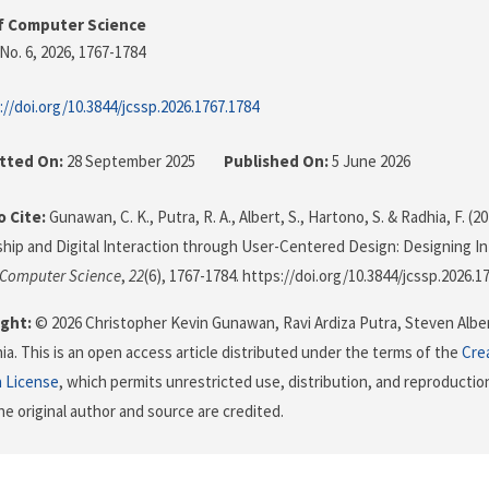
f Computer Science
No. 6, 2026
, 1767-1784
://doi.org/10.3844/jcssp.2026.1767.1784
tted On:
28 September 2025
Published On:
5 June 2026
 Cite:
Gunawan, C. K., Putra, R. A., Albert, S., Hartono, S. & Radhia, F. (2
hip and Digital Interaction through User-Centered Design: Designing Int
 Computer Science
,
22
(6), 1767-1784. https://doi.org/10.3844/jcssp.2026.1
ght:
© 2026 Christopher Kevin Gunawan, Ravi Ardiza Putra, Steven Albe
ia. This is an open access article distributed under the terms of the
Cre
n License
, which permits unrestricted use, distribution, and reproductio
he original author and source are credited.