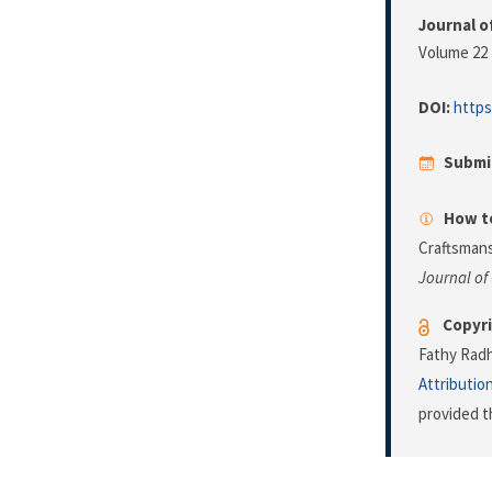
Journal o
Volume 22 
DOI:
https
Submi
How to
Craftsmans
Journal of
Copyri
Fathy Radh
Attributio
provided t