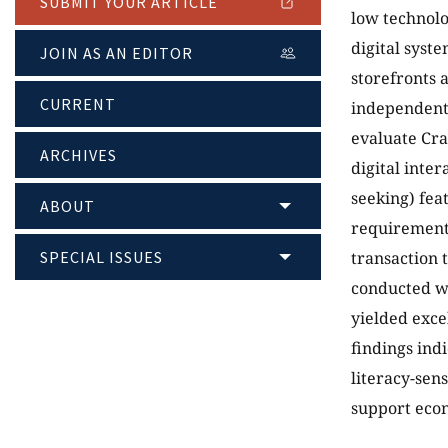
SUBMIT YOUR ARTICLE
low technolo
digital syst
JOIN AS AN EDITOR
storefronts 
CURRENT
independent 
evaluate Cra
ARCHIVES
digital inte
seeking) fea
ABOUT
requirement
SPECIAL ISSUES
transaction t
conducted wi
yielded exce
findings ind
literacy-sen
support econ