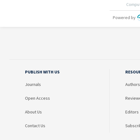
PUBLISH WITH US
RESOU
Journals
Authors
Open Access
Review
About Us
Editors
Contact Us
Subscri