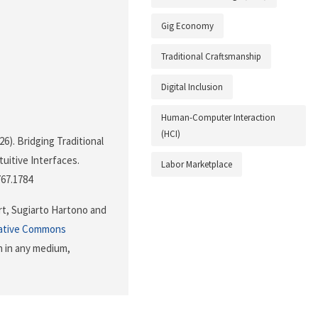
Gig Economy
Traditional Craftsmanship
Digital Inclusion
Human-Computer Interaction
(HCI)
026). Bridging Traditional
uitive Interfaces.
Labor Marketplace
767.1784
rt, Sugiarto Hartono and
ative Commons
n in any medium,