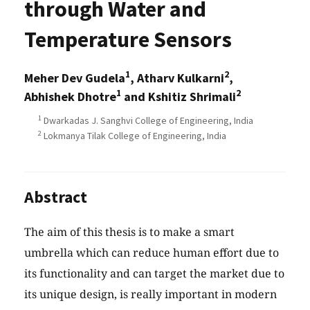
through Water and
Temperature Sensors
1
2
Meher Dev Gudela
, Atharv Kulkarni
,
1
2
Abhishek Dhotre
and Kshitiz Shrimali
1
Dwarkadas J. Sanghvi College of Engineering, India
2
Lokmanya Tilak College of Engineering, India
Abstract
The aim of this thesis is to make a smart
umbrella which can reduce human effort due to
its functionality and can target the market due to
its unique design, is really important in modern