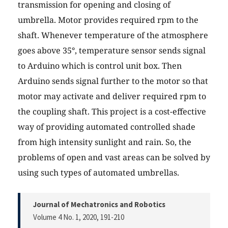
transmission for opening and closing of
umbrella. Motor provides required rpm to the
shaft. Whenever temperature of the atmosphere
goes above 35°, temperature sensor sends signal
to Arduino which is control unit box. Then
Arduino sends signal further to the motor so that
motor may activate and deliver required rpm to
the coupling shaft. This project is a cost-effective
way of providing automated controlled shade
from high intensity sunlight and rain. So, the
problems of open and vast areas can be solved by
using such types of automated umbrellas.
Journal of Mechatronics and Robotics
Volume 4 No. 1, 2020
, 191-210