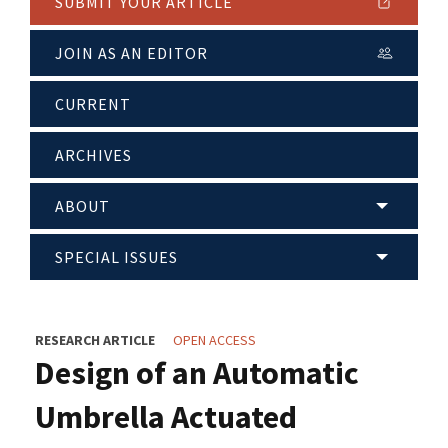
SUBMIT YOUR ARTICLE
JOIN AS AN EDITOR
CURRENT
ARCHIVES
ABOUT
SPECIAL ISSUES
RESEARCH ARTICLE
OPEN ACCESS
Design of an Automatic
Umbrella Actuated