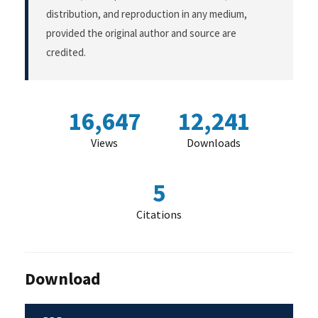
distribution, and reproduction in any medium,
provided the original author and source are
credited.
16,647
12,241
Views
Downloads
5
Citations
Download