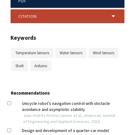
PDF
CITATION
Keywords
Temperature Sensors
Water Sensors
Wind Sensors
Shaft
Arduino