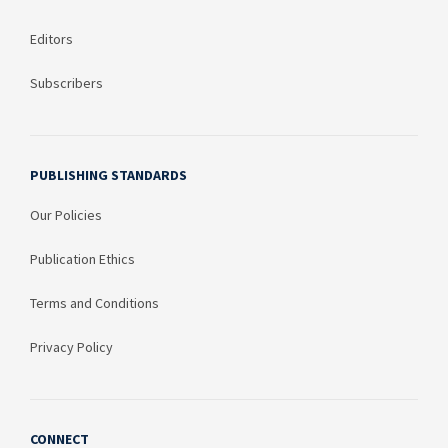
Editors
Subscribers
PUBLISHING STANDARDS
Our Policies
Publication Ethics
Terms and Conditions
Privacy Policy
CONNECT