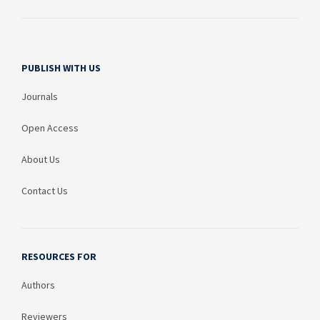
PUBLISH WITH US
Journals
Open Access
About Us
Contact Us
RESOURCES FOR
Authors
Reviewers