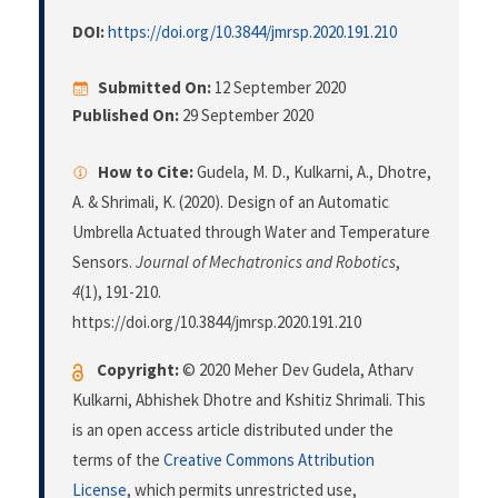
DOI:
https://doi.org/10.3844/jmrsp.2020.191.210
Submitted On:
12 September 2020
Published On:
29 September 2020
How to Cite:
Gudela, M. D., Kulkarni, A., Dhotre,
A. & Shrimali, K. (2020). Design of an Automatic
Umbrella Actuated through Water and Temperature
Sensors.
Journal of Mechatronics and Robotics
,
4
(1), 191-210.
https://doi.org/10.3844/jmrsp.2020.191.210
Copyright:
© 2020 Meher Dev Gudela, Atharv
Kulkarni, Abhishek Dhotre and Kshitiz Shrimali. This
is an open access article distributed under the
terms of the
Creative Commons Attribution
License
, which permits unrestricted use,