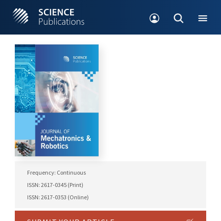
Frequency: Continuous
ISSN: 2617-0345 (Print)
ISSN: 2617-0353 (Online)