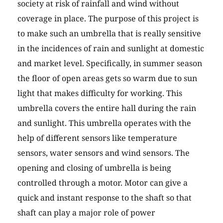
society at risk of rainfall and wind without
coverage in place. The purpose of this project is
to make such an umbrella that is really sensitive
in the incidences of rain and sunlight at domestic
and market level. Specifically, in summer season
the floor of open areas gets so warm due to sun
light that makes difficulty for working. This
umbrella covers the entire hall during the rain
and sunlight. This umbrella operates with the
help of different sensors like temperature
sensors, water sensors and wind sensors. The
opening and closing of umbrella is being
controlled through a motor. Motor can give a
quick and instant response to the shaft so that
shaft can play a major role of power