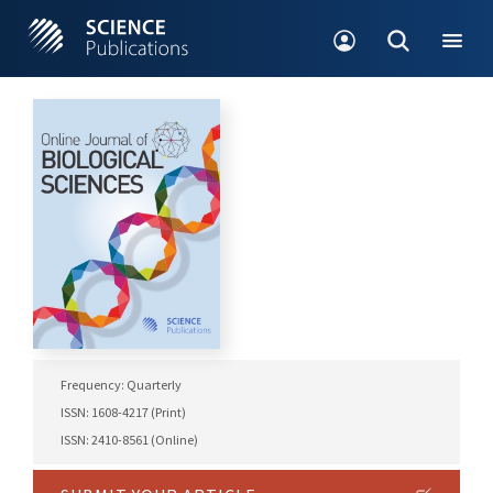
Frequency: Quarterly
ISSN: 1608-4217 (Print)
ISSN: 2410-8561 (Online)