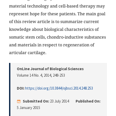
material technology and cell-based therapy may
represent hope for these patients. The main goal
of this review article is to summarize current
knowledge about biological characteristics of
somatic stem cells, chondro-inductive substances
and materials in respect to regeneration of
articular cartilage.
OnLine Journal of Biological Sciences
Volume 14 No. 4, 2014
, 248-253
DOI:
https://doi.org/10.3844/ojbsci.2014.248.253
Submitted On:
23 July 2014
Published On:
5 January 2015