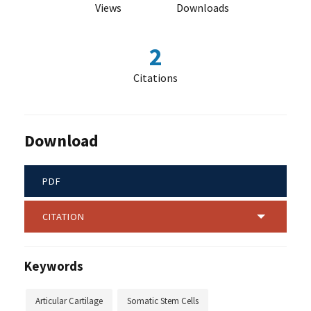
Views
Downloads
2
Citations
Download
PDF
CITATION
Keywords
Articular Cartilage
Somatic Stem Cells