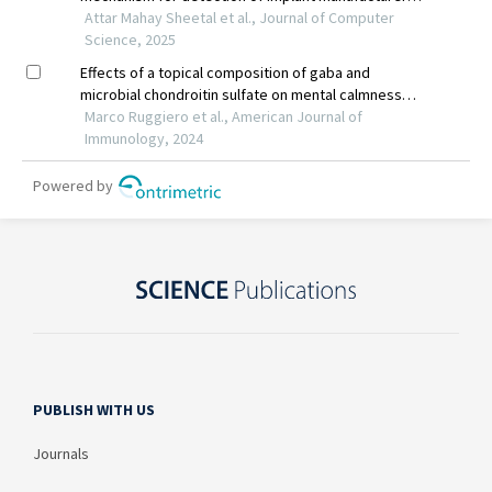
PUBLISH WITH US
Journals