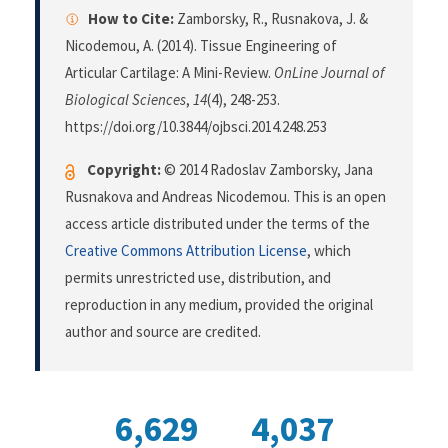
How to Cite:
Zamborsky, R., Rusnakova, J. &
Nicodemou, A. (2014). Tissue Engineering of
Articular Cartilage: A Mini-Review.
OnLine Journal of
Biological Sciences
,
14
(4), 248-253.
https://doi.org/10.3844/ojbsci.2014.248.253
Copyright:
© 2014 Radoslav Zamborsky, Jana
Rusnakova and Andreas Nicodemou. This is an open
access article distributed under the terms of the
Creative Commons Attribution License
, which
permits unrestricted use, distribution, and
reproduction in any medium, provided the original
author and source are credited.
6,629
4,037