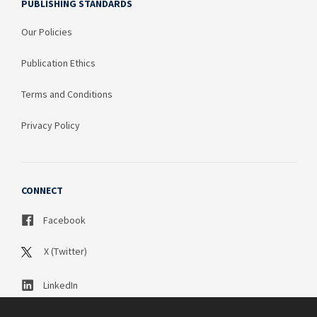
PUBLISHING STANDARDS
Our Policies
Publication Ethics
Terms and Conditions
Privacy Policy
CONNECT
Facebook
X (Twitter)
LinkedIn