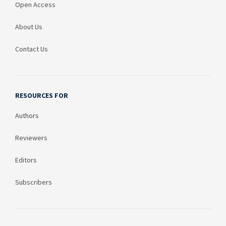
Open Access
About Us
Contact Us
RESOURCES FOR
Authors
Reviewers
Editors
Subscribers