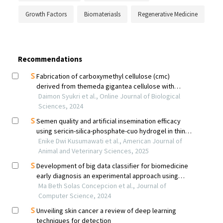
Growth Factors
Biomateriasls
Regenerative Medicine