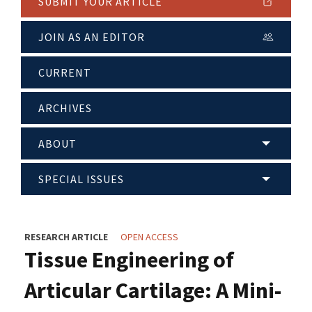
SUBMIT YOUR ARTICLE
JOIN AS AN EDITOR
CURRENT
ARCHIVES
ABOUT
SPECIAL ISSUES
RESEARCH ARTICLE
OPEN ACCESS
Tissue Engineering of
Articular Cartilage: A Mini-