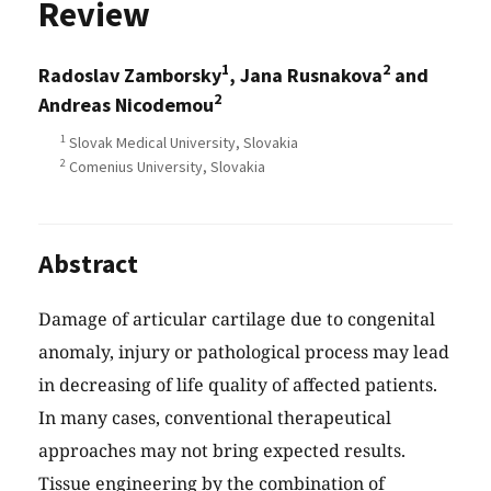
Review
1
2
Radoslav Zamborsky
, Jana Rusnakova
and
2
Andreas Nicodemou
1
Slovak Medical University, Slovakia
2
Comenius University, Slovakia
Abstract
Damage of articular cartilage due to congenital
anomaly, injury or pathological process may lead
in decreasing of life quality of affected patients.
In many cases, conventional therapeutical
approaches may not bring expected results.
Tissue engineering by the combination of