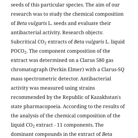
seeds of this particular species. The aim of our
research was to study the chemical composition
of
Beta vulgaris
L. seeds and evaluate their
antibacterial activity. Research objects:
Subcritical CO
extracts of
Beta vulgaris
L. liquid
2
POCO
. The component composition of the
2
extract was determined on a Clarus 580 gas
chromatograph (Perkin Elmer) with a Clarus-SQ
mass spectrometric detector. Antibacterial
activity was measured using strains
recommended by the Republic of Kazakhstan's
state pharmacopoeia. According to the results of
the analysis of the chemical composition of the
liquid CO
extract - 11 components. The
2
dominant compounds in the extract of
Beta