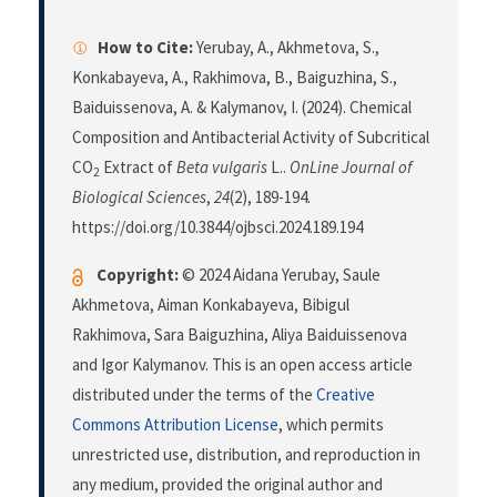
How to Cite:
Yerubay, A., Akhmetova, S.,
Konkabayeva, A., Rakhimova, B., Baiguzhina, S.,
Baiduissenova, A. & Kalymanov, I. (2024). Chemical
Composition and Antibacterial Activity of Subcritical
CO
Extract of
Beta vulgaris
L..
OnLine Journal of
2
Biological Sciences
,
24
(2), 189-194.
https://doi.org/10.3844/ojbsci.2024.189.194
Copyright:
© 2024 Aidana Yerubay, Saule
Akhmetova, Aiman Konkabayeva, Bibigul
Rakhimova, Sara Baiguzhina, Aliya Baiduissenova
and Igor Kalymanov. This is an open access article
distributed under the terms of the
Creative
Commons Attribution License
, which permits
unrestricted use, distribution, and reproduction in
any medium, provided the original author and