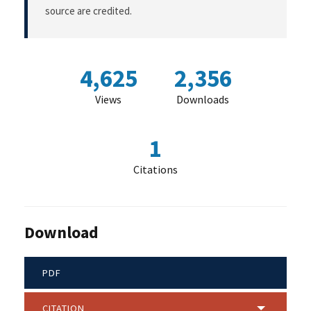
source are credited.
4,625
2,356
Views
Downloads
1
Citations
Download
PDF
CITATION