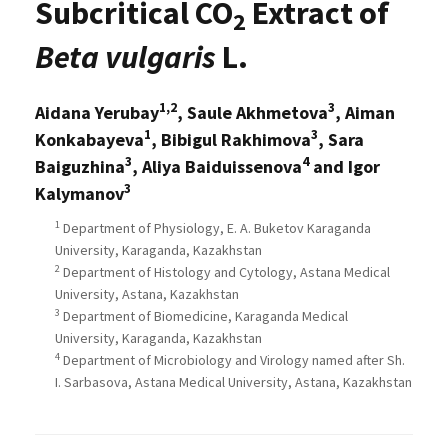
Subcritical CO
Extract of
2
Beta vulgaris
L.
1,2
3
Aidana Yerubay
, Saule Akhmetova
, Aiman
1
3
Konkabayeva
, Bibigul Rakhimova
, Sara
3
4
Baiguzhina
, Aliya Baiduissenova
and Igor
3
Kalymanov
1
Department of Physiology, E. A. Buketov Karaganda
University, Karaganda, Kazakhstan
2
Department of Histology and Cytology, Astana Medical
University, Astana, Kazakhstan
3
Department of Biomedicine, Karaganda Medical
University, Karaganda, Kazakhstan
4
Department of Microbiology and Virology named after Sh.
I. Sarbasova, Astana Medical University, Astana, Kazakhstan