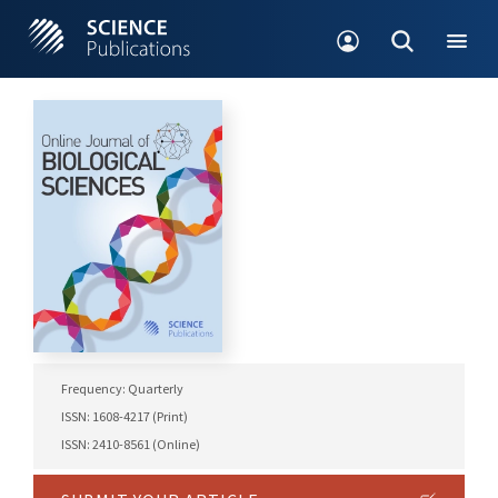
Frequency: Quarterly
ISSN: 1608-4217 (Print)
ISSN: 2410-8561 (Online)