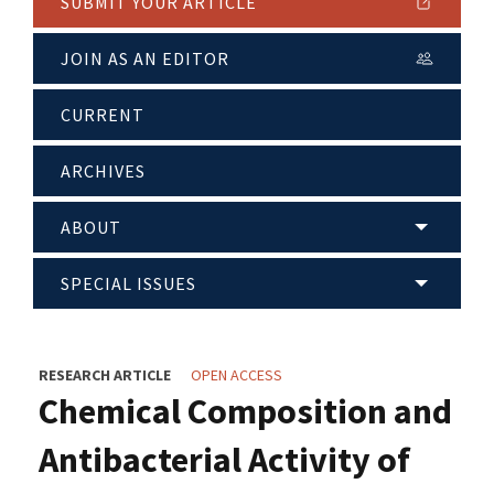
SUBMIT YOUR ARTICLE
JOIN AS AN EDITOR
CURRENT
ARCHIVES
ABOUT
SPECIAL ISSUES
RESEARCH ARTICLE
OPEN ACCESS
Chemical Composition and
Antibacterial Activity of