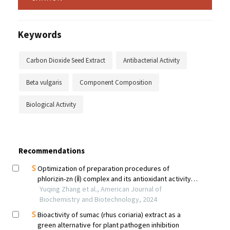
Keywords
Carbon Dioxide Seed Extract
Antibacterial Activity
Beta vulgaris
Component Composition
Biological Activity