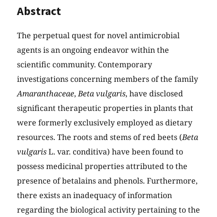
Abstract
The perpetual quest for novel antimicrobial
agents is an ongoing endeavor within the
scientific community. Contemporary
investigations concerning members of the family
Amaranthaceae
,
Beta vulgaris
, have disclosed
significant therapeutic properties in plants that
were formerly exclusively employed as dietary
resources. The roots and stems of red beets (
Beta
vulgaris
L. var. conditiva) have been found to
possess medicinal properties attributed to the
presence of betalains and phenols. Furthermore,
there exists an inadequacy of information
regarding the biological activity pertaining to the