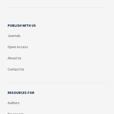
PUBLISH WITH US
Journals
Open Access
About Us
Contact Us
RESOURCES FOR
Authors