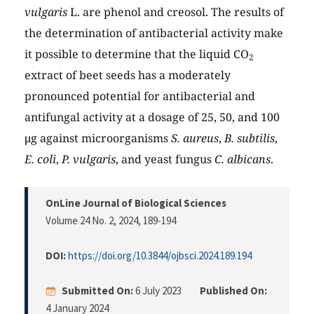
vulgaris
L. are phenol and creosol. The results of
the determination of antibacterial activity make
it possible to determine that the liquid CO
2
extract of beet seeds has a moderately
pronounced potential for antibacterial and
antifungal activity at a dosage of 25, 50, and 100
μg against microorganisms
S. aureus
,
B. subtilis
,
E. coli
,
P. vulgaris
, and yeast fungus
C. albicans
.
OnLine Journal of Biological Sciences
Volume 24 No. 2, 2024
, 189-194
DOI:
https://doi.org/10.3844/ojbsci.2024.189.194
Submitted On:
6 July 2023
Published On:
4 January 2024