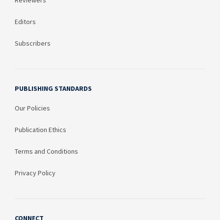
Reviewers
Editors
Subscribers
PUBLISHING STANDARDS
Our Policies
Publication Ethics
Terms and Conditions
Privacy Policy
CONNECT