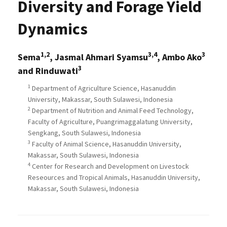
Diversity and Forage Yield
Dynamics
1,2
3,4
3
Sema
, Jasmal Ahmari Syamsu
, Ambo Ako
3
and Rinduwati
1
Department of Agriculture Science, Hasanuddin
University, Makassar, South Sulawesi, Indonesia
2
Department of Nutrition and Animal Feed Technology,
Faculty of Agriculture, Puangrimaggalatung University,
Sengkang, South Sulawesi, Indonesia
3
Faculty of Animal Science, Hasanuddin University,
Makassar, South Sulawesi, Indonesia
4
Center for Research and Development on Livestock
Reseources and Tropical Animals, Hasanuddin University,
Makassar, South Sulawesi, Indonesia