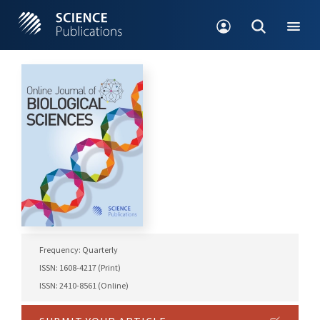
Frequency: Quarterly
ISSN: 1608-4217 (Print)
ISSN: 2410-8561 (Online)