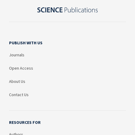
PUBLISH WITH US
Journals
Open Access
About Us
Contact Us
RESOURCES FOR
Authors