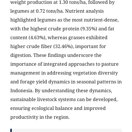
weight production at 1.30 tons/ha, followed by
legumes at 0.72 tons/ha. Nutrient analysis
highlighted legumes as the most nutrient-dense,
with the highest crude protein (9.35%) and fat
content (4.63%), whereas grasses exhibited
higher crude fiber (32.46%), important for
digestion. These findings underscore the
importance of integrated approaches to pasture
management in addressing vegetation diversity
and forage yield dynamics in seasonal patterns in
Indonesia. By understanding these dynamics,
sustainable livestock systems can be developed,
ensuring ecological balance and improved
productivity in the region.