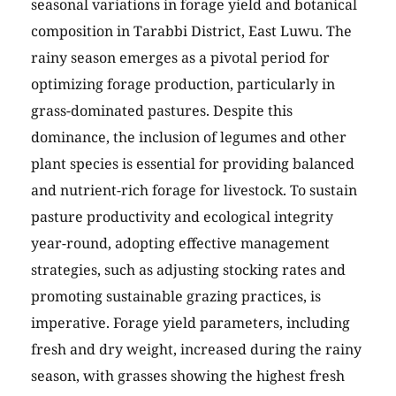
seasonal variations in forage yield and botanical
composition in Tarabbi District, East Luwu. The
rainy season emerges as a pivotal period for
optimizing forage production, particularly in
grass-dominated pastures. Despite this
dominance, the inclusion of legumes and other
plant species is essential for providing balanced
and nutrient-rich forage for livestock. To sustain
pasture productivity and ecological integrity
year-round, adopting effective management
strategies, such as adjusting stocking rates and
promoting sustainable grazing practices, is
imperative. Forage yield parameters, including
fresh and dry weight, increased during the rainy
season, with grasses showing the highest fresh