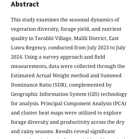
Abstract
This study examines the seasonal dynamics of
vegetation diversity, forage yield, and nutrient
quality in Tarabbi Village, Malili District, East
Luwu Regency, conducted from July 2023 to July
2024. Using a survey approach and field
measurements, data were collected through the
Estimated Actual Weight method and Summed
Dominance Ratio (SDR), complemented by
Geographic Information System (GIS) technology
for analysis. Principal Component Analysis (PCA)
and cluster heat maps were utilized to explore
forage diversity and productivity across the dry
and rainy seasons. Results reveal significant