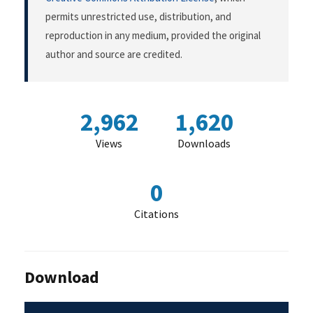
permits unrestricted use, distribution, and
reproduction in any medium, provided the original
author and source are credited.
2,962
1,620
Views
Downloads
0
Citations
Download