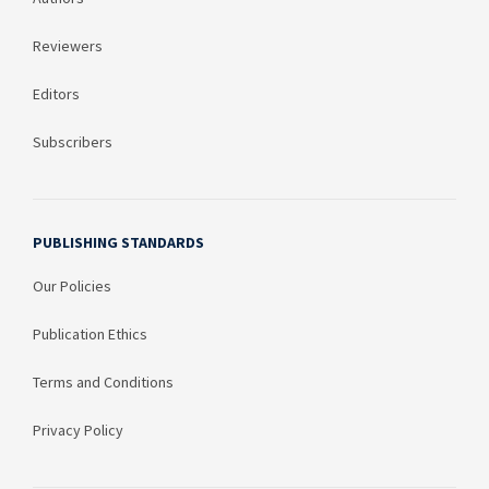
Reviewers
Editors
Subscribers
PUBLISHING STANDARDS
Our Policies
Publication Ethics
Terms and Conditions
Privacy Policy