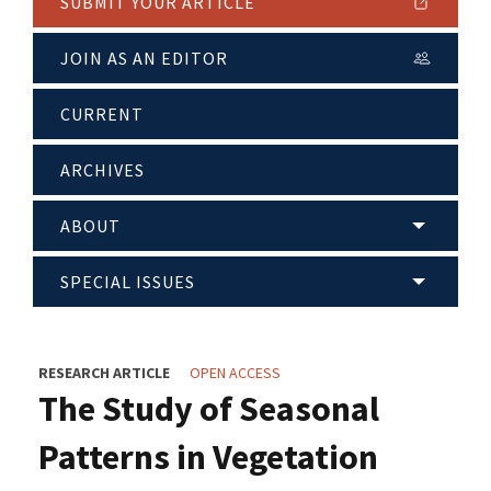
SUBMIT YOUR ARTICLE
JOIN AS AN EDITOR
CURRENT
ARCHIVES
ABOUT
SPECIAL ISSUES
RESEARCH ARTICLE
OPEN ACCESS
The Study of Seasonal
Patterns in Vegetation