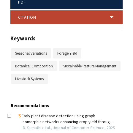
PDF
CITATION
Keywords
Seasonal Variations
Forage Yield
Botanical Composition
Sustainable Pasture Management
Livestock Systems