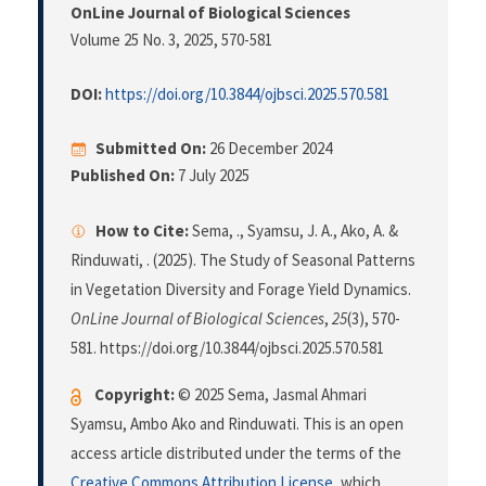
OnLine Journal of Biological Sciences
Volume 25 No. 3, 2025
, 570-581
DOI:
https://doi.org/10.3844/ojbsci.2025.570.581
Submitted On:
26 December 2024
Published On:
7 July 2025
How to Cite:
Sema, ., Syamsu, J. A., Ako, A. &
Rinduwati, . (2025). The Study of Seasonal Patterns
in Vegetation Diversity and Forage Yield Dynamics.
OnLine Journal of Biological Sciences
,
25
(3), 570-
581. https://doi.org/10.3844/ojbsci.2025.570.581
Copyright:
© 2025 Sema, Jasmal Ahmari
Syamsu, Ambo Ako and Rinduwati. This is an open
access article distributed under the terms of the
Creative Commons Attribution License
, which