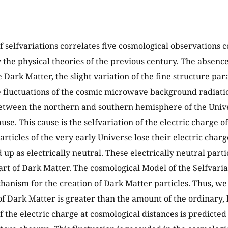
f selfvariations correlates five cosmological observations 
 the physical theories of the previous century. The absenc
e Dark Matter, the slight variation of the fine structure par
 fluctuations of the cosmic microwave background radiat
etween the northern and southern hemisphere of the Unive
e. This cause is the selfvariation of the electric charge of
articles of the very early Universe lose their electric char
up as electrically neutral. These electrically neutral parti
part of Dark Matter. The cosmological Model of the Selfvari
hanism for the creation of Dark Matter particles. Thus, we c
f Dark Matter is greater than the amount of the ordinary, 
f the electric charge at cosmological distances is predicted 