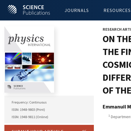
JOURNALS
RESOURCES
RESEARCH ART
ON TH
THE F
COSMI
DIFFE
OF TH
Frequency: Continuous
Emmanuil M
ISSN: 1948-9803 (Print)
1
Department 
ISSN: 1948-9811 (Online)