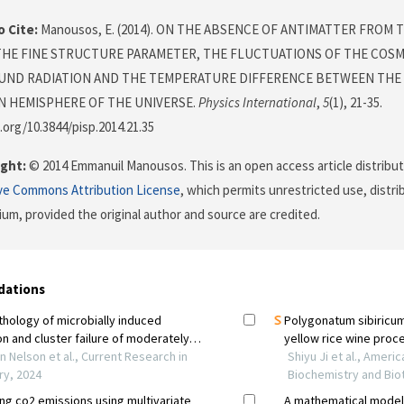
 Cite:
Manousos, E. (2014). ON THE ABSENCE OF ANTIMATTER FROM 
THE FINE STRUCTURE PARAMETER, THE FLUCTUATIONS OF THE COS
ND RADIATION AND THE TEMPERATURE DIFFERENCE BETWEEN THE
 HEMISPHERE OF THE UNIVERSE.
Physics International
,
5
(1), 21-35.
i.org/10.3844/pisp.2014.21.35
ght:
© 2014 Emmanuil Manousos. This is an open access article distribu
ve Commons Attribution License
, which permits unrestricted use, distr
ium, provided the original author and source are credited.