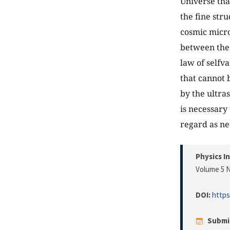
Universe tha
the fine str
cosmic micro
between the 
law of selfva
that cannot 
by the ultra
is necessary
regard as ne
Physics I
Volume 5 N
DOI:
https
Submi