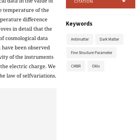
al data in the value of
CITATION
he temperature of the
perature difference
Keywords
ves in detail that the
 of cosmological data
Antimatter
Dark Matter
ta have been observed
Fine Structure Parameter
vity of the instruments
 the electric charge. We
CMBR
Oklo
e law of selfvariations.