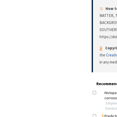
How to
MATTER, 
BACKGROU
SOUTHERN
https://do
Copyri
the
Creati
in any med