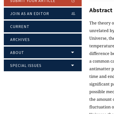
SUBMIT YOUR ARTICLE
Abstract
JOIN AS AN EDITOR
The theory o
CURRENT
unrelated by
Universe, th
ARCHIVES
temperature
ABOUT
difference b
a common caus
SPECIAL ISSUES
antimatter p
time and end 
significant 
possible mec
the amount o
fluctuation o