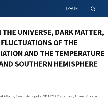
LOGIN
 THE UNIVERSE, DARK MATTER,
 FLUCTUATIONS OF THE
IATION AND THE TEMPERATURE
 AND SOUTHERN HEMISPHERE
y of Athens, Panepistimiopolis, GR 15783 Zographos, Athens, Greece