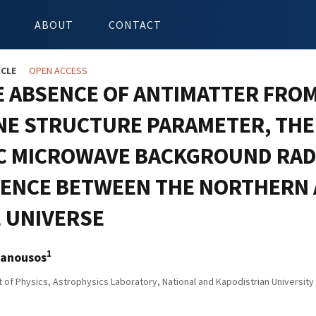
ABOUT
CONTACT
ICLE
OPEN ACCESS
E ABSENCE OF ANTIMATTER FROM
INE STRUCTURE PARAMETER, THE
C MICROWAVE BACKGROUND RAD
RENCE BETWEEN THE NORTHERN
E UNIVERSE
1
anousos
of Physics, Astrophysics Laboratory, National and Kapodistrian Universit