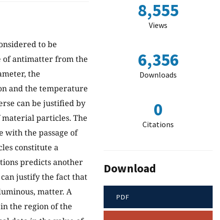
8,555
Views
considered to be
6,356
e of antimatter from the
ameter, the
Downloads
ion and the temperature
rse can be justified by
0
 material particles. The
Citations
ge with the passage of
cles constitute a
ations predicts another
Download
an justify the fact that
luminous, matter. A
PDF
in the region of the