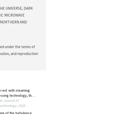
THE UNIVERSE, DARK
MIC MICROWAVE
 NORTHERN AND
ted under the terms of
ibution, and reproduction