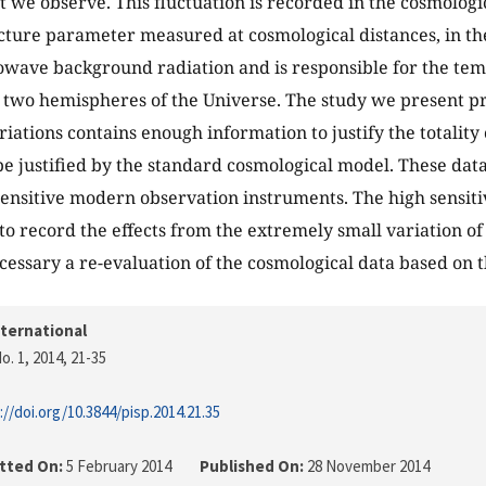
t we observe. This fluctuation is recorded in the cosmologic
ucture parameter measured at cosmological distances, in t
wave background radiation and is responsible for the tem
two hemispheres of the Universe. The study we present pro
riations contains enough information to justify the totality
be justified by the standard cosmological model. These da
sensitive modern observation instruments. The high sensiti
 to record the effects from the extremely small variation of
cessary a re-evaluation of the cosmological data based on th
nternational
o. 1, 2014
, 21-35
://doi.org/10.3844/pisp.2014.21.35
tted On:
5 February 2014
Published On:
28 November 2014