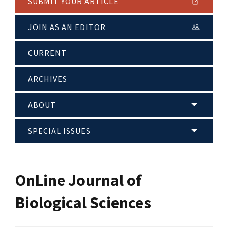
SUBMIT YOUR ARTICLE
JOIN AS AN EDITOR
CURRENT
ARCHIVES
ABOUT
SPECIAL ISSUES
OnLine Journal of
Biological Sciences