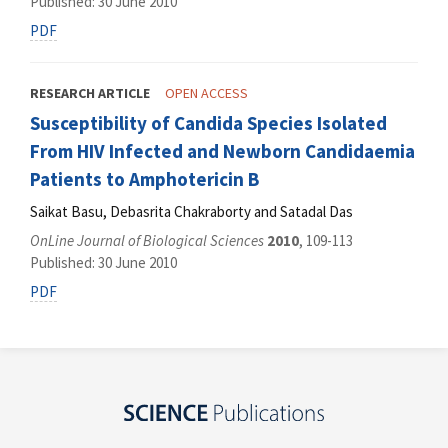
Published: 30 June 2010
PDF
RESEARCH ARTICLE
OPEN ACCESS
Susceptibility of Candida Species Isolated
From HIV Infected and Newborn Candidaemia
Patients to Amphotericin B
Saikat Basu, Debasrita Chakraborty and Satadal Das
OnLine Journal of Biological Sciences
2010
, 109-113
Published: 30 June 2010
PDF