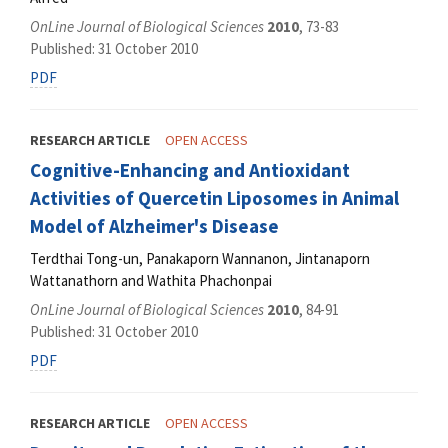
OnLine Journal of Biological Sciences
2010
, 73-83
Published: 31 October 2010
PDF
RESEARCH ARTICLE
OPEN ACCESS
Cognitive-Enhancing and Antioxidant
Activities of Quercetin Liposomes in Animal
Model of Alzheimer's Disease
Terdthai Tong-un, Panakaporn Wannanon, Jintanaporn
Wattanathorn and Wathita Phachonpai
OnLine Journal of Biological Sciences
2010
, 84-91
Published: 31 October 2010
PDF
RESEARCH ARTICLE
OPEN ACCESS