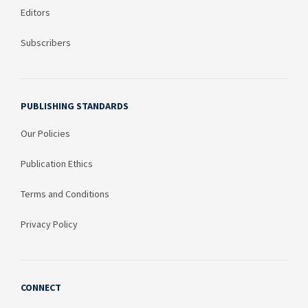
Editors
Subscribers
PUBLISHING STANDARDS
Our Policies
Publication Ethics
Terms and Conditions
Privacy Policy
CONNECT