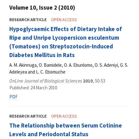
Volume 10, Issue 2 (2010)
RESEARCH ARTICLE
OPEN ACCESS
Hypoglycaemic Effects of Dietary Intake of
Ripe and Unripe Lycopersicon esculentum
(Tomatoes) on Streptozotocin-Induced
Diabetes Mellitus in Rats
A. M. Akinnuga, O. Bamidele, O. A. Ebunlomo, O. S. Adeniyi, G. S.
Adeleyea and L. C. Ebomuche
OnLine Journal of Biological Sciences
2010
, 50-53
Published: 24 March 2010
PDF
RESEARCH ARTICLE
OPEN ACCESS
The Relationship between Serum Cotinine
Levels and Periodontal Status