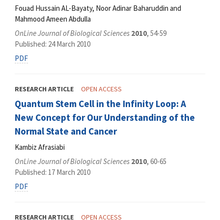
Fouad Hussain AL-Bayaty, Noor Adinar Baharuddin and
Mahmood Ameen Abdulla
OnLine Journal of Biological Sciences
2010
, 54-59
Published: 24 March 2010
PDF
RESEARCH ARTICLE
OPEN ACCESS
Quantum Stem Cell in the Infinity Loop: A
New Concept for Our Understanding of the
Normal State and Cancer
Kambiz Afrasiabi
OnLine Journal of Biological Sciences
2010
, 60-65
Published: 17 March 2010
PDF
RESEARCH ARTICLE
OPEN ACCESS