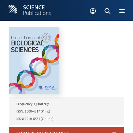
Frequency: Quarterly
ISSN: 1608-4217 (Print)
ISSN: 2410-8561 (Online)