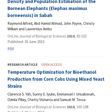
Density and Population Estimation of the
Bornean Elephants (Elephas maximus
borneensis) in Sabah
Raymond Alfred, Abd Hamid Ahmad, John Payne, Christy
William and Laurentius Ambu
OnLine Journal of Biological Sciences
2010
, 92-102
Published: 30 June 2010
PDF
RESEARCH ARTICLE
OPEN ACCESS
Temperature Optimization for Bioethanol
Production from Corn Cobs Using Mixed Yeast
Strains
Clarence S. Yah, Sunny E. Iyuke, Emmanuel I. Unuabonah,
Odelia Pillay, Chetty Vishanta and Samuel M. Tessa
OnLine Journal of Biological Sciences
2010
, 103-108