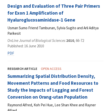
Design and Evaluation of Three Pair Primers
for Exon 1 Amplification of
Hyaluroglucosaminidase-1 Gene
Usman Sumo Friend Tambunan, Sylvia Sugito and Arli Aditya
Parikesit
OnLine Journal of Biological Sciences
2010
, 66-72
Published: 16 June 2010
PDF
RESEARCH ARTICLE
OPEN ACCESS
Summarizing Spatial Distribution Density,
Movement Patterns and Food Resources to
Study the Impacts of Logging and Forest
Conversion on Orang-utan Population
Raymond Alfred, Koh Pei Hue, Lee Shan Khee and Rayner
Alfred