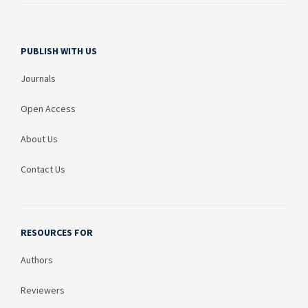
PUBLISH WITH US
Journals
Open Access
About Us
Contact Us
RESOURCES FOR
Authors
Reviewers