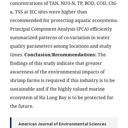
concentrations of TAN, NO3-N, TP, BOD, COD, Chl-
a, TSS at IEC sites were higher than
recommended for protecting aquatic ecosystems.
Principal Component Analysis (PCA) efficiently
summarized patterns of co-variation in water
quality parameters among locations and study
times.
Conclusion/Recommendations:
The
findings of this study indicate that greater
awareness of the environmental impacts of
shrimp farms is required if this industry is to be
sustainable and if the highly valued marine
ecosystem of Ha Long Bay is to be protected for
the future.
American Journal of Environmental Sciences