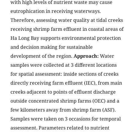
with high levels of nutrient waste may cause
eutrophication in receiving waterways.
Therefore, assessing water quality at tidal creeks
receiving shrimp farm effluent in coastal areas of
Ha Long Bay supports environmental protection
and decision making for sustainable
development of the region.
Approach:
Water
samples were collected at 3 different locations
for spatial assessment: inside sections of creeks
directly receiving farm effluent (IEC), from main
creeks adjacent to points of effluent discharge
outside concentrated shrimp farms (OEC) and a
few kilometers away from shrimp farm (ASF).
Samples were taken on 3 occasions for temporal
assessment. Parameters related to nutrient