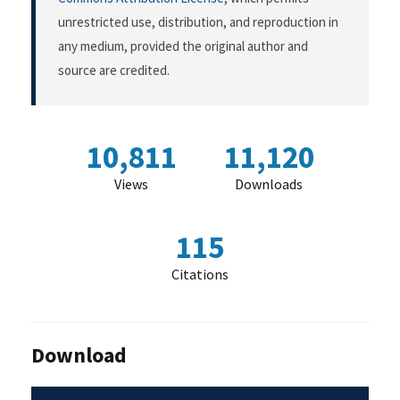
unrestricted use, distribution, and reproduction in
any medium, provided the original author and
source are credited.
10,811
11,120
Views
Downloads
115
Citations
Download