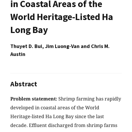
in Coastal Areas of the
World Heritage-Listed Ha
Long Bay
Thuyet D. Bui, Jim Luong-Van and Chris M.
Austin
Abstract
Problem statement:
Shrimp farming has rapidly
developed in coastal areas of the World
Heritage-listed Ha Long Bay since the last
decade. Effluent discharged from shrimp farms