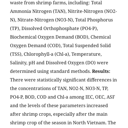
waste from shrimp farms, including: Total
Ammonia Nitrogen (TAN), Nitrite-Nitrogen (NO2-
N), Nitrate-Nitrogen (NO3-N), Total Phosphorus
(TP), Dissolved Orthophosphate (PO4-P),
Biochemical Oxygen Demand (BOD), Chemical
Oxygen Demand (COD), Total Suspended Solid
(TSS), Chlorophyll-a (Chl-a), Temperature,
Salinity, pH and Dissolved Oxygen (DO) were
determined using standard methods.
Results:
There were statistically significant differences in
the concentrations of TAN, NO2-N, NO3-N, TP,
PO4-P, BOD, COD and Chl-a among IEC, OEC, ASF
and the levels of these parameters increased
after shrimp crops, especially after the main
shrimp crop of the season in North Vietnam. The