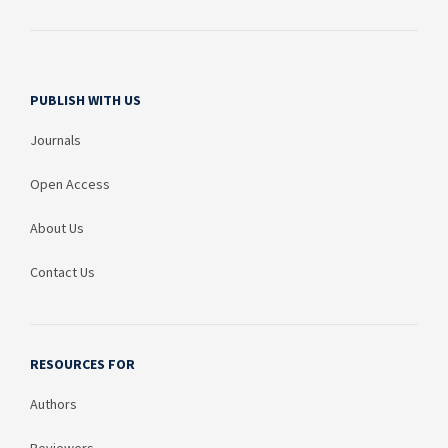
PUBLISH WITH US
Journals
Open Access
About Us
Contact Us
RESOURCES FOR
Authors