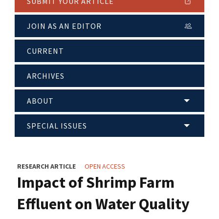
SUBMIT YOUR ARTICLE
JOIN AS AN EDITOR
CURRENT
ARCHIVES
ABOUT
SPECIAL ISSUES
RESEARCH ARTICLE
OPEN ACCESS
Impact of Shrimp Farm
Effluent on Water Quality