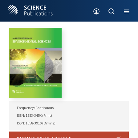
Frequency: Continuous
ISSN: 1553-345X (Print)
ISSN: 1558-3910 (Online)