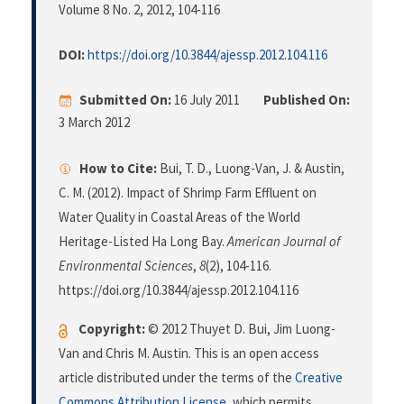
Volume 8 No. 2, 2012
, 104-116
DOI:
https://doi.org/10.3844/ajessp.2012.104.116
Submitted On:
16 July 2011
Published On:
3 March 2012
How to Cite:
Bui, T. D., Luong-Van, J. & Austin,
C. M. (2012). Impact of Shrimp Farm Effluent on
Water Quality in Coastal Areas of the World
Heritage-Listed Ha Long Bay.
American Journal of
Environmental Sciences
,
8
(2), 104-116.
https://doi.org/10.3844/ajessp.2012.104.116
Copyright:
© 2012 Thuyet D. Bui, Jim Luong-
Van and Chris M. Austin. This is an open access
article distributed under the terms of the
Creative
Commons Attribution License
, which permits