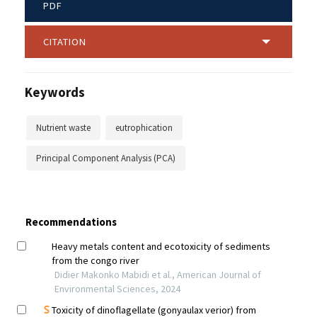
PDF
CITATION
Keywords
Nutrient waste
eutrophication
Principal Component Analysis (PCA)