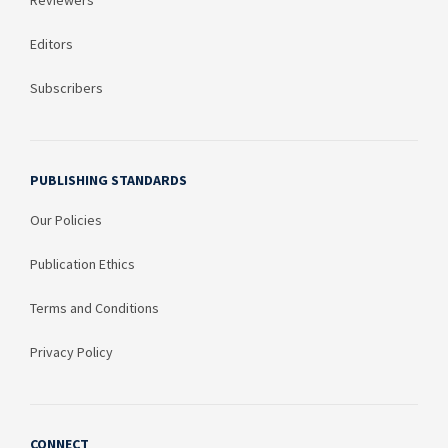
Reviewers
Editors
Subscribers
PUBLISHING STANDARDS
Our Policies
Publication Ethics
Terms and Conditions
Privacy Policy
CONNECT