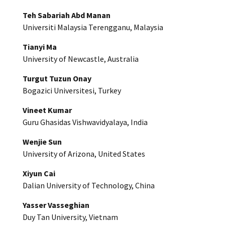
Teh Sabariah Abd Manan
Universiti Malaysia Terengganu, Malaysia
Tianyi Ma
University of Newcastle, Australia
Turgut Tuzun Onay
Bogazici Universitesi, Turkey
Vineet Kumar
Guru Ghasidas Vishwavidyalaya, India
Wenjie Sun
University of Arizona, United States
Xiyun Cai
Dalian University of Technology, China
Yasser Vasseghian
Duy Tan University, Vietnam