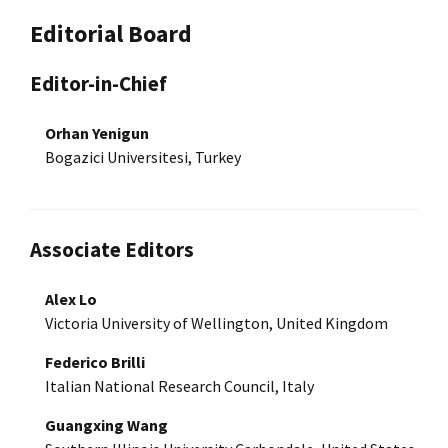
Editorial Board
Editor-in-Chief
Orhan Yenigun
Bogazici Universitesi, Turkey
Associate Editors
Alex Lo
Victoria University of Wellington, United Kingdom
Federico Brilli
Italian National Research Council, Italy
Guangxing Wang