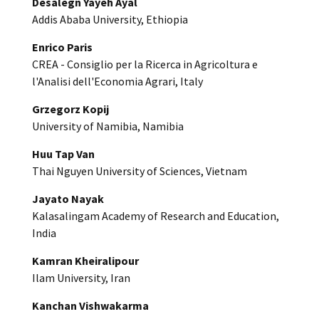
Desalegn Yayeh Ayal
Addis Ababa University, Ethiopia
Enrico Paris
CREA - Consiglio per la Ricerca in Agricoltura e
l'Analisi dell'Economia Agrari, Italy
Grzegorz Kopij
University of Namibia, Namibia
Huu Tap Van
Thai Nguyen University of Sciences, Vietnam
Jayato Nayak
Kalasalingam Academy of Research and Education,
India
Kamran Kheiralipour
Ilam University, Iran
Kanchan Vishwakarma