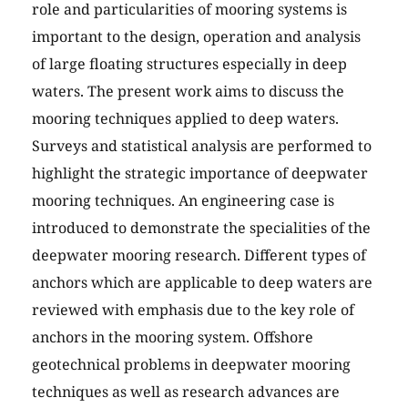
role and particularities of mooring systems is
important to the design, operation and analysis
of large floating structures especially in deep
waters. The present work aims to discuss the
mooring techniques applied to deep waters.
Surveys and statistical analysis are performed to
highlight the strategic importance of deepwater
mooring techniques. An engineering case is
introduced to demonstrate the specialities of the
deepwater mooring research. Different types of
anchors which are applicable to deep waters are
reviewed with emphasis due to the key role of
anchors in the mooring system. Offshore
geotechnical problems in deepwater mooring
techniques as well as research advances are