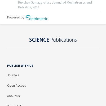
PUBLISH WITH US
Journals
Open Access
About Us