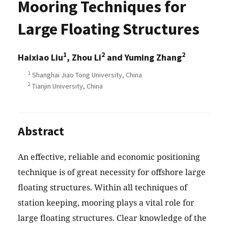
Mooring Techniques for
Large Floating Structures
1
2
2
Haixiao Liu
, Zhou Li
and Yuming Zhang
1
Shanghai Jiao Tong University, China
2
Tianjin University, China
Abstract
An effective, reliable and economic positioning
technique is of great necessity for offshore large
floating structures. Within all techniques of
station keeping, mooring plays a vital role for
large floating structures. Clear knowledge of the