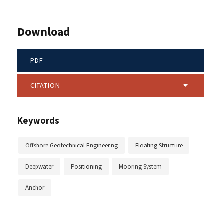
Download
PDF
CITATION
Keywords
Offshore Geotechnical Engineering
Floating Structure
Deepwater
Positioning
Mooring System
Anchor