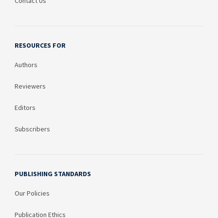
Contact Us
RESOURCES FOR
Authors
Reviewers
Editors
Subscribers
PUBLISHING STANDARDS
Our Policies
Publication Ethics