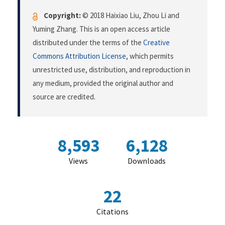
Copyright:
© 2018 Haixiao Liu, Zhou Li and
Yuming Zhang. This is an open access article
distributed under the terms of the
Creative
Commons Attribution License
, which permits
unrestricted use, distribution, and reproduction in
any medium, provided the original author and
source are credited.
8,593
6,128
Views
Downloads
22
Citations