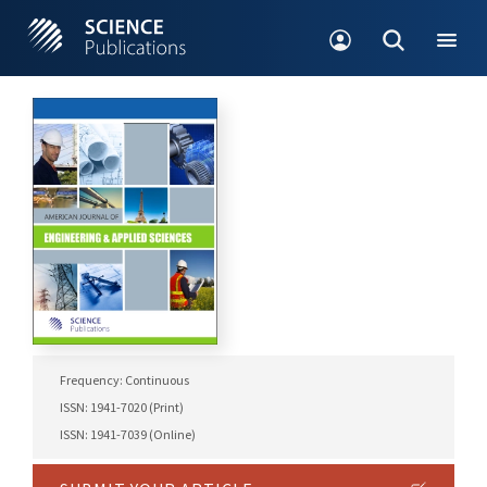
Frequency: Continuous
ISSN: 1941-7020 (Print)
ISSN: 1941-7039 (Online)