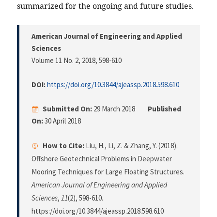
summarized for the ongoing and future studies.
American Journal of Engineering and Applied
Sciences
Volume 11 No. 2, 2018
, 598-610
DOI:
https://doi.org/10.3844/ajeassp.2018.598.610
Submitted On:
29 March 2018
Published
On:
30 April 2018
How to Cite:
Liu, H., Li, Z. & Zhang, Y. (2018).
Offshore Geotechnical Problems in Deepwater
Mooring Techniques for Large Floating Structures.
American Journal of Engineering and Applied
Sciences
,
11
(2), 598-610.
https://doi.org/10.3844/ajeassp.2018.598.610