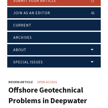
SUBMIT YOUR ARTICLE
JOIN AS AN EDITOR
CURRENT
ARCHIVES
ABOUT
SPECIAL ISSUES
REVIEW ARTICLE
OPEN ACCESS
Offshore Geotechnical
Problems in Deepwater