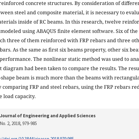
reinforced concrete structures. By consideration of differen
ween steel and composite material, it is necessary to evalu
terials inside of RC beams. In this research, twelve reinf
modeled using ABAQUS finite element software. Six of the
ch three of them reinforced with FRP rebars and three ot
ebars. As the same as first six beams property, other six b
performance. The nonlinear static method was used to anal
 diagram had been taken to compare the results. The resul
 T-shape beam is much more than the beams with rectangul
 comparing FRP and steel rebars, using the FRP rebars red
e load capacity.
Journal of Engineering and Applied Sciences
No. 2, 2018
, 979-985
://doi.org/10.3844/ajeassp.2018.979.985