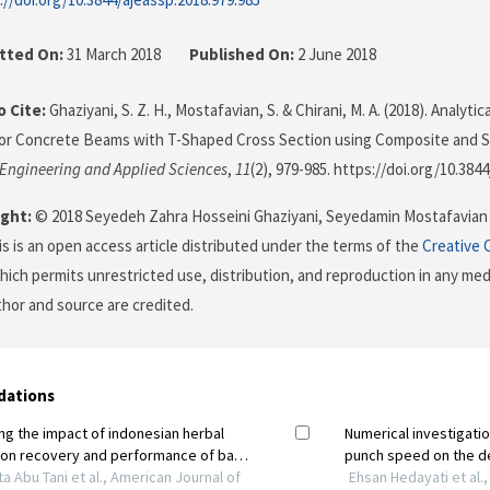
tted On:
31 March 2018
Published On:
2 June 2018
 Cite:
Ghaziyani, S. Z. H., Mostafavian, S. & Chirani, M. A. (2018). Analyt
or Concrete Beams with T-Shaped Cross Section using Composite and S
 Engineering and Applied Sciences
,
11
(2), 979-985. https://doi.org/10.384
ght:
© 2018 Seyedeh Zahra Hosseini Ghaziyani, Seyedamin Mostafavian
his is an open access article distributed under the terms of the
Creative 
which permits unrestricted use, distribution, and reproduction in any me
uthor and source are credited.