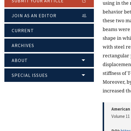
SUBMIT YOUR ARTICLE
using in the 
behavior bet
JOIN AS AN EDITOR
these two ma
beams were 
CURRENT
shape in whi
ARCHIVES
with steel r
rectangular 
ABOUT
displacement
stiffness of
SPECIAL ISSUES
Moreover, by
increased th
American 
Volume 11 
DOI:
https