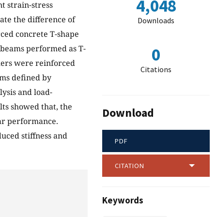
4,048
t strain-stress
ate the difference of
Downloads
orced concrete T-shape
 beams performed as T-
0
hers were reinforced
Citations
eams defined by
ysis and load-
ts showed that, the
Download
ar performance.
uced stiffness and
PDF
CITATION
Keywords