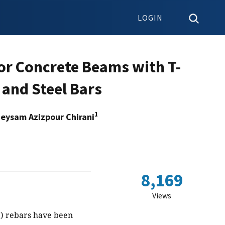
LOGIN
for Concrete Beams with T-
and Steel Bars
1
eysam Azizpour Chirani
8,169
Views
P) rebars have been