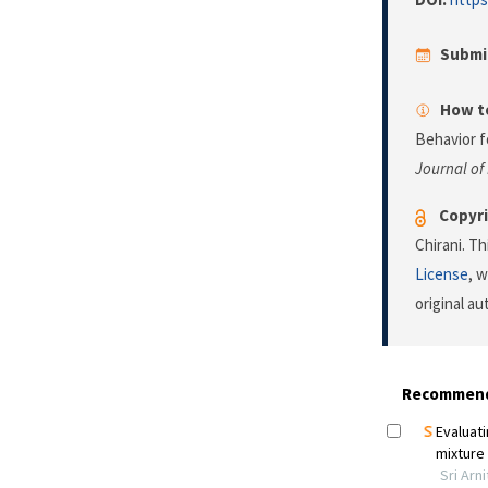
Submi
How to
Behavior f
Journal of
Copyri
Chirani. T
License
, 
original a