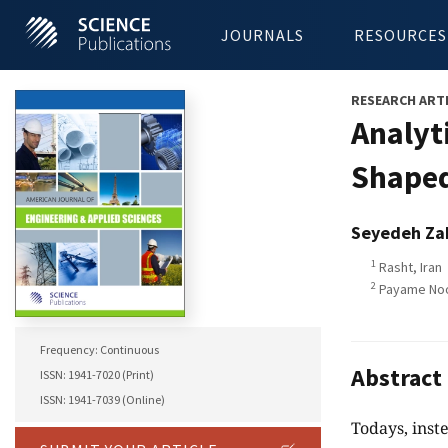
JOURNALS
RESOURCES
RESEARCH ART
Analyt
Shaped
Seyedeh Zah
1
Rasht, Iran
2
Payame Noor
Frequency: Continuous
Abstract
ISSN: 1941-7020 (Print)
ISSN: 1941-7039 (Online)
Todays, inst