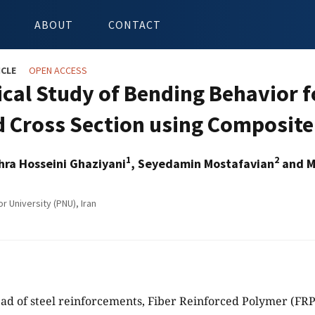
ABOUT
CONTACT
ICLE
OPEN ACCESS
ical Study of Bending Behavior 
 Cross Section using Composite 
1
2
ra Hosseini Ghaziyani
, Seyedamin Mostafavian
and M
 University (PNU), Iran
ead of steel reinforcements, Fiber Reinforced Polymer (FR