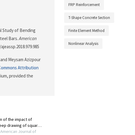
FRP Reinforcement
T-Shape Concrete Section
ical Study of Bending
Finite Element Method
teel Bars.
American
Nonlinear Analysis
4/ajeassp.2018.979.985
 and Meysam Azizpour
Commons Attribution
dium, provided the